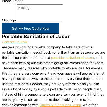
Phone
Message
Get My Free Quote Now
Portable Sanitation of Jason
Contact Us Now
Are you looking for a reliable company to take care of your
portable sanitation needs? Look no further than us because we are
the leading provider of the best
portable sanitation of Jason
, and
have been helping our customers get great events done for years.
There are many reasons why portable toilets are ideal for events.
First, they are very convenient and your guests will appreciate not
having to go all the way to the bathroom every time they need to
use the restroom. Second, they are very affordable so you can
save a lot of money by using a portable toilet Jason people trust,
instead of hiring someone to clean up after your event. Third, they
are very easy to set up and take down making them super
convenientWorking with
United Site Services Jason
, we offer a