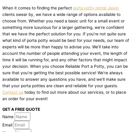
When it comes to finding the perfect
porta potty rental Jason
clients swear by, we have a wide range of options available to
choose from. Whether you need a basic unit for a small event or
something more luxurious for a larger gathering, we’re confident
that we have the perfect solution for you. If you’re not quite sure
what kind of porta potty would be best for your needs, our team of
experts will be more than happy to advise you. We’ll take into
account the number of people attending your event, the length of
time it will be running for, and any other factors that might impact
your decision. When you choose Reliable Port a Potty, you can be
sure that you’re getting the best possible service! We’re always
available to answer any questions you have, and we’ll make sure
that your porta potties are clean and reliable for your guests.
Contact us
today to find out more about our services, or to place
an order for your event!
GET A FREE QUOTE
Name
Email