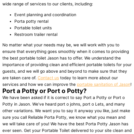
wide range of services to our clients, including:
Event planning and coordination
Porta potty rental
Portable toilet units
Restroom trailer rental
No matter what your needs may be, we will work with you to
ensure that everything goes smoothly when it comes to providing
the best portable toilet Jason has to offer. We understand the
importance of providing clean and efficient portable toilets for your
guests, and we will go above and beyond to make sure that they
are taken care of.
Contact us
today to learn more about our
services and how we can improve the
portable sanitation of Jason
!
Port a Potty or Port o Potty?
We have been asked if it is correct to say Port a Potty or Port o
Potty in Jason. We’ve heard port o johns, port o Lets, and many
other variations. We want you to say it anyway you like, just make
sure you call Reliable Porta Potty, we know what you mean and
we will take care of you! We have the best Porta Potty Jason has
ever seen. Get your Portable Toilet delivered to your site clean and