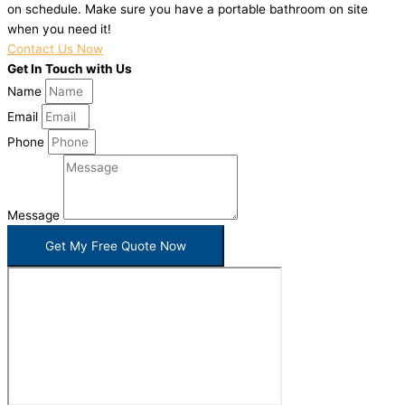
on schedule. Make sure you have a portable bathroom on site
when you need it!
Contact Us Now
Get In Touch with Us
Name
Email
Phone
Message
Get My Free Quote Now