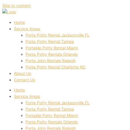
Skip to content
Home
Service Areas
Porta Potty Rental Jacksonville FL
Porta Potty Rental Tampa
Portable Potty Rental Miami
Porta Potty Rentals Orlando
Porta John Rentals Raleigh
Porta Potty Rental Charlotte NC
About Us
Contact Us
Home
Service Areas
Porta Potty Rental Jacksonville FL
Porta Potty Rental Tampa
Portable Potty Rental Miami
Porta Potty Rentals Orlando
Porta John Rentals Raleigh