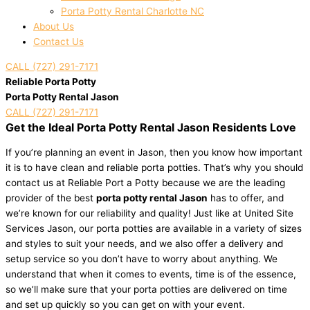
Porta Potty Rental Charlotte NC
About Us
Contact Us
CALL (727) 291-7171
Reliable Porta Potty
Porta Potty Rental Jason
CALL (727) 291-7171
Get the Ideal Porta Potty Rental Jason Residents Love
If you’re planning an event in Jason, then you know how important
it is to have clean and reliable porta potties. That’s why you should
contact us at Reliable Port a Potty because we are the leading
provider of the best
porta potty rental Jason
has to offer, and
we’re known for our reliability and quality! Just like at United Site
Services Jason, our porta potties are available in a variety of sizes
and styles to suit your needs, and we also offer a delivery and
setup service so you don’t have to worry about anything. We
understand that when it comes to events, time is of the essence,
so we’ll make sure that your porta potties are delivered on time
and set up quickly so you can get on with your event.