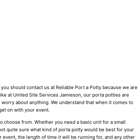
y you should contact us at Reliable Port a Potty because we are
 like at United Site Services Jamieson, our porta potties are
 to worry about anything. We understand that when it comes to
get on with your event.
to choose from. Whether you need a basic unit for a small
not quite sure what kind of porta potty would be best for your
vent, the length of time it will be running for, and any other