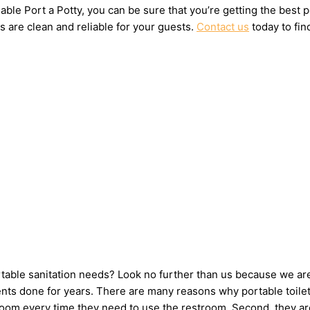
ble Port a Potty, you can be sure that you’re getting the best 
s are clean and reliable for your guests.
Contact us
today to fin
ortable sanitation needs? Look no further than us because we ar
ts done for years. There are many reasons why portable toilets 
hroom every time they need to use the restroom. Second, they ar