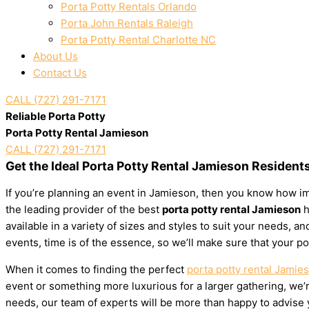
Porta Potty Rentals Orlando
Porta John Rentals Raleigh
Porta Potty Rental Charlotte NC
About Us
Contact Us
CALL (727) 291-7171
Reliable Porta Potty
Porta Potty Rental Jamieson
CALL (727) 291-7171
Get the Ideal Porta Potty Rental Jamieson Resident
If you’re planning an event in Jamieson, then you know how imp
the leading provider of the best
porta potty rental Jamieson
h
available in a variety of sizes and styles to suit your needs,
events, time is of the essence, so we’ll make sure that your po
When it comes to finding the perfect
porta potty rental Jamie
event or something more luxurious for a larger gathering, we’re
needs, our team of experts will be more than happy to advise yo