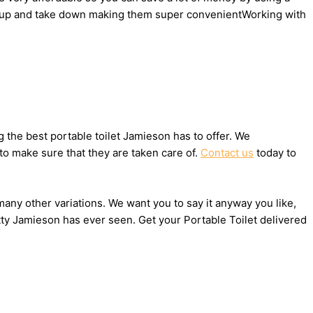
 set up and take down making them super convenientWorking with
the best portable toilet Jamieson has to offer. We
to make sure that they are taken care of.
Contact us
today to
 many other variations. We want you to say it anyway you like,
tty Jamieson has ever seen. Get your Portable Toilet delivered