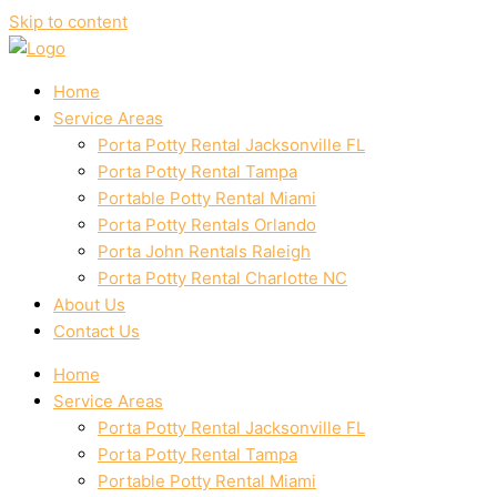
Skip to content
Home
Service Areas
Porta Potty Rental Jacksonville FL
Porta Potty Rental Tampa
Portable Potty Rental Miami
Porta Potty Rentals Orlando
Porta John Rentals Raleigh
Porta Potty Rental Charlotte NC
About Us
Contact Us
Home
Service Areas
Porta Potty Rental Jacksonville FL
Porta Potty Rental Tampa
Portable Potty Rental Miami