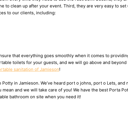
one to clean up after your event. Third, they are very easy to
es to our clients, including:
sure that everything goes smoothly when it comes to providing 
table toilets for your guests, and we will go above and beyond 
rtable sanitation of Jamieson
!
 o Potty in Jamieson. We’ve heard port o johns, port o Lets, and
u mean and we will take care of you! We have the best Porta Po
table bathroom on site when you need it!