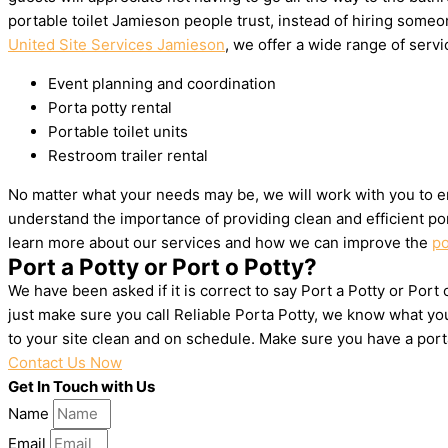
portable toilet Jamieson people trust, instead of hiring some
United Site Services Jamieson
, we offer a wide range of servic
Event planning and coordination
Porta potty rental
Portable toilet units
Restroom trailer rental
No matter what your needs may be, we will work with you to en
understand the importance of providing clean and efficient por
learn more about our services and how we can improve the
po
Port a Potty or Port o Potty?
We have been asked if it is correct to say Port a Potty or Port
just make sure you call Reliable Porta Potty, we know what yo
to your site clean and on schedule. Make sure you have a por
Contact Us Now
Get In Touch with Us
Name
Email