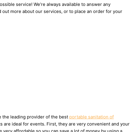
possible service! We’re always available to answer any
d out more about our services, or to place an order for your
e the leading provider of the best
portable sanitation of
are ideal for events. First, they are very convenient and your
e very affordable so you can save a lot of money by using a