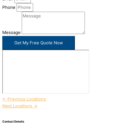
Phone
Message
Get My Free Quote Now
←
Previous Locations
Next Locations
→
Contact Details