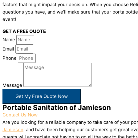
factors that might impact your decision. When you choose Relia
questions you have, and we’ll make sure that your porta pottie
event!
GET A FREE QUOTE
Name
Email
Phone
Message
Get My Free Quote Now
Portable Sanitation of Jamieson
Contact Us Now
Are you looking for a reliable company to take care of your p
Jamieson
, and have been helping our customers get great even
guests will appreciate not having to go all the way to the bat