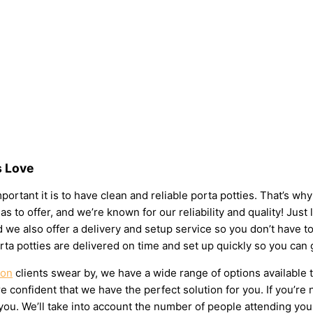
s Love
ortant it is to have clean and reliable porta potties. That’s wh
as to offer, and we’re known for our reliability and quality! Just
 and we also offer a delivery and setup service so you don’t have
rta potties are delivered on time and set up quickly so you can 
son
clients swear by, we have a wide range of options available 
 confident that we have the perfect solution for you. If you’re 
u. We’ll take into account the number of people attending your e