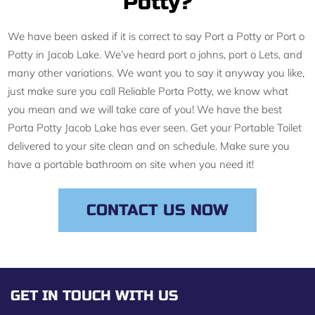
Potty?
We have been asked if it is correct to say Port a Potty or Port o
Potty in Jacob Lake. We’ve heard port o johns, port o Lets, and
many other variations. We want you to say it anyway you like,
just make sure you call Reliable Porta Potty, we know what
you mean and we will take care of you! We have the best
Porta Potty Jacob Lake has ever seen. Get your Portable Toilet
delivered to your site clean and on schedule. Make sure you
have a portable bathroom on site when you need it!
CONTACT US NOW
GET IN TOUCH WITH US