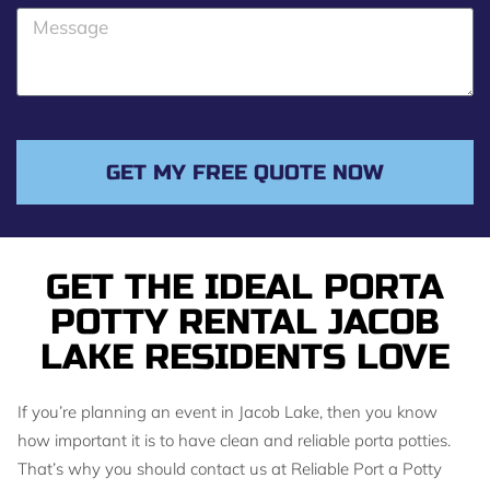
o
M
n
e
e
s
s
a
g
GET MY FREE QUOTE NOW
e
GET THE IDEAL PORTA
POTTY RENTAL JACOB
LAKE RESIDENTS LOVE
If you’re planning an event in Jacob Lake, then you know
how important it is to have clean and reliable porta potties.
That’s why you should contact us at Reliable Port a Potty