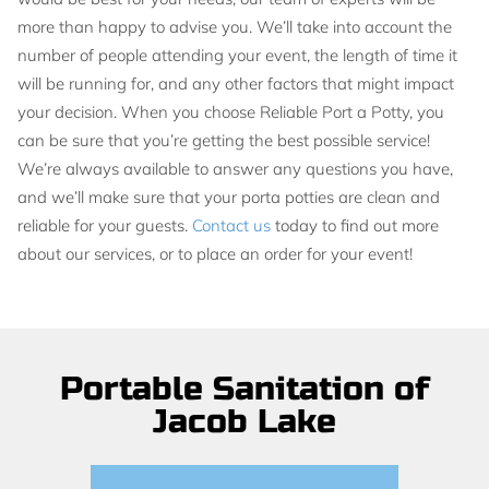
more than happy to advise you. We’ll take into account the
number of people attending your event, the length of time it
will be running for, and any other factors that might impact
your decision. When you choose Reliable Port a Potty, you
can be sure that you’re getting the best possible service!
We’re always available to answer any questions you have,
and we’ll make sure that your porta potties are clean and
reliable for your guests.
Contact us
today to find out more
about our services, or to place an order for your event!
Portable Sanitation of
Jacob Lake