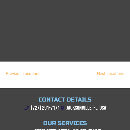
←
Previous Locations
Next Locations
→
CONTACT DETAILS
(727) 291-7171
JACKSONVILLE, FL, USA
OUR SERVICES