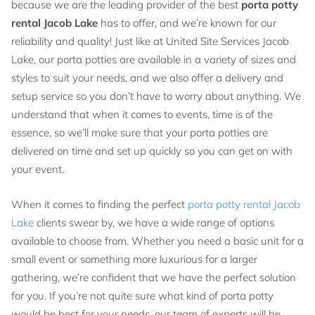
because we are the leading provider of the best
porta potty
rental Jacob Lake
has to offer, and we’re known for our
reliability and quality! Just like at United Site Services Jacob
Lake, our porta potties are available in a variety of sizes and
styles to suit your needs, and we also offer a delivery and
setup service so you don’t have to worry about anything. We
understand that when it comes to events, time is of the
essence, so we’ll make sure that your porta potties are
delivered on time and set up quickly so you can get on with
your event.
When it comes to finding the perfect
porta potty rental Jacob
Lake
clients swear by, we have a wide range of options
available to choose from. Whether you need a basic unit for a
small event or something more luxurious for a larger
gathering, we’re confident that we have the perfect solution
for you. If you’re not quite sure what kind of porta potty
would be best for your needs, our team of experts will be