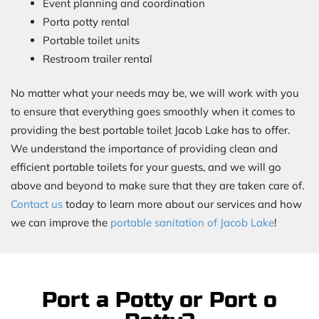
Event planning and coordination
Porta potty rental
Portable toilet units
Restroom trailer rental
No matter what your needs may be, we will work with you
to ensure that everything goes smoothly when it comes to
providing the best portable toilet Jacob Lake has to offer.
We understand the importance of providing clean and
efficient portable toilets for your guests, and we will go
above and beyond to make sure that they are taken care of.
Contact us
today to learn more about our services and how
we can improve the
portable sanitation of Jacob Lake
!
Port a Potty or Port o