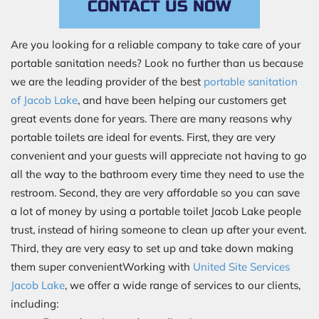
CONTACT US NOW
Are you looking for a reliable company to take care of your
portable sanitation needs? Look no further than us because
we are the leading provider of the best
portable sanitation
of Jacob Lake
, and have been helping our customers get
great events done for years. There are many reasons why
portable toilets are ideal for events. First, they are very
convenient and your guests will appreciate not having to go
all the way to the bathroom every time they need to use the
restroom. Second, they are very affordable so you can save
a lot of money by using a portable toilet Jacob Lake people
trust, instead of hiring someone to clean up after your event.
Third, they are very easy to set up and take down making
them super convenientWorking with
United Site Services
Jacob Lake
, we offer a wide range of services to our clients,
including: