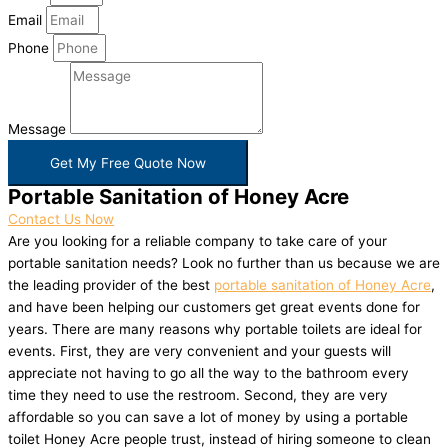
Email
Phone
Message
Get My Free Quote Now
Portable Sanitation of Honey Acre
Contact Us Now
Are you looking for a reliable company to take care of your
portable sanitation needs? Look no further than us because we are
the leading provider of the best
portable sanitation of Honey Acre
,
and have been helping our customers get great events done for
years. There are many reasons why portable toilets are ideal for
events. First, they are very convenient and your guests will
appreciate not having to go all the way to the bathroom every
time they need to use the restroom. Second, they are very
affordable so you can save a lot of money by using a portable
toilet Honey Acre people trust, instead of hiring someone to clean