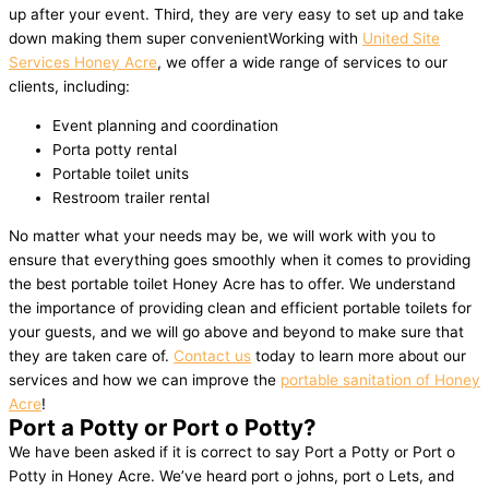
up after your event. Third, they are very easy to set up and take
down making them super convenientWorking with
United Site
Services Honey Acre
, we offer a wide range of services to our
clients, including:
Event planning and coordination
Porta potty rental
Portable toilet units
Restroom trailer rental
No matter what your needs may be, we will work with you to
ensure that everything goes smoothly when it comes to providing
the best portable toilet Honey Acre has to offer. We understand
the importance of providing clean and efficient portable toilets for
your guests, and we will go above and beyond to make sure that
they are taken care of.
Contact us
today to learn more about our
services and how we can improve the
portable sanitation of Honey
Acre
!
Port a Potty or Port o Potty?
We have been asked if it is correct to say Port a Potty or Port o
Potty in Honey Acre. We’ve heard port o johns, port o Lets, and