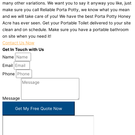
many other variations. We want you to say it anyway you like, just
make sure you call Reliable Porta Potty, we know what you mean
and we will take care of you! We have the best Porta Potty Honey
Acre has ever seen. Get your Portable Toilet delivered to your site
clean and on schedule. Make sure you have a portable bathroom
on site when you need it!
Contact Us Now
Get In Touch with Us
Name
Email
Phone
Message
Get My Free Quote Now