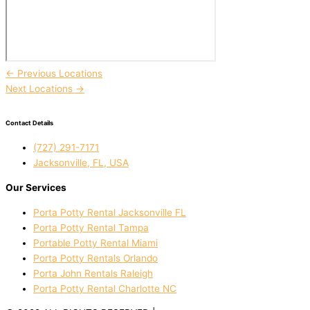
←
Previous Locations
Next Locations
→
Contact Details
(727) 291-7171
Jacksonville, FL, USA
Our Services
Porta Potty Rental Jacksonville FL
Porta Potty Rental Tampa
Portable Potty Rental Miami
Porta Potty Rentals Orlando
Porta John Rentals Raleigh
Porta Potty Rental Charlotte NC