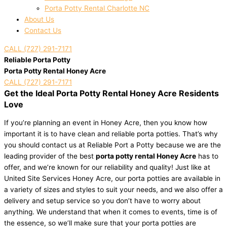
Porta Potty Rental Charlotte NC
About Us
Contact Us
CALL (727) 291-7171
Reliable Porta Potty
Porta Potty Rental Honey Acre
CALL (727) 291-7171
Get the Ideal Porta Potty Rental Honey Acre Residents
Love
If you’re planning an event in Honey Acre, then you know how
important it is to have clean and reliable porta potties. That’s why
you should contact us at Reliable Port a Potty because we are the
leading provider of the best
porta potty rental Honey Acre
has to
offer, and we’re known for our reliability and quality! Just like at
United Site Services Honey Acre, our porta potties are available in
a variety of sizes and styles to suit your needs, and we also offer a
delivery and setup service so you don’t have to worry about
anything. We understand that when it comes to events, time is of
the essence, so we’ll make sure that your porta potties are