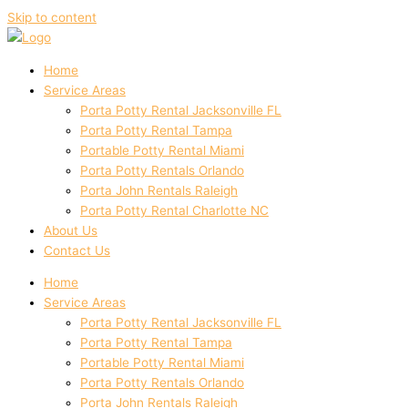
Skip to content
Home
Service Areas
Porta Potty Rental Jacksonville FL
Porta Potty Rental Tampa
Portable Potty Rental Miami
Porta Potty Rentals Orlando
Porta John Rentals Raleigh
Porta Potty Rental Charlotte NC
About Us
Contact Us
Home
Service Areas
Porta Potty Rental Jacksonville FL
Porta Potty Rental Tampa
Portable Potty Rental Miami
Porta Potty Rentals Orlando
Porta John Rentals Raleigh