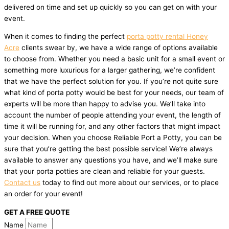
delivered on time and set up quickly so you can get on with your
event.
When it comes to finding the perfect
porta potty rental Honey
Acre
clients swear by, we have a wide range of options available
to choose from. Whether you need a basic unit for a small event or
something more luxurious for a larger gathering, we’re confident
that we have the perfect solution for you. If you’re not quite sure
what kind of porta potty would be best for your needs, our team of
experts will be more than happy to advise you. We’ll take into
account the number of people attending your event, the length of
time it will be running for, and any other factors that might impact
your decision. When you choose Reliable Port a Potty, you can be
sure that you’re getting the best possible service! We’re always
available to answer any questions you have, and we’ll make sure
that your porta potties are clean and reliable for your guests.
Contact us
today to find out more about our services, or to place
an order for your event!
GET A FREE QUOTE
Name