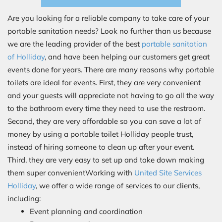
Are you looking for a reliable company to take care of your
portable sanitation needs? Look no further than us because
we are the leading provider of the best
portable sanitation
of Holliday
, and have been helping our customers get great
events done for years. There are many reasons why portable
toilets are ideal for events. First, they are very convenient
and your guests will appreciate not having to go all the way
to the bathroom every time they need to use the restroom.
Second, they are very affordable so you can save a lot of
money by using a portable toilet Holliday people trust,
instead of hiring someone to clean up after your event.
Third, they are very easy to set up and take down making
them super convenientWorking with
United Site Services
Holliday
, we offer a wide range of services to our clients,
including:
Event planning and coordination