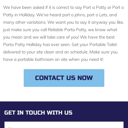
We have been asked if it is correct to say Port a Potty or Port o
Potty in Holliday. We’ve heard port o johns, port o Lets, and
many other variations. We want you to say it anyway you like,
just make sure you call Reliable Porta Potty, we know what
you mean and we will take care of you! We have the best
Porta Potty Holliday has ever seen. Get your Portable Toilet
delivered to your site clean and on schedule. Make sure you
have a portable bathroom on site when you need it!
CONTACT US NOW
GET IN TOUCH WITH US
N