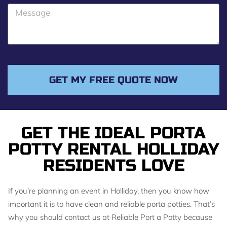
o
M
n
e
e
s
s
a
g
GET MY FREE QUOTE NOW
e
GET THE IDEAL PORTA
POTTY RENTAL HOLLIDAY
RESIDENTS LOVE
If you’re planning an event in Holliday, then you know how
important it is to have clean and reliable porta potties. That’s
why you should contact us at Reliable Port a Potty because