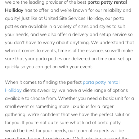
we are the leading provider of the best
porta potty rental
Holliday
has to offer, and we’re known for our reliability and
quality! Just like at United Site Services Holliday, our porta
potties are available in a variety of sizes and styles to suit
your needs, and we also offer a delivery and setup service so
you don’t have to worry about anything. We understand that
when it comes to events, time is of the essence, so we’ll make
sure that your porta potties are delivered on time and set up
quickly so you can get on with your event.
When it comes to finding the perfect
porta potty rental
Holliday
clients swear by, we have a wide range of options
available to choose from. Whether you need a basic unit for a
small event or something more luxurious for a larger
gathering, we’re confident that we have the perfect solution
for you. If you’re not quite sure what kind of porta potty
would be best for your needs, our team of experts will be
more than happy to advise you. We’ll take into account the