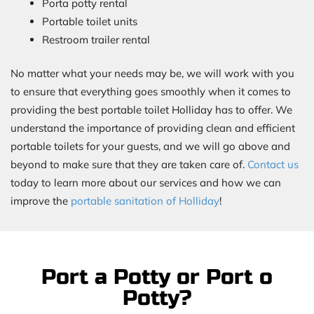
Porta potty rental
Portable toilet units
Restroom trailer rental
No matter what your needs may be, we will work with you
to ensure that everything goes smoothly when it comes to
providing the best portable toilet Holliday has to offer. We
understand the importance of providing clean and efficient
portable toilets for your guests, and we will go above and
beyond to make sure that they are taken care of.
Contact us
today to learn more about our services and how we can
improve the
portable sanitation of Holliday
!
Port a Potty or Port o
Potty?