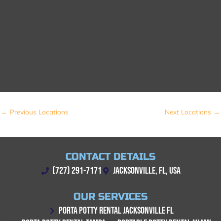
←
Previous Locations
Next Locations
→
CONTACT DETAILS
(727) 291-7171
JACKSONVILLE, FL, USA
OUR SERVICES
PORTA POTTY RENTAL JACKSONVILLE FL