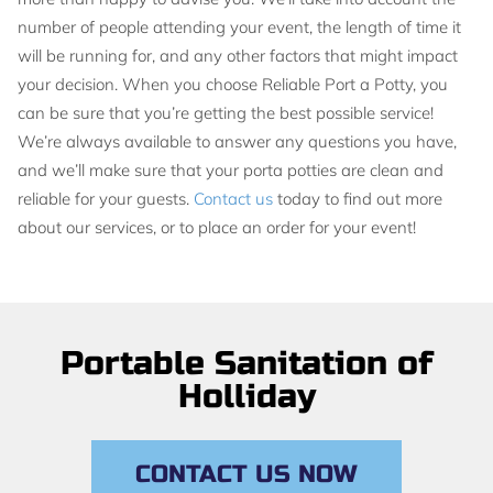
number of people attending your event, the length of time it
will be running for, and any other factors that might impact
your decision. When you choose Reliable Port a Potty, you
can be sure that you’re getting the best possible service!
We’re always available to answer any questions you have,
and we’ll make sure that your porta potties are clean and
reliable for your guests.
Contact us
today to find out more
about our services, or to place an order for your event!
Portable Sanitation of
Holliday
CONTACT US NOW