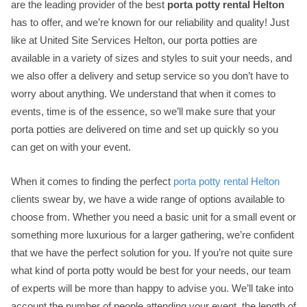
are the leading provider of the best
porta potty rental Helton
has to offer, and we’re known for our reliability and quality! Just
like at United Site Services Helton, our porta potties are
available in a variety of sizes and styles to suit your needs, and
we also offer a delivery and setup service so you don’t have to
worry about anything. We understand that when it comes to
events, time is of the essence, so we’ll make sure that your
porta potties are delivered on time and set up quickly so you
can get on with your event.
When it comes to finding the perfect
porta potty rental Helton
clients swear by, we have a wide range of options available to
choose from. Whether you need a basic unit for a small event or
something more luxurious for a larger gathering, we’re confident
that we have the perfect solution for you. If you’re not quite sure
what kind of porta potty would be best for your needs, our team
of experts will be more than happy to advise you. We’ll take into
account the number of people attending your event, the length of