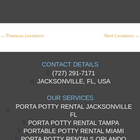
←
Previous Locations
Next Locations
→
CONTACT DETAILS
(727) 291-7171
JACKSONVILLE, FL, USA
OUR SERVICES
PORTA POTTY RENTAL JACKSONVILLE
FL
PORTA POTTY RENTAL TAMPA
PORTABLE POTTY RENTAL MIAMI
PORTA POTTY RENTALS ORLANDO