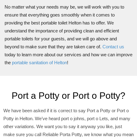
No matter what your needs may be, we will work with you to
ensure that everything goes smoothly when it comes to
providing the best portable toilet Helton has to offer. We
understand the importance of providing clean and efficient
portable toilets for your guests, and we will go above and
beyond to make sure that they are taken care of.
Contact us
today to learn more about our services and how we can improve
the
portable sanitation of Helton
!
Port a Potty or Port o Potty?
We have been asked if it is correct to say Port a Potty or Port o
Potty in Helton. We’ve heard port o johns, port o Lets, and many
other variations. We want you to say it anyway you like, just
make sure you call Reliable Porta Potty, we know what you mean