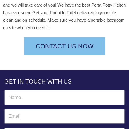
and we will take care of you! We have the best Porta Potty Helton
has ever seen. Get your Portable Toilet delivered to your site
clean and on schedule. Make sure you have a portable bathroom
on site when you need it!
CONTACT US NOW
GET IN TOUCH WITH US
N
a
m
E
e
m
a