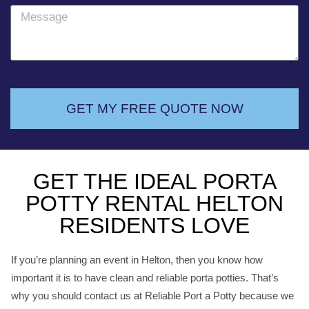
o
M
n
e
e
s
s
a
g
GET MY FREE QUOTE NOW
e
GET THE IDEAL PORTA
POTTY RENTAL HELTON
RESIDENTS LOVE
If you’re planning an event in Helton, then you know how
important it is to have clean and reliable porta potties. That’s
why you should contact us at Reliable Port a Potty because we