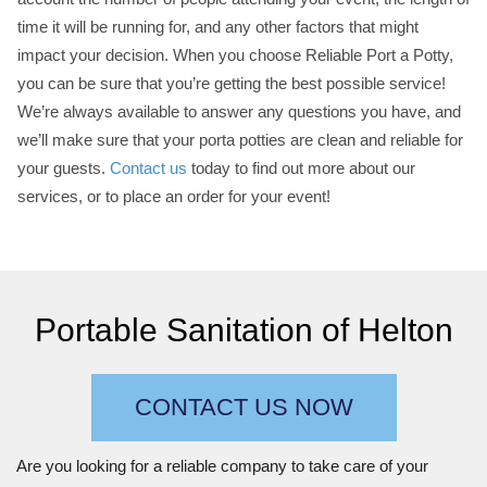
time it will be running for, and any other factors that might
impact your decision. When you choose Reliable Port a Potty,
you can be sure that you’re getting the best possible service!
We’re always available to answer any questions you have, and
we’ll make sure that your porta potties are clean and reliable for
your guests.
Contact us
today to find out more about our
services, or to place an order for your event!
Portable Sanitation of Helton
CONTACT US NOW
Are you looking for a reliable company to take care of your