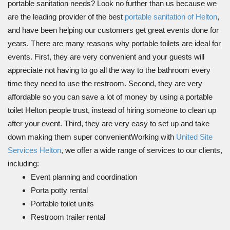
portable sanitation needs? Look no further than us because we
are the leading provider of the best
portable sanitation of Helton
,
and have been helping our customers get great events done for
years. There are many reasons why portable toilets are ideal for
events. First, they are very convenient and your guests will
appreciate not having to go all the way to the bathroom every
time they need to use the restroom. Second, they are very
affordable so you can save a lot of money by using a portable
toilet Helton people trust, instead of hiring someone to clean up
after your event. Third, they are very easy to set up and take
down making them super convenientWorking with
United Site
Services Helton
, we offer a wide range of services to our clients,
including:
Event planning and coordination
Porta potty rental
Portable toilet units
Restroom trailer rental