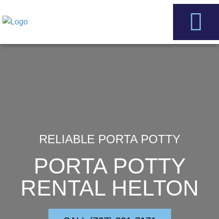
Skip
to
content
Service Areas
Contact Us
RELIABLE PORTA POTTY
PORTA POTTY
RENTAL HELTON