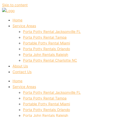
Skip to content
Home
Service Areas
Porta Potty Rental Jacksonville FL
Porta Potty Rental Tampa
Portable Potty Rental Miami
Porta Potty Rentals Orlando
Porta John Rentals Raleigh
Porta Potty Rental Charlotte NC
About Us
Contact Us
Home
Service Areas
Porta Potty Rental Jacksonville FL
Porta Potty Rental Tampa
Portable Potty Rental Miami
Porta Potty Rentals Orlando
Porta John Rentals Raleigh