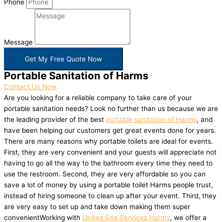
Phone
Message
Get My Free Quote Now
Portable Sanitation of Harms
Contact Us Now
Are you looking for a reliable company to take care of your
portable sanitation needs? Look no further than us because we are
the leading provider of the best
portable sanitation of Harms
, and
have been helping our customers get great events done for years.
There are many reasons why portable toilets are ideal for events.
First, they are very convenient and your guests will appreciate not
having to go all the way to the bathroom every time they need to
use the restroom. Second, they are very affordable so you can
save a lot of money by using a portable toilet Harms people trust,
instead of hiring someone to clean up after your event. Third, they
are very easy to set up and take down making them super
convenientWorking with
United Site Services Harms
, we offer a