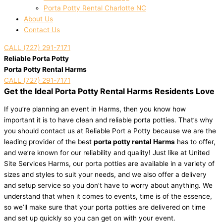
Porta Potty Rental Charlotte NC
About Us
Contact Us
CALL (727) 291-7171
Reliable Porta Potty
Porta Potty Rental Harms
CALL (727) 291-7171
Get the Ideal Porta Potty Rental Harms Residents Love
If you’re planning an event in Harms, then you know how
important it is to have clean and reliable porta potties. That’s why
you should contact us at Reliable Port a Potty because we are the
leading provider of the best
porta potty rental Harms
has to offer,
and we’re known for our reliability and quality! Just like at United
Site Services Harms, our porta potties are available in a variety of
sizes and styles to suit your needs, and we also offer a delivery
and setup service so you don’t have to worry about anything. We
understand that when it comes to events, time is of the essence,
so we’ll make sure that your porta potties are delivered on time
and set up quickly so you can get on with your event.