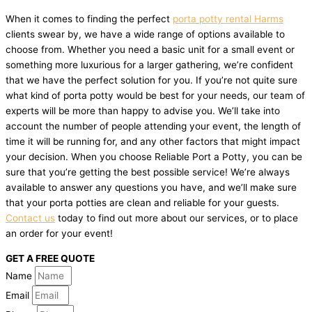
When it comes to finding the perfect
porta potty rental Harms
clients swear by, we have a wide range of options available to
choose from. Whether you need a basic unit for a small event or
something more luxurious for a larger gathering, we’re confident
that we have the perfect solution for you. If you’re not quite sure
what kind of porta potty would be best for your needs, our team of
experts will be more than happy to advise you. We’ll take into
account the number of people attending your event, the length of
time it will be running for, and any other factors that might impact
your decision. When you choose Reliable Port a Potty, you can be
sure that you’re getting the best possible service! We’re always
available to answer any questions you have, and we’ll make sure
that your porta potties are clean and reliable for your guests.
Contact us
today to find out more about our services, or to place
an order for your event!
GET A FREE QUOTE
Name
Email