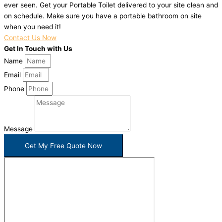
ever seen. Get your Portable Toilet delivered to your site clean and
on schedule. Make sure you have a portable bathroom on site
when you need it!
Contact Us Now
Get In Touch with Us
Name
Email
Phone
Message
Get My Free Quote Now