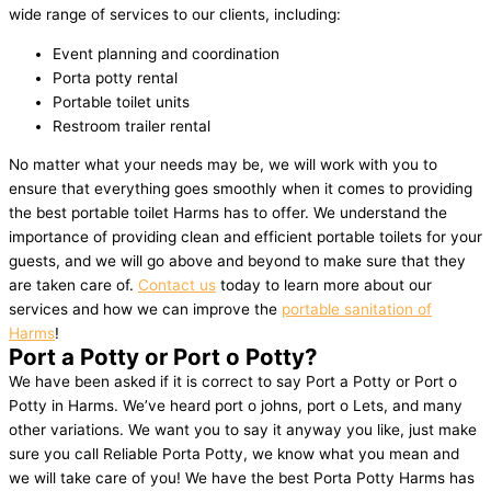
wide range of services to our clients, including:
Event planning and coordination
Porta potty rental
Portable toilet units
Restroom trailer rental
No matter what your needs may be, we will work with you to
ensure that everything goes smoothly when it comes to providing
the best portable toilet Harms has to offer. We understand the
importance of providing clean and efficient portable toilets for your
guests, and we will go above and beyond to make sure that they
are taken care of.
Contact us
today to learn more about our
services and how we can improve the
portable sanitation of
Harms
!
Port a Potty or Port o Potty?
We have been asked if it is correct to say Port a Potty or Port o
Potty in Harms. We’ve heard port o johns, port o Lets, and many
other variations. We want you to say it anyway you like, just make
sure you call Reliable Porta Potty, we know what you mean and
we will take care of you! We have the best Porta Potty Harms has