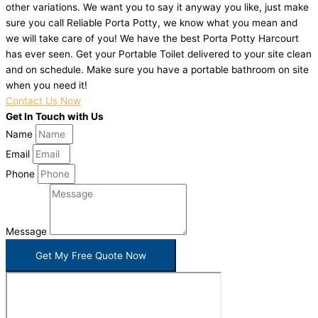
other variations. We want you to say it anyway you like, just make
sure you call Reliable Porta Potty, we know what you mean and
we will take care of you! We have the best Porta Potty Harcourt
has ever seen. Get your Portable Toilet delivered to your site clean
and on schedule. Make sure you have a portable bathroom on site
when you need it!
Contact Us Now
Get In Touch with Us
Name
Email
Phone
Message
Get My Free Quote Now