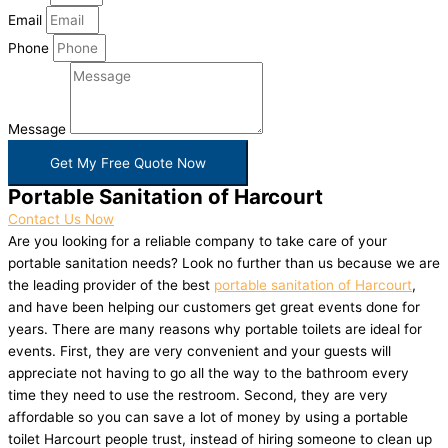
Email
Phone
Message
Get My Free Quote Now
Portable Sanitation of Harcourt
Contact Us Now
Are you looking for a reliable company to take care of your
portable sanitation needs? Look no further than us because we are
the leading provider of the best
portable sanitation of Harcourt
,
and have been helping our customers get great events done for
years. There are many reasons why portable toilets are ideal for
events. First, they are very convenient and your guests will
appreciate not having to go all the way to the bathroom every
time they need to use the restroom. Second, they are very
affordable so you can save a lot of money by using a portable
toilet Harcourt people trust, instead of hiring someone to clean up