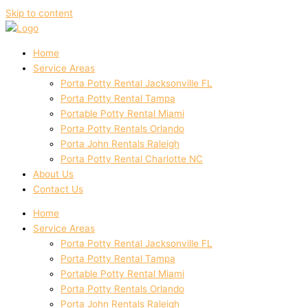
Skip to content
Home
Service Areas
Porta Potty Rental Jacksonville FL
Porta Potty Rental Tampa
Portable Potty Rental Miami
Porta Potty Rentals Orlando
Porta John Rentals Raleigh
Porta Potty Rental Charlotte NC
About Us
Contact Us
Home
Service Areas
Porta Potty Rental Jacksonville FL
Porta Potty Rental Tampa
Portable Potty Rental Miami
Porta Potty Rentals Orlando
Porta John Rentals Raleigh