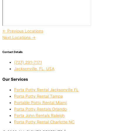
←
Previous Locations
Next Locations
→
Contact Details
(727) 291-7171
Jacksonville, FL, USA
Our Services
Porta Potty Rental Jacksonville FL
Porta Potty Rental Tampa
Portable Potty Rental Miami
Porta Potty Rentals Orlando
Porta John Rentals Raleigh
Porta Potty Rental Charlotte NC