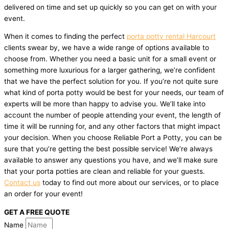
delivered on time and set up quickly so you can get on with your
event.
When it comes to finding the perfect
porta potty rental Harcourt
clients swear by, we have a wide range of options available to
choose from. Whether you need a basic unit for a small event or
something more luxurious for a larger gathering, we’re confident
that we have the perfect solution for you. If you’re not quite sure
what kind of porta potty would be best for your needs, our team of
experts will be more than happy to advise you. We’ll take into
account the number of people attending your event, the length of
time it will be running for, and any other factors that might impact
your decision. When you choose Reliable Port a Potty, you can be
sure that you’re getting the best possible service! We’re always
available to answer any questions you have, and we’ll make sure
that your porta potties are clean and reliable for your guests.
Contact us
today to find out more about our services, or to place
an order for your event!
GET A FREE QUOTE
Name