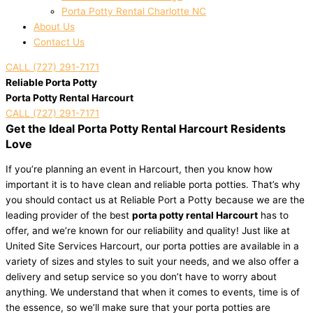
Porta Potty Rental Charlotte NC
About Us
Contact Us
CALL (727) 291-7171
Reliable Porta Potty
Porta Potty Rental Harcourt
CALL (727) 291-7171
Get the Ideal Porta Potty Rental Harcourt Residents
Love
If you’re planning an event in Harcourt, then you know how
important it is to have clean and reliable porta potties. That’s why
you should contact us at Reliable Port a Potty because we are the
leading provider of the best
porta potty rental Harcourt
has to
offer, and we’re known for our reliability and quality! Just like at
United Site Services Harcourt, our porta potties are available in a
variety of sizes and styles to suit your needs, and we also offer a
delivery and setup service so you don’t have to worry about
anything. We understand that when it comes to events, time is of
the essence, so we’ll make sure that your porta potties are