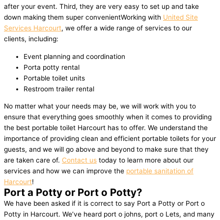
after your event. Third, they are very easy to set up and take
down making them super convenientWorking with
United Site
Services Harcourt
, we offer a wide range of services to our
clients, including:
Event planning and coordination
Porta potty rental
Portable toilet units
Restroom trailer rental
No matter what your needs may be, we will work with you to
ensure that everything goes smoothly when it comes to providing
the best portable toilet Harcourt has to offer. We understand the
importance of providing clean and efficient portable toilets for your
guests, and we will go above and beyond to make sure that they
are taken care of.
Contact us
today to learn more about our
services and how we can improve the
portable sanitation of
Harcourt
!
Port a Potty or Port o Potty?
We have been asked if it is correct to say Port a Potty or Port o
Potty in Harcourt. We’ve heard port o johns, port o Lets, and many