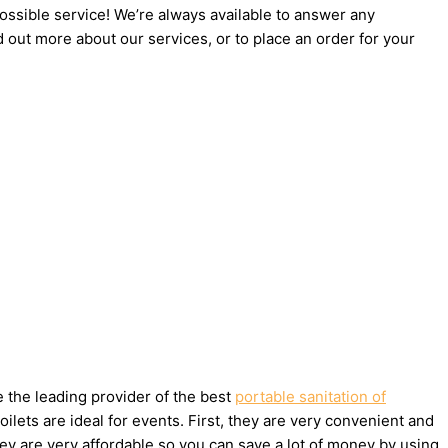
possible service! We’re always available to answer any
d out more about our services, or to place an order for your
e the leading provider of the best
portable sanitation of
ets are ideal for events. First, they are very convenient and
ey are very affordable so you can save a lot of money by using