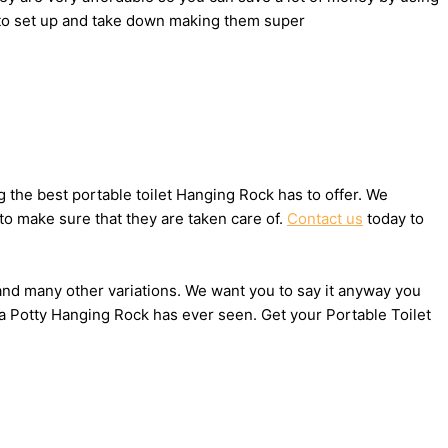
y to set up and take down making them super
the best portable toilet Hanging Rock has to offer. We
to make sure that they are taken care of.
Contact us
today to
, and many other variations. We want you to say it anyway you
ta Potty Hanging Rock has ever seen. Get your Portable Toilet