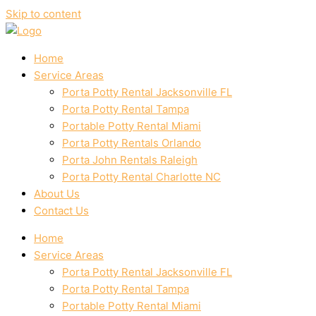
Skip to content
Home
Service Areas
Porta Potty Rental Jacksonville FL
Porta Potty Rental Tampa
Portable Potty Rental Miami
Porta Potty Rentals Orlando
Porta John Rentals Raleigh
Porta Potty Rental Charlotte NC
About Us
Contact Us
Home
Service Areas
Porta Potty Rental Jacksonville FL
Porta Potty Rental Tampa
Portable Potty Rental Miami