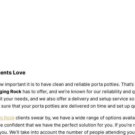
dents Love
 important it is to have clean and reliable porta potties. That’
nging Rock
has to offer, and we’re known for our reliability and q
 suit your needs, and we also offer a delivery and setup service 
 sure that your porta potties are delivered on time and set up q
ng Rock
clients swear by, we have a wide range of options availa
 confident that we have the perfect solution for you. If you’re 
u. We’ll take into account the number of people attending your e