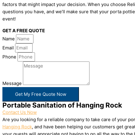
factors that might impact your decision. When you choose Relia
questions you have, and we’ll make sure that your porta pottie
event!
GET A FREE QUOTE
Name
Email
Phone
Message
Get My Free Quote Now
Portable Sanitation of Hanging Rock
Contact Us Now
Are you looking for a reliable company to take care of your p
Hanging Rock
, and have been helping our customers get great 
your guests will appreciate not having to go all the way to th