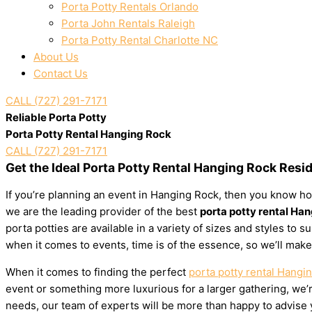
Porta Potty Rentals Orlando
Porta John Rentals Raleigh
Porta Potty Rental Charlotte NC
About Us
Contact Us
CALL (727) 291-7171
Reliable Porta Potty
Porta Potty Rental Hanging Rock
CALL (727) 291-7171
Get the Ideal Porta Potty Rental Hanging Rock Resi
If you’re planning an event in Hanging Rock, then you know how
we are the leading provider of the best
porta potty rental Ha
porta potties are available in a variety of sizes and styles to
when it comes to events, time is of the essence, so we’ll make
When it comes to finding the perfect
porta potty rental Hangi
event or something more luxurious for a larger gathering, we’re
needs, our team of experts will be more than happy to advise yo