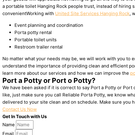
a portable toilet Hanging Rock people trust, instead of hirin
convenientWorking with
United Site Services Hanging Rock
, 
Event planning and coordination
Porta potty rental
Portable toilet units
Restroom trailer rental
No matter what your needs may be, we will work with you to en
understand the importance of providing clean and efficient por
learn more about our services and how we can improve the
po
Port a Potty or Port o Potty?
We have been asked if it is correct to say Port a Potty or Por
like, just make sure you call Reliable Porta Potty, we know w
delivered to your site clean and on schedule. Make sure you 
Contact Us Now
Get In Touch with Us
Name
Email