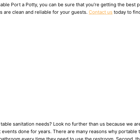
ble Port a Potty, you can be sure that you’re getting the best 
s are clean and reliable for your guests.
Contact us
today to fin
ortable sanitation needs? Look no further than us because we ar
events done for years. There are many reasons why portable toil
e bathroom every time they need to use the restroom. Second, th