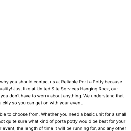
s why you should contact us at Reliable Port a Potty because
uality! Just like at United Site Services Hanging Rock, our
so you don’t have to worry about anything. We understand that
uickly so you can get on with your event.
ble to choose from. Whether you need a basic unit for a small
not quite sure what kind of porta potty would be best for your
vent, the length of time it will be running for, and any other