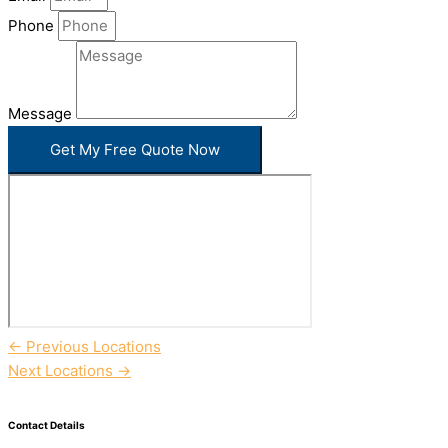
Phone
Message
Get My Free Quote Now
←
Previous Locations
Next Locations
→
Contact Details