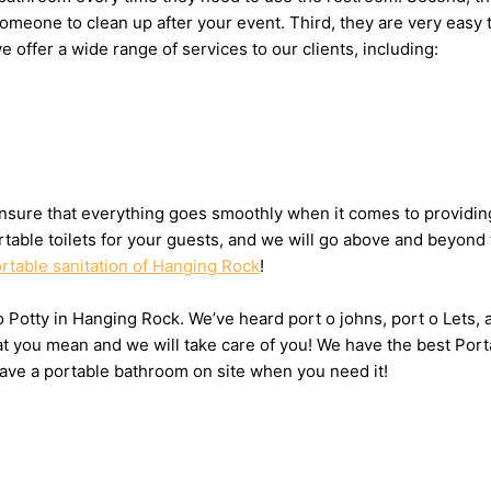
g someone to clean up after your event. Third, they are very eas
we offer a wide range of services to our clients, including:
sure that everything goes smoothly when it comes to providing 
table toilets for your guests, and we will go above and beyond 
rtable sanitation of Hanging Rock
!
t o Potty in Hanging Rock. We’ve heard port o johns, port o Lets
hat you mean and we will take care of you! We have the best Por
have a portable bathroom on site when you need it!