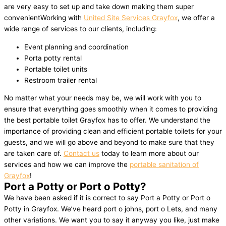
are very easy to set up and take down making them super
convenientWorking with
United Site Services Grayfox
, we offer a
wide range of services to our clients, including:
Event planning and coordination
Porta potty rental
Portable toilet units
Restroom trailer rental
No matter what your needs may be, we will work with you to
ensure that everything goes smoothly when it comes to providing
the best portable toilet Grayfox has to offer. We understand the
importance of providing clean and efficient portable toilets for your
guests, and we will go above and beyond to make sure that they
are taken care of.
Contact us
today to learn more about our
services and how we can improve the
portable sanitation of
Grayfox
!
Port a Potty or Port o Potty?
We have been asked if it is correct to say Port a Potty or Port o
Potty in Grayfox. We’ve heard port o johns, port o Lets, and many
other variations. We want you to say it anyway you like, just make