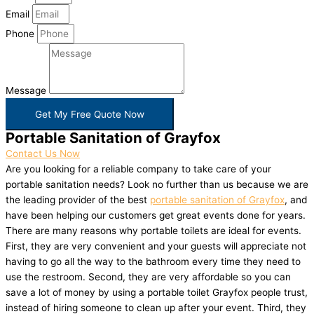
Email
Phone
Message
Get My Free Quote Now
Portable Sanitation of Grayfox
Contact Us Now
Are you looking for a reliable company to take care of your
portable sanitation needs? Look no further than us because we are
the leading provider of the best
portable sanitation of Grayfox
, and
have been helping our customers get great events done for years.
There are many reasons why portable toilets are ideal for events.
First, they are very convenient and your guests will appreciate not
having to go all the way to the bathroom every time they need to
use the restroom. Second, they are very affordable so you can
save a lot of money by using a portable toilet Grayfox people trust,
instead of hiring someone to clean up after your event. Third, they