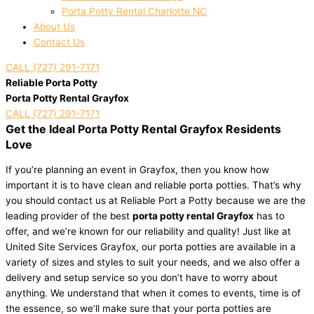
Porta Potty Rental Charlotte NC
About Us
Contact Us
CALL (727) 291-7171
Reliable Porta Potty
Porta Potty Rental Grayfox
CALL (727) 291-7171
Get the Ideal Porta Potty Rental Grayfox Residents
Love
If you’re planning an event in Grayfox, then you know how
important it is to have clean and reliable porta potties. That’s why
you should contact us at Reliable Port a Potty because we are the
leading provider of the best
porta potty rental Grayfox
has to
offer, and we’re known for our reliability and quality! Just like at
United Site Services Grayfox, our porta potties are available in a
variety of sizes and styles to suit your needs, and we also offer a
delivery and setup service so you don’t have to worry about
anything. We understand that when it comes to events, time is of
the essence, so we’ll make sure that your porta potties are