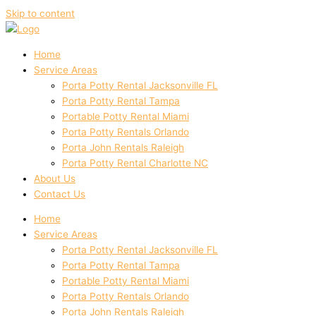
Skip to content
Home
Service Areas
Porta Potty Rental Jacksonville FL
Porta Potty Rental Tampa
Portable Potty Rental Miami
Porta Potty Rentals Orlando
Porta John Rentals Raleigh
Porta Potty Rental Charlotte NC
About Us
Contact Us
Home
Service Areas
Porta Potty Rental Jacksonville FL
Porta Potty Rental Tampa
Portable Potty Rental Miami
Porta Potty Rentals Orlando
Porta John Rentals Raleigh