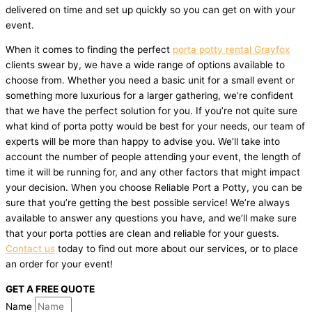
delivered on time and set up quickly so you can get on with your
event.
When it comes to finding the perfect
porta potty rental Grayfox
clients swear by, we have a wide range of options available to
choose from. Whether you need a basic unit for a small event or
something more luxurious for a larger gathering, we’re confident
that we have the perfect solution for you. If you’re not quite sure
what kind of porta potty would be best for your needs, our team of
experts will be more than happy to advise you. We’ll take into
account the number of people attending your event, the length of
time it will be running for, and any other factors that might impact
your decision. When you choose Reliable Port a Potty, you can be
sure that you’re getting the best possible service! We’re always
available to answer any questions you have, and we’ll make sure
that your porta potties are clean and reliable for your guests.
Contact us
today to find out more about our services, or to place
an order for your event!
GET A FREE QUOTE
Name