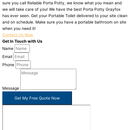
sure you call Reliable Porta Potty, we know what you mean and
we will take care of you! We have the best Porta Potty Grayfox
has ever seen. Get your Portable Toilet delivered to your site clean
and on schedule. Make sure you have a portable bathroom on site
when you need it!
Contact Us Now
Get In Touch with Us
Name
Email
Phone
Message
Get My Free Quote Now