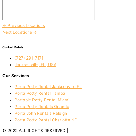
←
Previous Locations
Next Locations
→
Contact Details
(727) 291-7171
Jacksonville, FL, USA
Our Services
Porta Potty Rental Jacksonville FL
Porta Potty Rental Tampa
Portable Potty Rental Miami
Porta Potty Rentals Orlando
Porta John Rentals Raleigh
Porta Potty Rental Charlotte NC
© 2022 ALL RIGHTS RESERVED |
PRIVACY POLICY