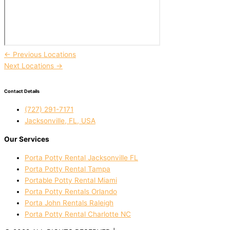
←
Previous Locations
Next Locations
→
Contact Details
(727) 291-7171
Jacksonville, FL, USA
Our Services
Porta Potty Rental Jacksonville FL
Porta Potty Rental Tampa
Portable Potty Rental Miami
Porta Potty Rentals Orlando
Porta John Rentals Raleigh
Porta Potty Rental Charlotte NC