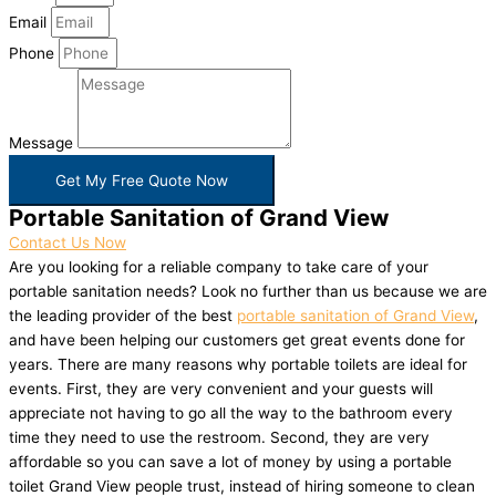
Email
Phone
Message
Get My Free Quote Now
Portable Sanitation of Grand View
Contact Us Now
Are you looking for a reliable company to take care of your
portable sanitation needs? Look no further than us because we are
the leading provider of the best
portable sanitation of Grand View
,
and have been helping our customers get great events done for
years. There are many reasons why portable toilets are ideal for
events. First, they are very convenient and your guests will
appreciate not having to go all the way to the bathroom every
time they need to use the restroom. Second, they are very
affordable so you can save a lot of money by using a portable
toilet Grand View people trust, instead of hiring someone to clean