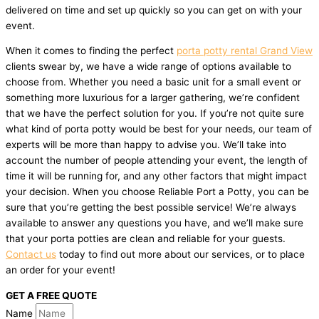
delivered on time and set up quickly so you can get on with your
event.
When it comes to finding the perfect
porta potty rental Grand View
clients swear by, we have a wide range of options available to
choose from. Whether you need a basic unit for a small event or
something more luxurious for a larger gathering, we’re confident
that we have the perfect solution for you. If you’re not quite sure
what kind of porta potty would be best for your needs, our team of
experts will be more than happy to advise you. We’ll take into
account the number of people attending your event, the length of
time it will be running for, and any other factors that might impact
your decision. When you choose Reliable Port a Potty, you can be
sure that you’re getting the best possible service! We’re always
available to answer any questions you have, and we’ll make sure
that your porta potties are clean and reliable for your guests.
Contact us
today to find out more about our services, or to place
an order for your event!
GET A FREE QUOTE
Name