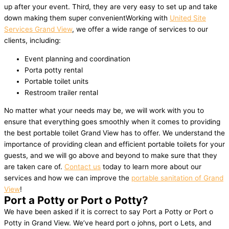
up after your event. Third, they are very easy to set up and take
down making them super convenientWorking with
United Site
Services Grand View
, we offer a wide range of services to our
clients, including:
Event planning and coordination
Porta potty rental
Portable toilet units
Restroom trailer rental
No matter what your needs may be, we will work with you to
ensure that everything goes smoothly when it comes to providing
the best portable toilet Grand View has to offer. We understand the
importance of providing clean and efficient portable toilets for your
guests, and we will go above and beyond to make sure that they
are taken care of.
Contact us
today to learn more about our
services and how we can improve the
portable sanitation of Grand
View
!
Port a Potty or Port o Potty?
We have been asked if it is correct to say Port a Potty or Port o
Potty in Grand View. We’ve heard port o johns, port o Lets, and