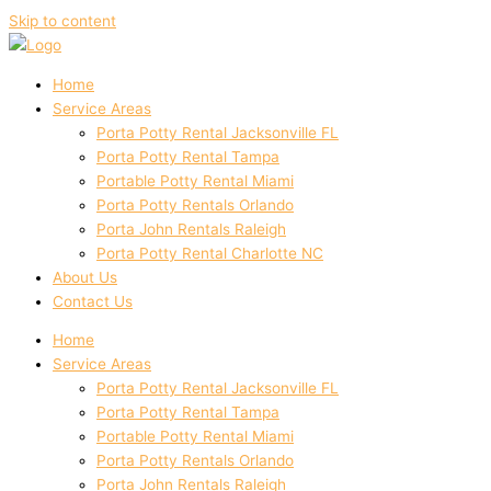
Skip to content
Home
Service Areas
Porta Potty Rental Jacksonville FL
Porta Potty Rental Tampa
Portable Potty Rental Miami
Porta Potty Rentals Orlando
Porta John Rentals Raleigh
Porta Potty Rental Charlotte NC
About Us
Contact Us
Home
Service Areas
Porta Potty Rental Jacksonville FL
Porta Potty Rental Tampa
Portable Potty Rental Miami
Porta Potty Rentals Orlando
Porta John Rentals Raleigh