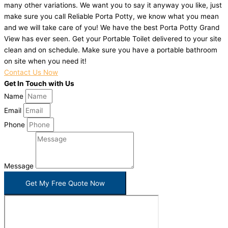
many other variations. We want you to say it anyway you like, just
make sure you call Reliable Porta Potty, we know what you mean
and we will take care of you! We have the best Porta Potty Grand
View has ever seen. Get your Portable Toilet delivered to your site
clean and on schedule. Make sure you have a portable bathroom
on site when you need it!
Contact Us Now
Get In Touch with Us
Name
Email
Phone
Message
Get My Free Quote Now