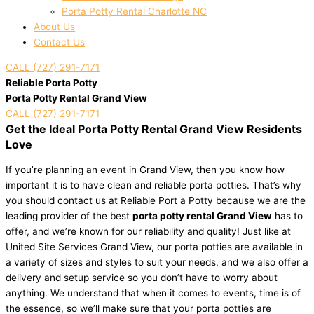
Porta Potty Rental Charlotte NC
About Us
Contact Us
CALL (727) 291-7171
Reliable Porta Potty
Porta Potty Rental Grand View
CALL (727) 291-7171
Get the Ideal Porta Potty Rental Grand View Residents
Love
If you’re planning an event in Grand View, then you know how
important it is to have clean and reliable porta potties. That’s why
you should contact us at Reliable Port a Potty because we are the
leading provider of the best
porta potty rental Grand View
has to
offer, and we’re known for our reliability and quality! Just like at
United Site Services Grand View, our porta potties are available in
a variety of sizes and styles to suit your needs, and we also offer a
delivery and setup service so you don’t have to worry about
anything. We understand that when it comes to events, time is of
the essence, so we’ll make sure that your porta potties are