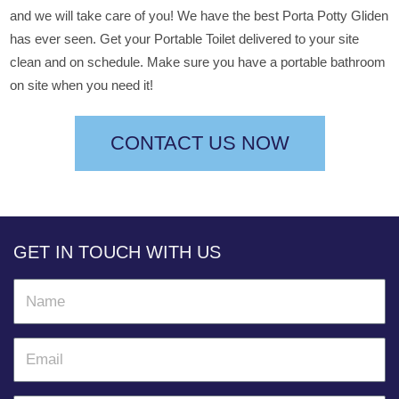
and we will take care of you! We have the best Porta Potty Gliden
has ever seen. Get your Portable Toilet delivered to your site
clean and on schedule. Make sure you have a portable bathroom
on site when you need it!
CONTACT US NOW
GET IN TOUCH WITH US
N
a
m
E
e
m
a