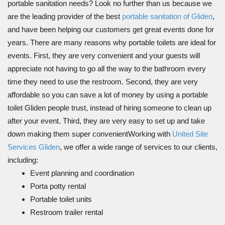
portable sanitation needs? Look no further than us because we
are the leading provider of the best
portable sanitation of Gliden
,
and have been helping our customers get great events done for
years. There are many reasons why portable toilets are ideal for
events. First, they are very convenient and your guests will
appreciate not having to go all the way to the bathroom every
time they need to use the restroom. Second, they are very
affordable so you can save a lot of money by using a portable
toilet Gliden people trust, instead of hiring someone to clean up
after your event. Third, they are very easy to set up and take
down making them super convenientWorking with
United Site
Services Gliden
, we offer a wide range of services to our clients,
including:
Event planning and coordination
Porta potty rental
Portable toilet units
Restroom trailer rental