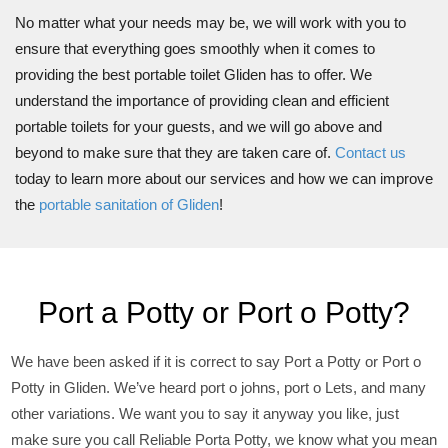
No matter what your needs may be, we will work with you to
ensure that everything goes smoothly when it comes to
providing the best portable toilet Gliden has to offer. We
understand the importance of providing clean and efficient
portable toilets for your guests, and we will go above and
beyond to make sure that they are taken care of.
Contact us
today to learn more about our services and how we can improve
the
portable sanitation of Gliden
!
Port a Potty or Port o Potty?
We have been asked if it is correct to say Port a Potty or Port o
Potty in Gliden. We’ve heard port o johns, port o Lets, and many
other variations. We want you to say it anyway you like, just
make sure you call Reliable Porta Potty, we know what you mean