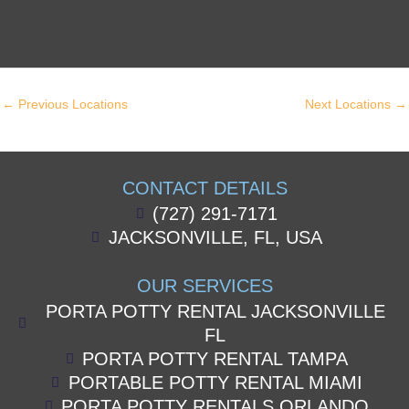
←
Previous Locations
Next Locations
→
CONTACT DETAILS
(727) 291-7171
JACKSONVILLE, FL, USA
OUR SERVICES
PORTA POTTY RENTAL JACKSONVILLE
FL
PORTA POTTY RENTAL TAMPA
PORTABLE POTTY RENTAL MIAMI
PORTA POTTY RENTALS ORLANDO