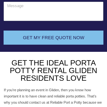
o
M
n
e
e
s
s
a
g
GET MY FREE QUOTE NOW
e
GET THE IDEAL PORTA
POTTY RENTAL GLIDEN
RESIDENTS LOVE
If you’re planning an event in Gliden, then you know how
important it is to have clean and reliable porta potties. That’s
why you should contact us at Reliable Port a Potty because we