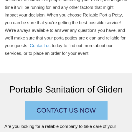
time it will be running for, and any other factors that might
impact your decision. When you choose Reliable Port a Potty,
you can be sure that you’re getting the best possible service!
We’re always available to answer any questions you have, and
we’ll make sure that your porta potties are clean and reliable for
your guests.
Contact us
today to find out more about our
services, or to place an order for your event!
Portable Sanitation of Gliden
CONTACT US NOW
Are you looking for a reliable company to take care of your