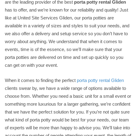
are the leading provider of the best
porta potty rental Gliden
has to offer, and we’re known for our reliability and quality! Just
like at United Site Services Gliden, our porta potties are
available in a variety of sizes and styles to suit your needs, and
we also offer a delivery and setup service so you don’t have to
worry about anything. We understand that when it comes to
events, time is of the essence, so we’ll make sure that your
porta potties are delivered on time and set up quickly so you
can get on with your event.
When it comes to finding the perfect
porta potty rental Gliden
clients swear by, we have a wide range of options available to
choose from. Whether you need a basic unit for a small event or
something more luxurious for a larger gathering, we’re confident
that we have the perfect solution for you. If you’re not quite sure
what kind of porta potty would be best for your needs, our team
of experts will be more than happy to advise you. We’ll take into
account the number of people attending your event, the length of