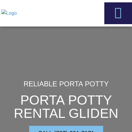
Skip
to
content
Service Areas
Contact Us
RELIABLE PORTA POTTY
PORTA POTTY
RENTAL GLIDEN