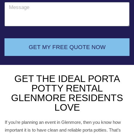
o
M
n
e
e
s
s
a
g
GET MY FREE QUOTE NOW
e
GET THE IDEAL PORTA
POTTY RENTAL
GLENMORE RESIDENTS
LOVE
If you’re planning an event in Glenmore, then you know how
important it is to have clean and reliable porta potties. That’s