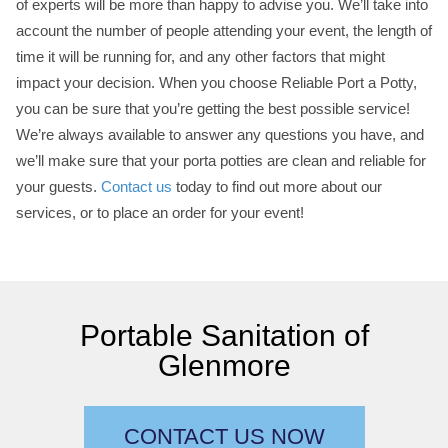
of experts will be more than happy to advise you. We’ll take into
account the number of people attending your event, the length of
time it will be running for, and any other factors that might
impact your decision. When you choose Reliable Port a Potty,
you can be sure that you’re getting the best possible service!
We’re always available to answer any questions you have, and
we’ll make sure that your porta potties are clean and reliable for
your guests.
Contact us
today to find out more about our
services, or to place an order for your event!
Portable Sanitation of
Glenmore
CONTACT US NOW