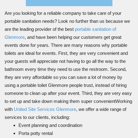
Are you looking for a reliable company to take care of your
portable sanitation needs? Look no further than us because we
are the leading provider of the best
portable sanitation of
Glenmore
, and have been helping our customers get great
events done for years. There are many reasons why portable
toilets are ideal for events. First, they are very convenient and
your guests will appreciate not having to go all the way to the
bathroom every time they need to use the restroom. Second,
they are very affordable so you can save a lot of money by
using a portable toilet Glenmore people trust, instead of hiring
someone to clean up after your event. Third, they are very easy
to set up and take down making them super convenientWorking
with
United Site Services Glenmore
, we offer a wide range of
services to our clients, including:
Event planning and coordination
Porta potty rental