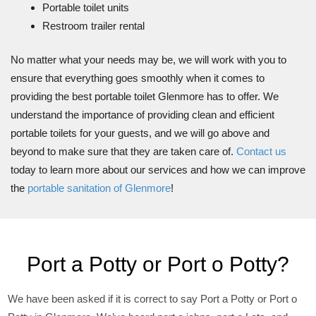
Portable toilet units
Restroom trailer rental
No matter what your needs may be, we will work with you to
ensure that everything goes smoothly when it comes to
providing the best portable toilet Glenmore has to offer. We
understand the importance of providing clean and efficient
portable toilets for your guests, and we will go above and
beyond to make sure that they are taken care of.
Contact us
today to learn more about our services and how we can improve
the
portable sanitation of Glenmore
!
Port a Potty or Port o Potty?
We have been asked if it is correct to say Port a Potty or Port o