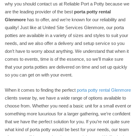
why you should contact us at Reliable Port a Potty because we
are the leading provider of the best
porta potty rental
Glenmore
has to offer, and we’re known for our reliability and
quality! Just like at United Site Services Glenmore, our porta
potties are available in a variety of sizes and styles to suit your
needs, and we also offer a delivery and setup service so you
don’t have to worry about anything. We understand that when it
comes to events, time is of the essence, so we’ll make sure
that your porta potties are delivered on time and set up quickly
so you can get on with your event.
When it comes to finding the perfect
porta potty rental Glenmore
clients swear by, we have a wide range of options available to
choose from. Whether you need a basic unit for a small event or
something more luxurious for a larger gathering, we’re confident
that we have the perfect solution for you. If you’re not quite sure
what kind of porta potty would be best for your needs, our team