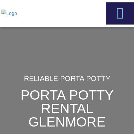
Skip
to
content
Service Areas
Contact Us
RELIABLE PORTA POTTY
PORTA POTTY
RENTAL
GLENMORE