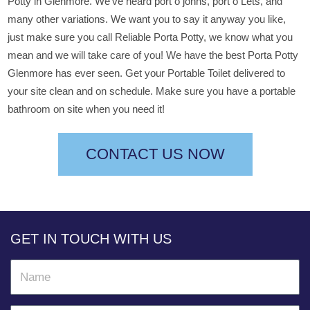
Potty in Glenmore. We’ve heard port o johns, port o Lets, and
many other variations. We want you to say it anyway you like,
just make sure you call Reliable Porta Potty, we know what you
mean and we will take care of you! We have the best Porta Potty
Glenmore has ever seen. Get your Portable Toilet delivered to
your site clean and on schedule. Make sure you have a portable
bathroom on site when you need it!
CONTACT US NOW
GET IN TOUCH WITH US
N
a
m