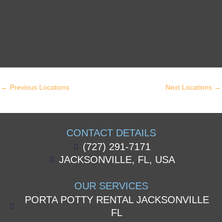
←
Previous Locations
Next Locations
→
CONTACT DETAILS
(727) 291-7171
JACKSONVILLE, FL, USA
OUR SERVICES
PORTA POTTY RENTAL JACKSONVILLE
FL