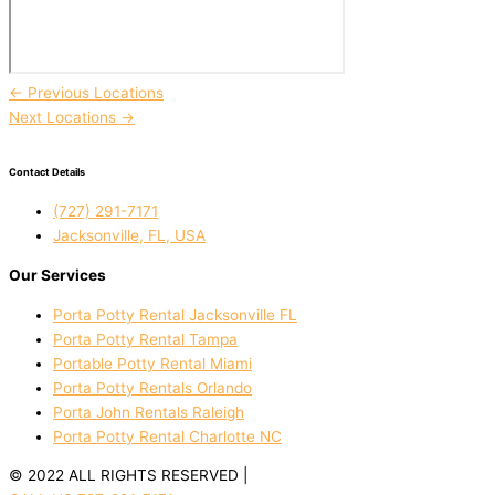
←
Previous Locations
Next Locations
→
Contact Details
(727) 291-7171
Jacksonville, FL, USA
Our Services
Porta Potty Rental Jacksonville FL
Porta Potty Rental Tampa
Portable Potty Rental Miami
Porta Potty Rentals Orlando
Porta John Rentals Raleigh
Porta Potty Rental Charlotte NC
© 2022 ALL RIGHTS RESERVED |
PRIVACY POLICY