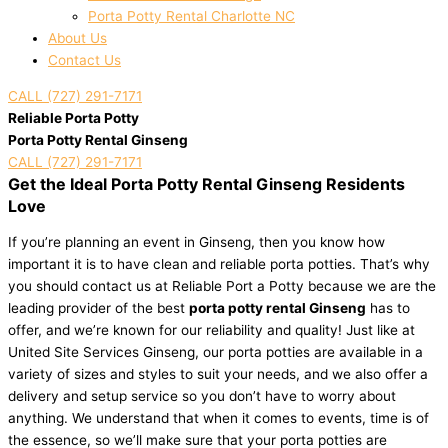
Porta Potty Rental Charlotte NC
About Us
Contact Us
CALL (727) 291-7171
Reliable Porta Potty
Porta Potty Rental Ginseng
CALL (727) 291-7171
Get the Ideal Porta Potty Rental Ginseng Residents
Love
If you’re planning an event in Ginseng, then you know how
important it is to have clean and reliable porta potties. That’s why
you should contact us at Reliable Port a Potty because we are the
leading provider of the best
porta potty rental Ginseng
has to
offer, and we’re known for our reliability and quality! Just like at
United Site Services Ginseng, our porta potties are available in a
variety of sizes and styles to suit your needs, and we also offer a
delivery and setup service so you don’t have to worry about
anything. We understand that when it comes to events, time is of
the essence, so we’ll make sure that your porta potties are