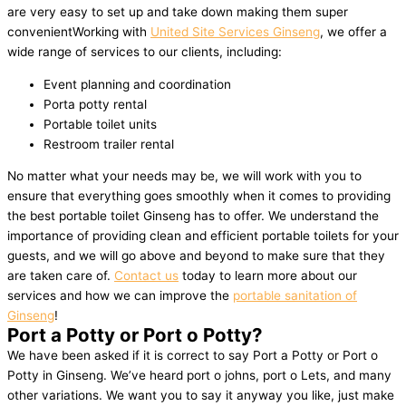
are very easy to set up and take down making them super
convenientWorking with
United Site Services Ginseng
, we offer a
wide range of services to our clients, including:
Event planning and coordination
Porta potty rental
Portable toilet units
Restroom trailer rental
No matter what your needs may be, we will work with you to
ensure that everything goes smoothly when it comes to providing
the best portable toilet Ginseng has to offer. We understand the
importance of providing clean and efficient portable toilets for your
guests, and we will go above and beyond to make sure that they
are taken care of.
Contact us
today to learn more about our
services and how we can improve the
portable sanitation of
Ginseng
!
Port a Potty or Port o Potty?
We have been asked if it is correct to say Port a Potty or Port o
Potty in Ginseng. We’ve heard port o johns, port o Lets, and many
other variations. We want you to say it anyway you like, just make