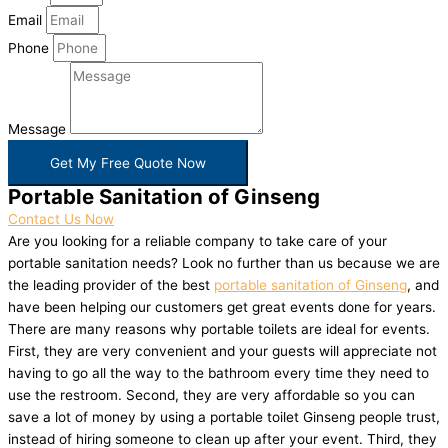
Email
Phone
Message
Get My Free Quote Now
Portable Sanitation of Ginseng
Contact Us Now
Are you looking for a reliable company to take care of your
portable sanitation needs? Look no further than us because we are
the leading provider of the best
portable sanitation of Ginseng
, and
have been helping our customers get great events done for years.
There are many reasons why portable toilets are ideal for events.
First, they are very convenient and your guests will appreciate not
having to go all the way to the bathroom every time they need to
use the restroom. Second, they are very affordable so you can
save a lot of money by using a portable toilet Ginseng people trust,
instead of hiring someone to clean up after your event. Third, they