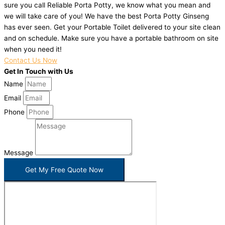
sure you call Reliable Porta Potty, we know what you mean and
we will take care of you! We have the best Porta Potty Ginseng
has ever seen. Get your Portable Toilet delivered to your site clean
and on schedule. Make sure you have a portable bathroom on site
when you need it!
Contact Us Now
Get In Touch with Us
Name
Email
Phone
Message
Get My Free Quote Now