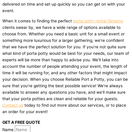
delivered on time and set up quickly so you can get on with your
event.
When it comes to finding the perfect
porta potty rental Ginseng
clients swear by, we have a wide range of options available to
choose from. Whether you need a basic unit for a small event or
something more luxurious for a larger gathering, we’re confident
that we have the perfect solution for you. If you’re not quite sure
what kind of porta potty would be best for your needs, our team of
experts will be more than happy to advise you. We’ll take into
account the number of people attending your event, the length of
time it will be running for, and any other factors that might impact
your decision. When you choose Reliable Port a Potty, you can be
sure that you’re getting the best possible service! We’re always
available to answer any questions you have, and we’ll make sure
that your porta potties are clean and reliable for your guests.
Contact us
today to find out more about our services, or to place
an order for your event!
GET A FREE QUOTE
Name