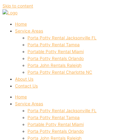
Skip to content
Home
Service Areas
Porta Potty Rental Jacksonville FL
Porta Potty Rental Tampa
Portable Potty Rental Miami
Porta Potty Rentals Orlando
Porta John Rentals Raleigh
Porta Potty Rental Charlotte NC
About Us
Contact Us
Home
Service Areas
Porta Potty Rental Jacksonville FL
Porta Potty Rental Tampa
Portable Potty Rental Miami
Porta Potty Rentals Orlando
Porta John Rentals Raleigh