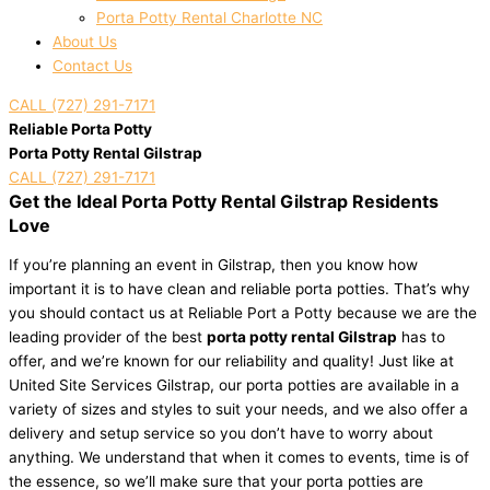
Porta Potty Rental Charlotte NC
About Us
Contact Us
CALL (727) 291-7171
Reliable Porta Potty
Porta Potty Rental Gilstrap
CALL (727) 291-7171
Get the Ideal Porta Potty Rental Gilstrap Residents
Love
If you’re planning an event in Gilstrap, then you know how
important it is to have clean and reliable porta potties. That’s why
you should contact us at Reliable Port a Potty because we are the
leading provider of the best
porta potty rental Gilstrap
has to
offer, and we’re known for our reliability and quality! Just like at
United Site Services Gilstrap, our porta potties are available in a
variety of sizes and styles to suit your needs, and we also offer a
delivery and setup service so you don’t have to worry about
anything. We understand that when it comes to events, time is of
the essence, so we’ll make sure that your porta potties are