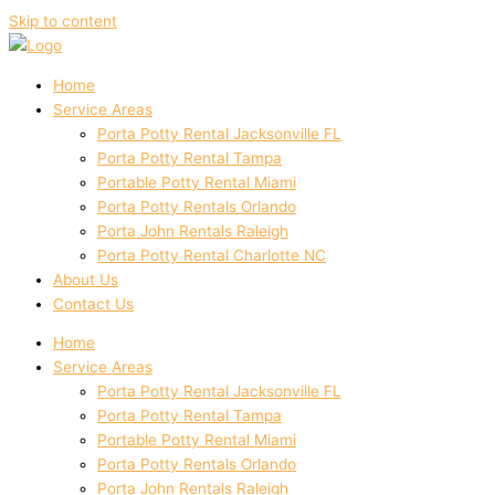
Skip to content
Home
Service Areas
Porta Potty Rental Jacksonville FL
Porta Potty Rental Tampa
Portable Potty Rental Miami
Porta Potty Rentals Orlando
Porta John Rentals Raleigh
Porta Potty Rental Charlotte NC
About Us
Contact Us
Home
Service Areas
Porta Potty Rental Jacksonville FL
Porta Potty Rental Tampa
Portable Potty Rental Miami
Porta Potty Rentals Orlando
Porta John Rentals Raleigh