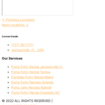
←
Previous Locations
Next Locations
→
Contact Details
(727) 291-7171
Jacksonville, FL, USA
Our Services
Porta Potty Rental Jacksonville FL
Porta Potty Rental Tampa
Portable Potty Rental Miami
Porta Potty Rentals Orlando
Porta John Rentals Raleigh
Porta Potty Rental Charlotte NC
© 2022 ALL RIGHTS RESERVED |
PRIVACY POLICY