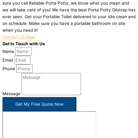
sure you call Reliable Porta Potty, we know what you mean and
we will take care of you! We have the best Porta Potty Gilstrap has
ever seen. Get your Portable Toilet delivered to your site clean and
on schedule. Make sure you have a portable bathroom on site
when you need it!
Contact Us Now
Get In Touch with Us
Name
Email
Phone
Message
Get My Free Quote Now