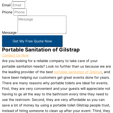
Email
Phone
Message
Get My Free Quote Now
Portable Sanitation of Gilstrap
Contact Us Now
Are you looking for a reliable company to take care of your
portable sanitation needs? Look no further than us because we are
the leading provider of the best
portable sanitation of Gilstrap
, and
have been helping our customers get great events done for years.
There are many reasons why portable toilets are ideal for events.
First, they are very convenient and your guests will appreciate not
having to go all the way to the bathroom every time they need to
use the restroom. Second, they are very affordable so you can
save a lot of money by using a portable toilet Gilstrap people trust,
instead of hiring someone to clean up after your event. Third, they