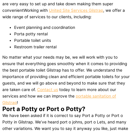
are very easy to set up and take down making them super
convenientWorking with
United Site Services Gilstrap
, we offer a
wide range of services to our clients, including:
Event planning and coordination
Porta potty rental
Portable toilet units
Restroom trailer rental
No matter what your needs may be, we will work with you to
ensure that everything goes smoothly when it comes to providing
the best portable toilet Gilstrap has to offer. We understand the
importance of providing clean and efficient portable toilets for your
guests, and we will go above and beyond to make sure that they
are taken care of.
Contact us
today to learn more about our
services and how we can improve the
portable sanitation of
Gilstrap
!
Port a Potty or Port o Potty?
We have been asked if it is correct to say Port a Potty or Port o
Potty in Gilstrap. We’ve heard port o johns, port o Lets, and many
other variations. We want you to say it anyway you like, just make