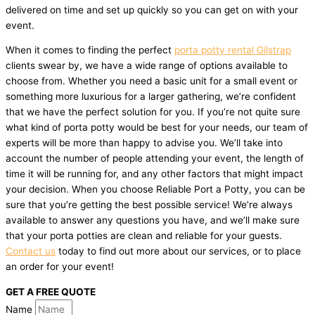
delivered on time and set up quickly so you can get on with your
event.
When it comes to finding the perfect
porta potty rental Gilstrap
clients swear by, we have a wide range of options available to
choose from. Whether you need a basic unit for a small event or
something more luxurious for a larger gathering, we’re confident
that we have the perfect solution for you. If you’re not quite sure
what kind of porta potty would be best for your needs, our team of
experts will be more than happy to advise you. We’ll take into
account the number of people attending your event, the length of
time it will be running for, and any other factors that might impact
your decision. When you choose Reliable Port a Potty, you can be
sure that you’re getting the best possible service! We’re always
available to answer any questions you have, and we’ll make sure
that your porta potties are clean and reliable for your guests.
Contact us
today to find out more about our services, or to place
an order for your event!
GET A FREE QUOTE
Name