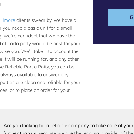
s
t.
a
g
G
Gillmore
clients swear by, we have a
e
 you need a basic unit for a small
g, we’re confident that we have the
d of porta potty would be best for your
vise you. We’ll take into account the
 it will be running for, and any other
e Reliable Port a Potty, you can be
e always available to answer any
otties are clean and reliable for your
ces, or to place an order for your
Are you looking for a reliable company to take care of you
further than us because we are the leading provider of th