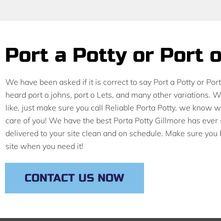
Port a Potty or Port 
We have been asked if it is correct to say Port a Potty or Por
heard port o johns, port o Lets, and many other variations. 
like, just make sure you call Reliable Porta Potty, we know
care of you! We have the best Porta Potty Gillmore has ever 
delivered to your site clean and on schedule. Make sure you
site when you need it!
CONTACT US NOW