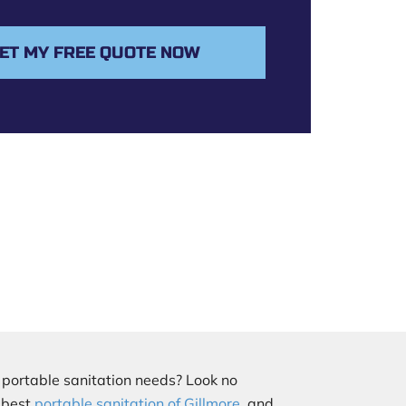
ET MY FREE QUOTE NOW
r portable sanitation needs? Look no
e best
portable sanitation of Gillmore
, and