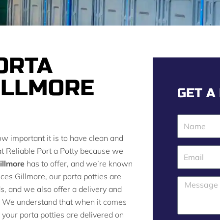
ORTA
ILLMORE
GET A
N
a
ow important it is to have clean and
m
 at Reliable Port a Potty because we
E
e
illmore
has to offer, and we’re known
m
rvices Gillmore, our porta potties are
a
M
ds, and we also offer a delivery and
i
e
g. We understand that when it comes
l
s
 your porta potties are delivered on