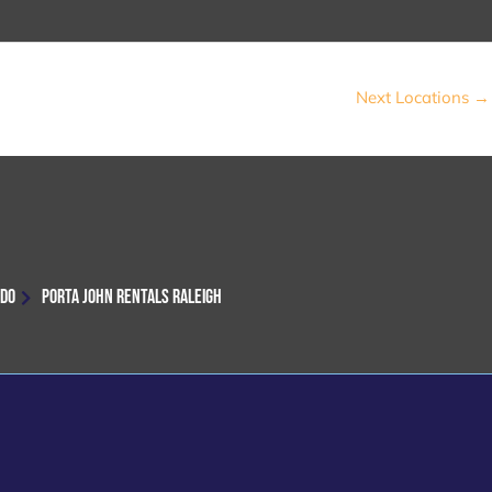
Next Locations
→
NDO
PORTA JOHN RENTALS RALEIGH