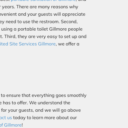
or years. There are many reasons why
convenient and your guests will appreciate
hey need to use the restroom. Second,
 using a portable toilet Gillmore people
t. Third, they are very easy to set up and
ited Site Services Gillmore
, we offer a
to ensure that everything goes smoothly
re has to offer. We understand the
s for your guests, and we will go above
act us
today to learn more about our
of Gillmore
!