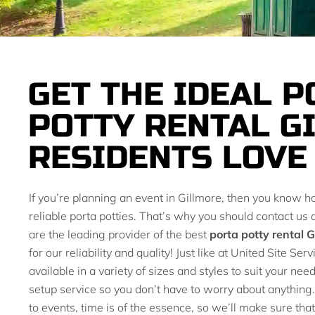
GET THE IDEAL P
POTTY RENTAL G
RESIDENTS LOVE
If you’re planning an event in Gillmore, then you know h
reliable porta potties. That’s why you should contact us
are the leading provider of the best
porta potty rental G
for our reliability and quality! Just like at United Site Se
available in a variety of sizes and styles to suit your nee
setup service so you don’t have to worry about anythin
to events, time is of the essence, so we’ll make sure that