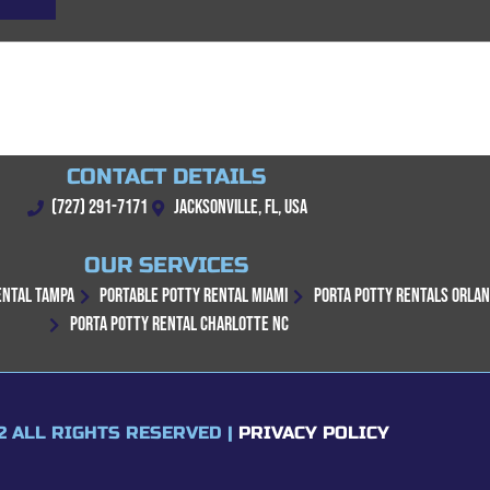
CONTACT DETAILS
(727) 291-7171
JACKSONVILLE, FL, USA
OUR SERVICES
ENTAL TAMPA
PORTABLE POTTY RENTAL MIAMI
PORTA POTTY RENTALS ORLA
PORTA POTTY RENTAL CHARLOTTE NC
2 ALL RIGHTS RESERVED |
PRIVACY POLICY