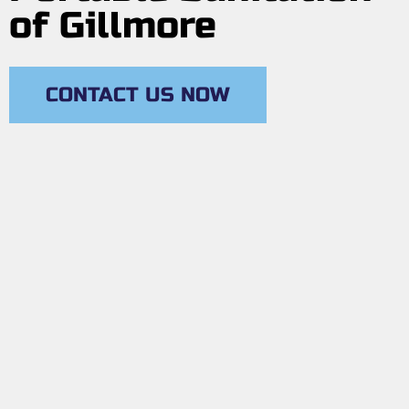
of Gillmore
CONTACT US NOW