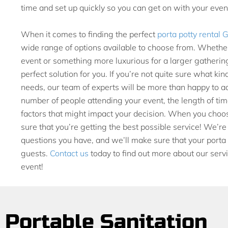
time and set up quickly so you can get on with your even
When it comes to finding the perfect
porta potty rental 
wide range of options available to choose from. Whether
event or something more luxurious for a larger gatherin
perfect solution for you. If you’re not quite sure what kin
needs, our team of experts will be more than happy to ad
number of people attending your event, the length of time
factors that might impact your decision. When you choos
sure that you’re getting the best possible service! We’r
questions you have, and we’ll make sure that your porta p
guests.
Contact us
today to find out more about our servi
event!
Portable Sanitation