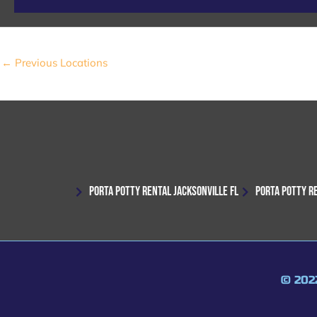
←
Previous Locations
PORTA POTTY RENTAL JACKSONVILLE FL
PORTA POTTY R
© 202