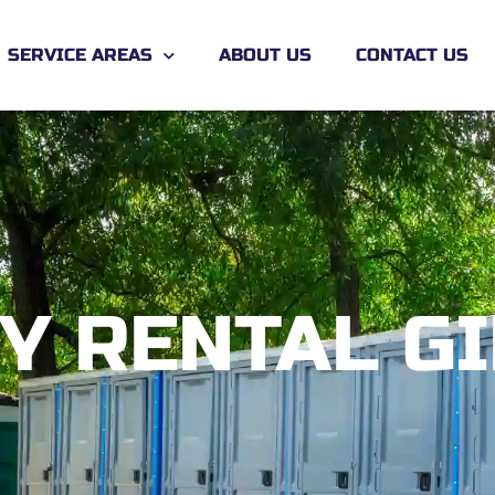
SERVICE AREAS
ABOUT US
CONTACT US
Y RENTAL G