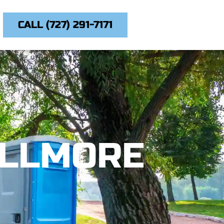
CALL (727) 291-7171
ILLMORE