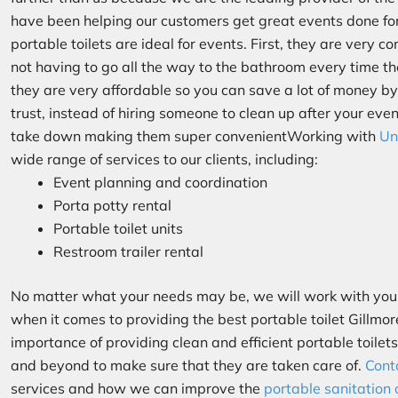
have been helping our customers get great events done f
portable toilets are ideal for events. First, they are very 
not having to go all the way to the bathroom every time t
they are very affordable so you can save a lot of money by
trust, instead of hiring someone to clean up after your even
take down making them super convenientWorking with
Un
wide range of services to our clients, including:
Event planning and coordination
Porta potty rental
Portable toilet units
Restroom trailer rental
No matter what your needs may be, we will work with you 
when it comes to providing the best portable toilet Gillmo
importance of providing clean and efficient portable toilet
and beyond to make sure that they are taken care of.
Cont
services and how we can improve the
portable sanitation 