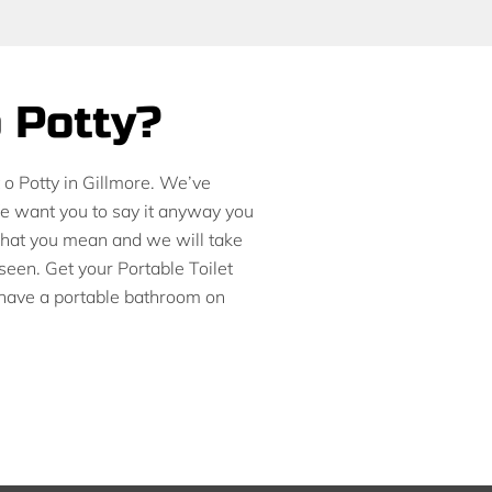
o Potty?
t o Potty in Gillmore. We’ve
We want you to say it anyway you
 what you mean and we will take
seen. Get your Portable Toilet
 have a portable bathroom on