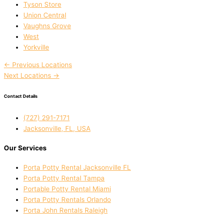
Tyson Store
Union Central
Vaughns Grove
West
Yorkville
←
Previous Locations
Next Locations
→
Contact Details
(727) 291-7171
Jacksonville, FL, USA
Our Services
Porta Potty Rental Jacksonville FL
Porta Potty Rental Tampa
Portable Potty Rental Miami
Porta Potty Rentals Orlando
Porta John Rentals Raleigh