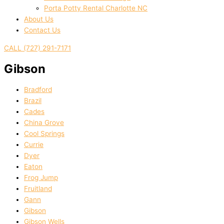
Porta Potty Rental Charlotte NC
About Us
Contact Us
CALL (727) 291-7171
Gibson
Bradford
Brazil
Cades
China Grove
Cool Springs
Currie
Dyer
Eaton
Frog Jump
Fruitland
Gann
Gibson
Gibson Wells