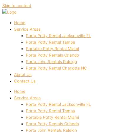
Skip to content
Home
Service Areas
Porta Potty Rental Jacksonville FL
Porta Potty Rental Tampa
Portable Potty Rental Miami
Porta Potty Rentals Orlando
Porta John Rentals Raleigh
Porta Potty Rental Charlotte NC
About Us
Contact Us
Home
Service Areas
Porta Potty Rental Jacksonville FL
Porta Potty Rental Tampa
Portable Potty Rental Miami
Porta Potty Rentals Orlando
Porta John Rentals Raleigh