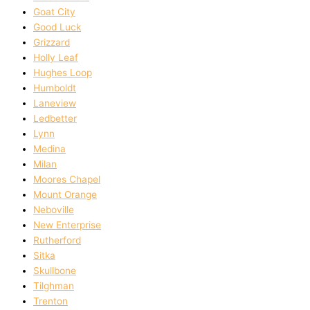
Goat City
Good Luck
Grizzard
Holly Leaf
Hughes Loop
Humboldt
Laneview
Ledbetter
Lynn
Medina
Milan
Moores Chapel
Mount Orange
Neboville
New Enterprise
Rutherford
Sitka
Skullbone
Tilghman
Trenton