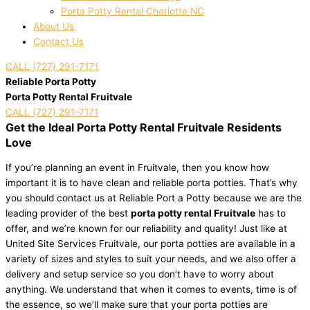
Porta Potty Rental Charlotte NC
About Us
Contact Us
CALL (727) 291-7171
Reliable Porta Potty
Porta Potty Rental Fruitvale
CALL (727) 291-7171
Get the Ideal Porta Potty Rental Fruitvale Residents
Love
If you’re planning an event in Fruitvale, then you know how
important it is to have clean and reliable porta potties. That’s why
you should contact us at Reliable Port a Potty because we are the
leading provider of the best
porta potty rental Fruitvale
has to
offer, and we’re known for our reliability and quality! Just like at
United Site Services Fruitvale, our porta potties are available in a
variety of sizes and styles to suit your needs, and we also offer a
delivery and setup service so you don’t have to worry about
anything. We understand that when it comes to events, time is of
the essence, so we’ll make sure that your porta potties are