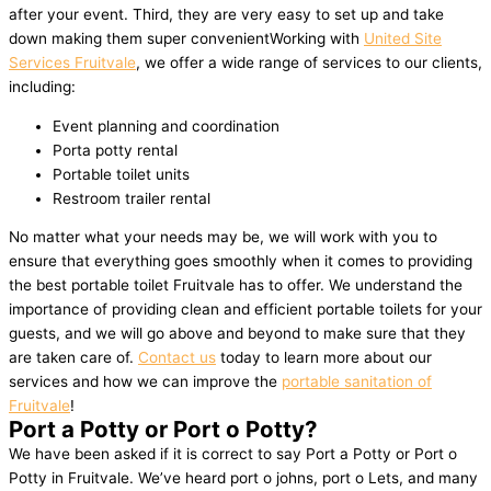
after your event. Third, they are very easy to set up and take
down making them super convenientWorking with
United Site
Services Fruitvale
, we offer a wide range of services to our clients,
including:
Event planning and coordination
Porta potty rental
Portable toilet units
Restroom trailer rental
No matter what your needs may be, we will work with you to
ensure that everything goes smoothly when it comes to providing
the best portable toilet Fruitvale has to offer. We understand the
importance of providing clean and efficient portable toilets for your
guests, and we will go above and beyond to make sure that they
are taken care of.
Contact us
today to learn more about our
services and how we can improve the
portable sanitation of
Fruitvale
!
Port a Potty or Port o Potty?
We have been asked if it is correct to say Port a Potty or Port o
Potty in Fruitvale. We’ve heard port o johns, port o Lets, and many