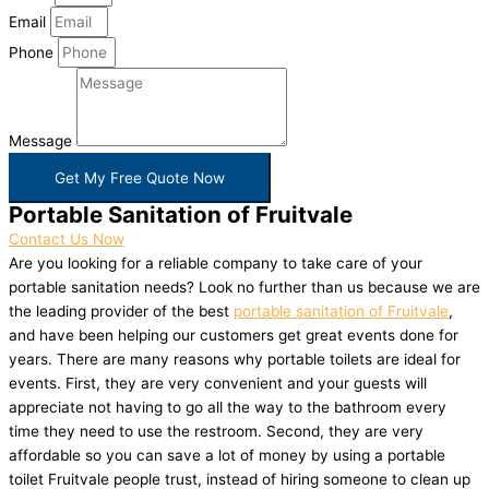
Email
Phone
Message
Get My Free Quote Now
Portable Sanitation of Fruitvale
Contact Us Now
Are you looking for a reliable company to take care of your
portable sanitation needs? Look no further than us because we are
the leading provider of the best
portable sanitation of Fruitvale
,
and have been helping our customers get great events done for
years. There are many reasons why portable toilets are ideal for
events. First, they are very convenient and your guests will
appreciate not having to go all the way to the bathroom every
time they need to use the restroom. Second, they are very
affordable so you can save a lot of money by using a portable
toilet Fruitvale people trust, instead of hiring someone to clean up