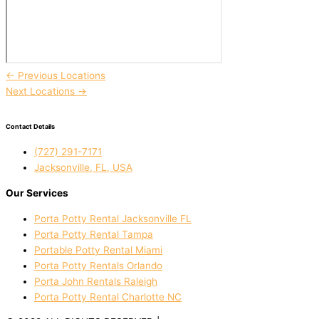
←
Previous Locations
Next Locations
→
Contact Details
(727) 291-7171
Jacksonville, FL, USA
Our Services
Porta Potty Rental Jacksonville FL
Porta Potty Rental Tampa
Portable Potty Rental Miami
Porta Potty Rentals Orlando
Porta John Rentals Raleigh
Porta Potty Rental Charlotte NC