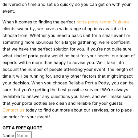
delivered on time and set up quickly so you can get on with your
event.
When it comes to finding the perfect
porta potty rental Fruitvale
clients swear by, we have a wide range of options available to
choose from. Whether you need a basic unit for a small event or
something more luxurious for a larger gathering, we’re confident
that we have the perfect solution for you. If you’re not quite sure
what kind of porta potty would be best for your needs, our team of
experts will be more than happy to advise you. We’ll take into
account the number of people attending your event, the length of
time it will be running for, and any other factors that might impact
your decision. When you choose Reliable Port a Potty, you can be
sure that you’re getting the best possible service! We’re always
available to answer any questions you have, and we’ll make sure
that your porta potties are clean and reliable for your guests.
Contact us
today to find out more about our services, or to place
an order for your event!
GET A FREE QUOTE
Name