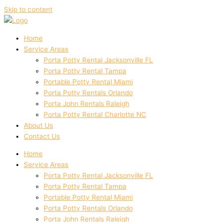
Skip to content
Home
Service Areas
Porta Potty Rental Jacksonville FL
Porta Potty Rental Tampa
Portable Potty Rental Miami
Porta Potty Rentals Orlando
Porta John Rentals Raleigh
Porta Potty Rental Charlotte NC
About Us
Contact Us
Home
Service Areas
Porta Potty Rental Jacksonville FL
Porta Potty Rental Tampa
Portable Potty Rental Miami
Porta Potty Rentals Orlando
Porta John Rentals Raleigh