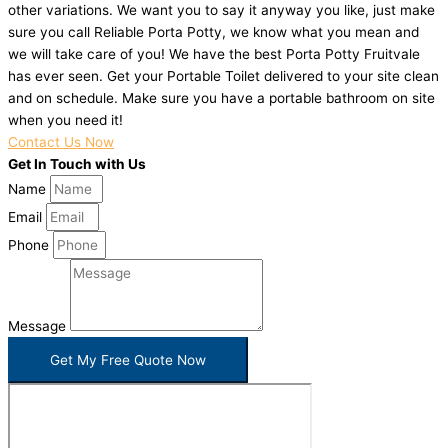
other variations. We want you to say it anyway you like, just make
sure you call Reliable Porta Potty, we know what you mean and
we will take care of you! We have the best Porta Potty Fruitvale
has ever seen. Get your Portable Toilet delivered to your site clean
and on schedule. Make sure you have a portable bathroom on site
when you need it!
Contact Us Now
Get In Touch with Us
Name
Email
Phone
Message
Get My Free Quote Now