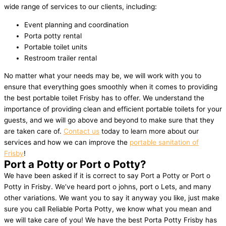
wide range of services to our clients, including:
Event planning and coordination
Porta potty rental
Portable toilet units
Restroom trailer rental
No matter what your needs may be, we will work with you to
ensure that everything goes smoothly when it comes to providing
the best portable toilet Frisby has to offer. We understand the
importance of providing clean and efficient portable toilets for your
guests, and we will go above and beyond to make sure that they
are taken care of.
Contact us
today to learn more about our
services and how we can improve the
portable sanitation of
Frisby
!
Port a Potty or Port o Potty?
We have been asked if it is correct to say Port a Potty or Port o
Potty in Frisby. We’ve heard port o johns, port o Lets, and many
other variations. We want you to say it anyway you like, just make
sure you call Reliable Porta Potty, we know what you mean and
we will take care of you! We have the best Porta Potty Frisby has