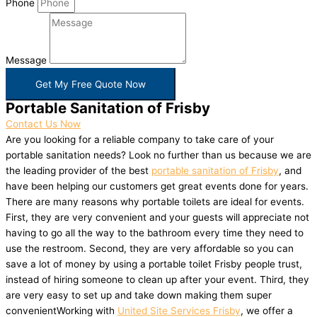
Phone
Message
Get My Free Quote Now
Portable Sanitation of Frisby
Contact Us Now
Are you looking for a reliable company to take care of your
portable sanitation needs? Look no further than us because we are
the leading provider of the best
portable sanitation of Frisby
, and
have been helping our customers get great events done for years.
There are many reasons why portable toilets are ideal for events.
First, they are very convenient and your guests will appreciate not
having to go all the way to the bathroom every time they need to
use the restroom. Second, they are very affordable so you can
save a lot of money by using a portable toilet Frisby people trust,
instead of hiring someone to clean up after your event. Third, they
are very easy to set up and take down making them super
convenientWorking with
United Site Services Frisby
, we offer a