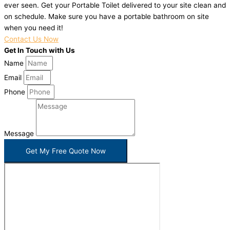
ever seen. Get your Portable Toilet delivered to your site clean and
on schedule. Make sure you have a portable bathroom on site
when you need it!
Contact Us Now
Get In Touch with Us
Name
Email
Phone
Message
Get My Free Quote Now