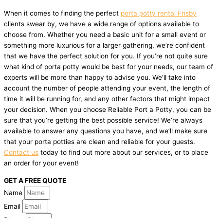
When it comes to finding the perfect
porta potty rental Frisby
clients swear by, we have a wide range of options available to
choose from. Whether you need a basic unit for a small event or
something more luxurious for a larger gathering, we’re confident
that we have the perfect solution for you. If you’re not quite sure
what kind of porta potty would be best for your needs, our team of
experts will be more than happy to advise you. We’ll take into
account the number of people attending your event, the length of
time it will be running for, and any other factors that might impact
your decision. When you choose Reliable Port a Potty, you can be
sure that you’re getting the best possible service! We’re always
available to answer any questions you have, and we’ll make sure
that your porta potties are clean and reliable for your guests.
Contact us
today to find out more about our services, or to place
an order for your event!
GET A FREE QUOTE
Name
Email