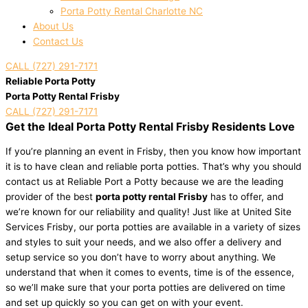
Porta Potty Rental Charlotte NC
About Us
Contact Us
CALL (727) 291-7171
Reliable Porta Potty
Porta Potty Rental Frisby
CALL (727) 291-7171
Get the Ideal Porta Potty Rental Frisby Residents Love
If you’re planning an event in Frisby, then you know how important
it is to have clean and reliable porta potties. That’s why you should
contact us at Reliable Port a Potty because we are the leading
provider of the best
porta potty rental Frisby
has to offer, and
we’re known for our reliability and quality! Just like at United Site
Services Frisby, our porta potties are available in a variety of sizes
and styles to suit your needs, and we also offer a delivery and
setup service so you don’t have to worry about anything. We
understand that when it comes to events, time is of the essence,
so we’ll make sure that your porta potties are delivered on time
and set up quickly so you can get on with your event.