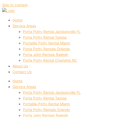
Skip to content
Home
Service Areas
Porta Potty Rental Jacksonville FL
Porta Potty Rental Tampa
Portable Potty Rental Miami
Porta Potty Rentals Orlando
Porta John Rentals Raleigh
Porta Potty Rental Charlotte NC
About Us
Contact Us
Home
Service Areas
Porta Potty Rental Jacksonville FL
Porta Potty Rental Tampa
Portable Potty Rental Miami
Porta Potty Rentals Orlando
Porta John Rentals Raleigh