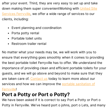
after your event. Third, they are very easy to set up and take
down making them super convenientWorking with
United Site
Services Ferryville
, we offer a wide range of services to our
clients, including:
Event planning and coordination
Porta potty rental
Portable toilet units
Restroom trailer rental
No matter what your needs may be, we will work with you to
ensure that everything goes smoothly when it comes to providing
the best portable toilet Ferryville has to offer. We understand the
importance of providing clean and efficient portable toilets for your
guests, and we will go above and beyond to make sure that they
are taken care of.
Contact us
today to learn more about our
services and how we can improve the
portable sanitation of
Ferryville
!
Port a Potty or Port o Potty?
We have been asked if it is correct to say Port a Potty or Port o
Potty in Ferryville. We’ve heard port o johns, port o Lets, and many