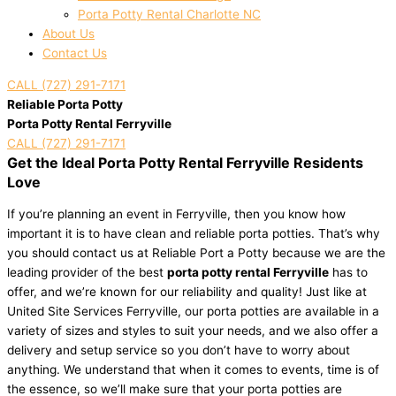
Porta Potty Rental Charlotte NC
About Us
Contact Us
CALL (727) 291-7171
Reliable Porta Potty
Porta Potty Rental Ferryville
CALL (727) 291-7171
Get the Ideal Porta Potty Rental Ferryville Residents
Love
If you’re planning an event in Ferryville, then you know how
important it is to have clean and reliable porta potties. That’s why
you should contact us at Reliable Port a Potty because we are the
leading provider of the best
porta potty rental Ferryville
has to
offer, and we’re known for our reliability and quality! Just like at
United Site Services Ferryville, our porta potties are available in a
variety of sizes and styles to suit your needs, and we also offer a
delivery and setup service so you don’t have to worry about
anything. We understand that when it comes to events, time is of
the essence, so we’ll make sure that your porta potties are