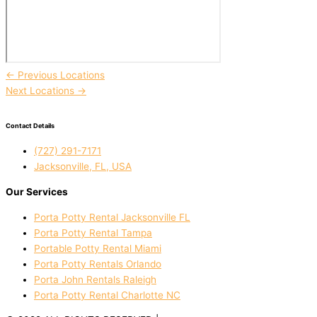
←
Previous Locations
Next Locations
→
Contact Details
(727) 291-7171
Jacksonville, FL, USA
Our Services
Porta Potty Rental Jacksonville FL
Porta Potty Rental Tampa
Portable Potty Rental Miami
Porta Potty Rentals Orlando
Porta John Rentals Raleigh
Porta Potty Rental Charlotte NC