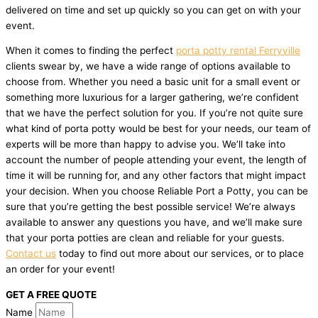
delivered on time and set up quickly so you can get on with your
event.
When it comes to finding the perfect
porta potty rental Ferryville
clients swear by, we have a wide range of options available to
choose from. Whether you need a basic unit for a small event or
something more luxurious for a larger gathering, we’re confident
that we have the perfect solution for you. If you’re not quite sure
what kind of porta potty would be best for your needs, our team of
experts will be more than happy to advise you. We’ll take into
account the number of people attending your event, the length of
time it will be running for, and any other factors that might impact
your decision. When you choose Reliable Port a Potty, you can be
sure that you’re getting the best possible service! We’re always
available to answer any questions you have, and we’ll make sure
that your porta potties are clean and reliable for your guests.
Contact us
today to find out more about our services, or to place
an order for your event!
GET A FREE QUOTE
Name