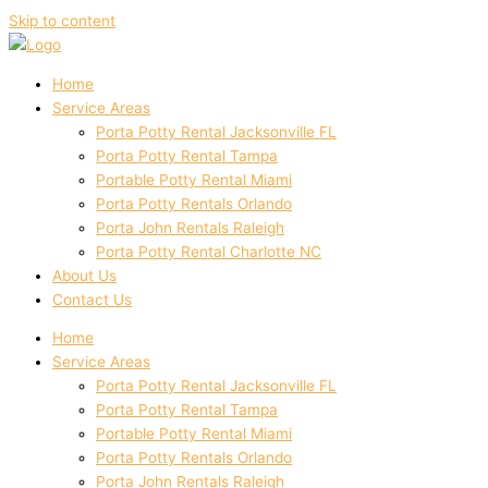
Skip to content
Home
Service Areas
Porta Potty Rental Jacksonville FL
Porta Potty Rental Tampa
Portable Potty Rental Miami
Porta Potty Rentals Orlando
Porta John Rentals Raleigh
Porta Potty Rental Charlotte NC
About Us
Contact Us
Home
Service Areas
Porta Potty Rental Jacksonville FL
Porta Potty Rental Tampa
Portable Potty Rental Miami
Porta Potty Rentals Orlando
Porta John Rentals Raleigh