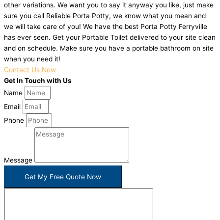
other variations. We want you to say it anyway you like, just make
sure you call Reliable Porta Potty, we know what you mean and
we will take care of you! We have the best Porta Potty Ferryville
has ever seen. Get your Portable Toilet delivered to your site clean
and on schedule. Make sure you have a portable bathroom on site
when you need it!
Contact Us Now
Get In Touch with Us
Name
Email
Phone
Message
Get My Free Quote Now