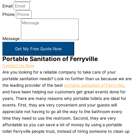
Email
Phone
Message
Get My Free Quote Now
Portable Sanitation of Ferryville
Contact Us Now
Are you looking for a reliable company to take care of your
portable sanitation needs? Look no further than us because we are
the leading provider of the best
portable sanitation of Ferryville
,
and have been helping our customers get great events done for
years. There are many reasons why portable toilets are ideal for
events. First, they are very convenient and your guests will
appreciate not having to go all the way to the bathroom every
time they need to use the restroom. Second, they are very
affordable so you can save a lot of money by using a portable
toilet Ferryville people trust, instead of hiring someone to clean up