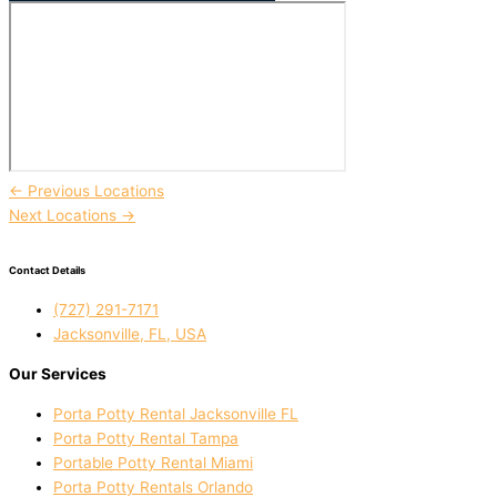
←
Previous Locations
Next Locations
→
Contact Details
(727) 291-7171
Jacksonville, FL, USA
Our Services
Porta Potty Rental Jacksonville FL
Porta Potty Rental Tampa
Portable Potty Rental Miami
Porta Potty Rentals Orlando