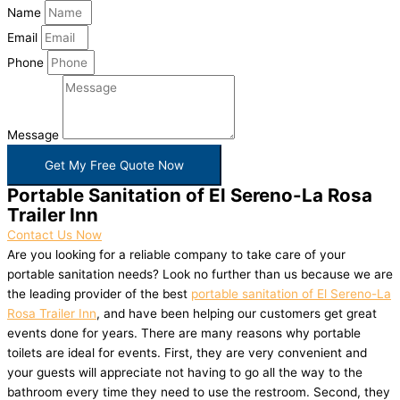
Name
Email
Phone
Message
Get My Free Quote Now
Portable Sanitation of El Sereno-La Rosa
Trailer Inn
Contact Us Now
Are you looking for a reliable company to take care of your
portable sanitation needs? Look no further than us because we are
the leading provider of the best
portable sanitation of El Sereno-La
Rosa Trailer Inn
, and have been helping our customers get great
events done for years. There are many reasons why portable
toilets are ideal for events. First, they are very convenient and
your guests will appreciate not having to go all the way to the
bathroom every time they need to use the restroom. Second, they