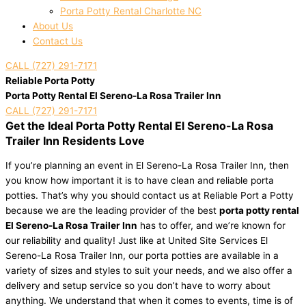
Porta Potty Rental Charlotte NC
About Us
Contact Us
CALL (727) 291-7171
Reliable Porta Potty
Porta Potty Rental El Sereno-La Rosa Trailer Inn
CALL (727) 291-7171
Get the Ideal Porta Potty Rental El Sereno-La Rosa
Trailer Inn Residents Love
If you’re planning an event in El Sereno-La Rosa Trailer Inn, then
you know how important it is to have clean and reliable porta
potties. That’s why you should contact us at Reliable Port a Potty
because we are the leading provider of the best
porta potty rental
El Sereno-La Rosa Trailer Inn
has to offer, and we’re known for
our reliability and quality! Just like at United Site Services El
Sereno-La Rosa Trailer Inn, our porta potties are available in a
variety of sizes and styles to suit your needs, and we also offer a
delivery and setup service so you don’t have to worry about
anything. We understand that when it comes to events, time is of