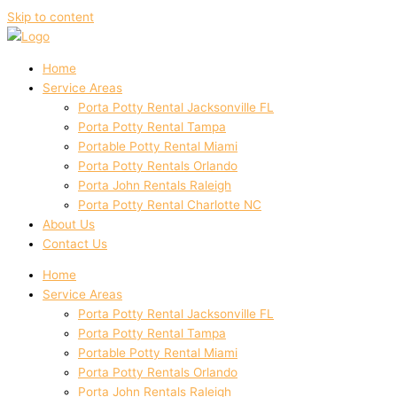
Skip to content
Home
Service Areas
Porta Potty Rental Jacksonville FL
Porta Potty Rental Tampa
Portable Potty Rental Miami
Porta Potty Rentals Orlando
Porta John Rentals Raleigh
Porta Potty Rental Charlotte NC
About Us
Contact Us
Home
Service Areas
Porta Potty Rental Jacksonville FL
Porta Potty Rental Tampa
Portable Potty Rental Miami
Porta Potty Rentals Orlando
Porta John Rentals Raleigh