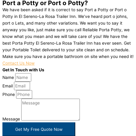
Port a Potty or Port o Potty?
We have been asked if it is correct to say Port a Potty or Port o
Potty in El Sereno-La Rosa Trailer Inn. We’ve heard port o johns,
port o Lets, and many other variations. We want you to say it
anyway you like, just make sure you call Reliable Porta Potty, we
know what you mean and we will take care of you! We have the
best Porta Potty El Sereno-La Rosa Trailer Inn has ever seen. Get
your Portable Toilet delivered to your site clean and on schedule.
Make sure you have a portable bathroom on site when you need it!
Contact Us Now
Get In Touch with Us
Name
Email
Phone
Message
Get My Free Quote Now