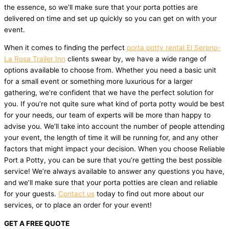
the essence, so we’ll make sure that your porta potties are
delivered on time and set up quickly so you can get on with your
event.
When it comes to finding the perfect
porta potty rental El Sereno-
La Rosa Trailer Inn
clients swear by, we have a wide range of
options available to choose from. Whether you need a basic unit
for a small event or something more luxurious for a larger
gathering, we’re confident that we have the perfect solution for
you. If you’re not quite sure what kind of porta potty would be best
for your needs, our team of experts will be more than happy to
advise you. We’ll take into account the number of people attending
your event, the length of time it will be running for, and any other
factors that might impact your decision. When you choose Reliable
Port a Potty, you can be sure that you’re getting the best possible
service! We’re always available to answer any questions you have,
and we’ll make sure that your porta potties are clean and reliable
for your guests.
Contact us
today to find out more about our
services, or to place an order for your event!
GET A FREE QUOTE