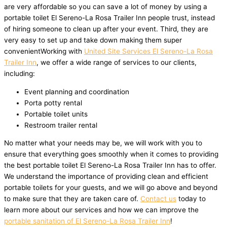
are very affordable so you can save a lot of money by using a
portable toilet El Sereno-La Rosa Trailer Inn people trust, instead
of hiring someone to clean up after your event. Third, they are
very easy to set up and take down making them super
convenientWorking with
United Site Services El Sereno-La Rosa
Trailer Inn
, we offer a wide range of services to our clients,
including:
Event planning and coordination
Porta potty rental
Portable toilet units
Restroom trailer rental
No matter what your needs may be, we will work with you to
ensure that everything goes smoothly when it comes to providing
the best portable toilet El Sereno-La Rosa Trailer Inn has to offer.
We understand the importance of providing clean and efficient
portable toilets for your guests, and we will go above and beyond
to make sure that they are taken care of.
Contact us
today to
learn more about our services and how we can improve the
portable sanitation of El Sereno-La Rosa Trailer Inn
!