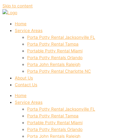
Skip to content
Home
Service Areas
Porta Potty Rental Jacksonville FL
Porta Potty Rental Tampa
Portable Potty Rental Miami
Porta Potty Rentals Orlando
Porta John Rentals Raleigh
Porta Potty Rental Charlotte NC
About Us
Contact Us
Home
Service Areas
Porta Potty Rental Jacksonville FL
Porta Potty Rental Tampa
Portable Potty Rental Miami
Porta Potty Rentals Orlando
Porta John Rentals Raleigh