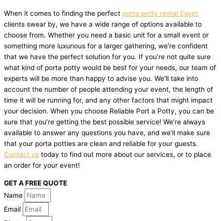
When it comes to finding the perfect
porta potty rental Egypt
clients swear by, we have a wide range of options available to
choose from. Whether you need a basic unit for a small event or
something more luxurious for a larger gathering, we’re confident
that we have the perfect solution for you. If you’re not quite sure
what kind of porta potty would be best for your needs, our team of
experts will be more than happy to advise you. We’ll take into
account the number of people attending your event, the length of
time it will be running for, and any other factors that might impact
your decision. When you choose Reliable Port a Potty, you can be
sure that you’re getting the best possible service! We’re always
available to answer any questions you have, and we’ll make sure
that your porta potties are clean and reliable for your guests.
Contact us
today to find out more about our services, or to place
an order for your event!
GET A FREE QUOTE
Name
Email