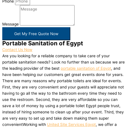
Phone
Message
Get My Free Quote Now
Portable Sanitation of Egypt
Contact Us Now
Are you looking for a reliable company to take care of your
portable sanitation needs? Look no further than us because we are
the leading provider of the best
portable sanitation of Egypt
, and
have been helping our customers get great events done for years.
There are many reasons why portable toilets are ideal for events.
First, they are very convenient and your guests will appreciate not
having to go all the way to the bathroom every time they need to
use the restroom. Second, they are very affordable so you can
save a lot of money by using a portable toilet Egypt people trust,
instead of hiring someone to clean up after your event. Third, they
are very easy to set up and take down making them super
convenientWorking with
United Site Services Egypt
, we offer a