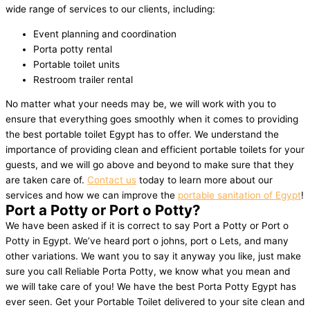
wide range of services to our clients, including:
Event planning and coordination
Porta potty rental
Portable toilet units
Restroom trailer rental
No matter what your needs may be, we will work with you to
ensure that everything goes smoothly when it comes to providing
the best portable toilet Egypt has to offer. We understand the
importance of providing clean and efficient portable toilets for your
guests, and we will go above and beyond to make sure that they
are taken care of.
Contact us
today to learn more about our
services and how we can improve the
portable sanitation of Egypt
!
Port a Potty or Port o Potty?
We have been asked if it is correct to say Port a Potty or Port o
Potty in Egypt. We’ve heard port o johns, port o Lets, and many
other variations. We want you to say it anyway you like, just make
sure you call Reliable Porta Potty, we know what you mean and
we will take care of you! We have the best Porta Potty Egypt has
ever seen. Get your Portable Toilet delivered to your site clean and