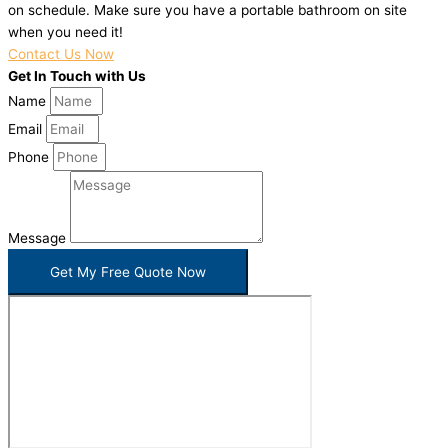
on schedule. Make sure you have a portable bathroom on site
when you need it!
Contact Us Now
Get In Touch with Us
Name
Email
Phone
Message
Get My Free Quote Now