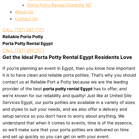
Porta Potty Rental Charlotte NC
About Us
Contact Us
CALL (727) 291-7171
Reliable Porta Potty
Porta Potty Rental Egypt
CALL (727) 291-7171
Get the Ideal Porta Potty Rental Egypt Residents Love
If you’re planning an event in Egypt, then you know how important
it is to have clean and reliable porta potties. That’s why you should
contact us at Reliable Port a Potty because we are the leading
provider of the best
porta potty rental Egypt
has to offer, and
we’re known for our reliability and quality! Just like at United Site
Services Egypt, our porta potties are available in a variety of sizes
and styles to suit your needs, and we also offer a delivery and
setup service so you don’t have to worry about anything. We
understand that when it comes to events, time is of the essence,
so we’ll make sure that your porta potties are delivered on time
and set up quickly so you can get on with your event.