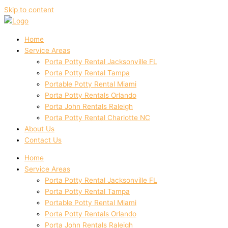
Skip to content
Home
Service Areas
Porta Potty Rental Jacksonville FL
Porta Potty Rental Tampa
Portable Potty Rental Miami
Porta Potty Rentals Orlando
Porta John Rentals Raleigh
Porta Potty Rental Charlotte NC
About Us
Contact Us
Home
Service Areas
Porta Potty Rental Jacksonville FL
Porta Potty Rental Tampa
Portable Potty Rental Miami
Porta Potty Rentals Orlando
Porta John Rentals Raleigh