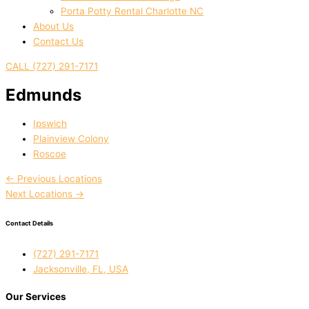
Porta Potty Rental Charlotte NC
About Us
Contact Us
CALL (727) 291-7171
Edmunds
Ipswich
Plainview Colony
Roscoe
←
Previous Locations
Next Locations
→
Contact Details
(727) 291-7171
Jacksonville, FL, USA
Our Services