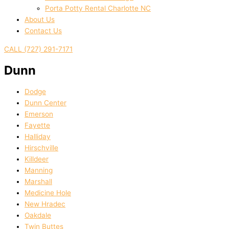
Porta Potty Rental Charlotte NC
About Us
Contact Us
CALL (727) 291-7171
Dunn
Dodge
Dunn Center
Emerson
Fayette
Halliday
Hirschville
Killdeer
Manning
Marshall
Medicine Hole
New Hradec
Oakdale
Twin Buttes