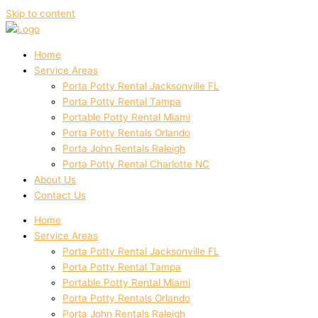
Skip to content
Home
Service Areas
Porta Potty Rental Jacksonville FL
Porta Potty Rental Tampa
Portable Potty Rental Miami
Porta Potty Rentals Orlando
Porta John Rentals Raleigh
Porta Potty Rental Charlotte NC
About Us
Contact Us
Home
Service Areas
Porta Potty Rental Jacksonville FL
Porta Potty Rental Tampa
Portable Potty Rental Miami
Porta Potty Rentals Orlando
Porta John Rentals Raleigh