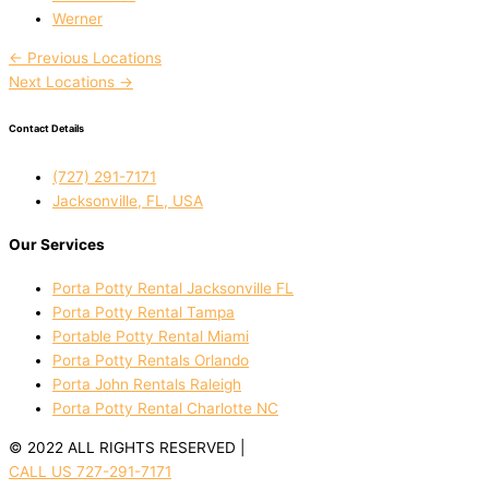
Werner
←
Previous Locations
Next Locations
→
Contact Details
(727) 291-7171
Jacksonville, FL, USA
Our Services
Porta Potty Rental Jacksonville FL
Porta Potty Rental Tampa
Portable Potty Rental Miami
Porta Potty Rentals Orlando
Porta John Rentals Raleigh
Porta Potty Rental Charlotte NC
© 2022 ALL RIGHTS RESERVED |
PRIVACY POLICY
CALL US 727-291-7171