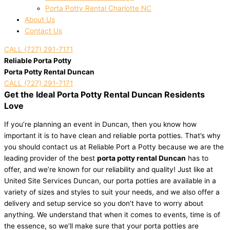
Porta Potty Rental Charlotte NC
About Us
Contact Us
CALL (727) 291-7171
Reliable Porta Potty
Porta Potty Rental Duncan
CALL (727) 291-7171
Get the Ideal Porta Potty Rental Duncan Residents
Love
If you’re planning an event in Duncan, then you know how
important it is to have clean and reliable porta potties. That’s why
you should contact us at Reliable Port a Potty because we are the
leading provider of the best
porta potty rental Duncan
has to
offer, and we’re known for our reliability and quality! Just like at
United Site Services Duncan, our porta potties are available in a
variety of sizes and styles to suit your needs, and we also offer a
delivery and setup service so you don’t have to worry about
anything. We understand that when it comes to events, time is of
the essence, so we’ll make sure that your porta potties are