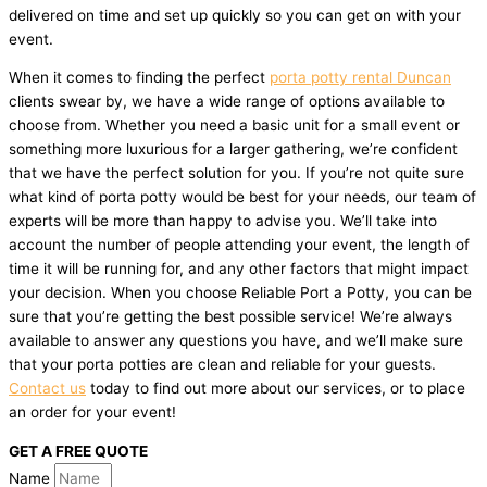
delivered on time and set up quickly so you can get on with your
event.
When it comes to finding the perfect
porta potty rental Duncan
clients swear by, we have a wide range of options available to
choose from. Whether you need a basic unit for a small event or
something more luxurious for a larger gathering, we’re confident
that we have the perfect solution for you. If you’re not quite sure
what kind of porta potty would be best for your needs, our team of
experts will be more than happy to advise you. We’ll take into
account the number of people attending your event, the length of
time it will be running for, and any other factors that might impact
your decision. When you choose Reliable Port a Potty, you can be
sure that you’re getting the best possible service! We’re always
available to answer any questions you have, and we’ll make sure
that your porta potties are clean and reliable for your guests.
Contact us
today to find out more about our services, or to place
an order for your event!
GET A FREE QUOTE
Name