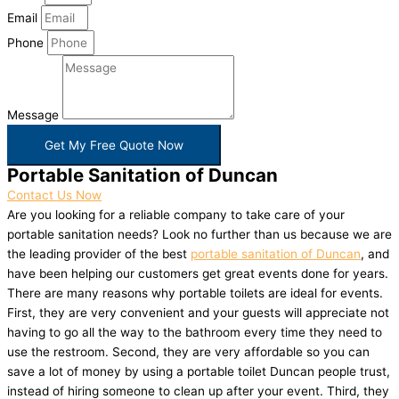
Email
Phone
Message
Get My Free Quote Now
Portable Sanitation of Duncan
Contact Us Now
Are you looking for a reliable company to take care of your
portable sanitation needs? Look no further than us because we are
the leading provider of the best
portable sanitation of Duncan
, and
have been helping our customers get great events done for years.
There are many reasons why portable toilets are ideal for events.
First, they are very convenient and your guests will appreciate not
having to go all the way to the bathroom every time they need to
use the restroom. Second, they are very affordable so you can
save a lot of money by using a portable toilet Duncan people trust,
instead of hiring someone to clean up after your event. Third, they