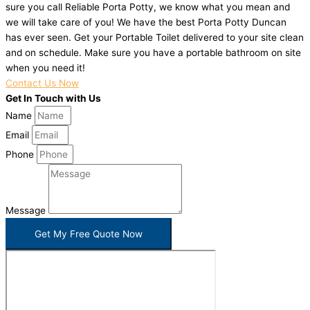
sure you call Reliable Porta Potty, we know what you mean and
we will take care of you! We have the best Porta Potty Duncan
has ever seen. Get your Portable Toilet delivered to your site clean
and on schedule. Make sure you have a portable bathroom on site
when you need it!
Contact Us Now
Get In Touch with Us
Name
Email
Phone
Message
Get My Free Quote Now