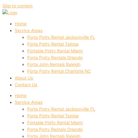
Skip to content
Home
Service Areas
Porta Potty Rental Jacksonville FL
Porta Potty Rental Tampa
Portable Potty Rental Miami
Porta Potty Rentals Orlando
Porta John Rentals Raleigh
Porta Potty Rental Charlotte NC
About Us
Contact Us
Home
Service Areas
Porta Potty Rental Jacksonville FL
Porta Potty Rental Tampa
Portable Potty Rental Miami
Porta Potty Rentals Orlando
Porta John Rentals Raleigh