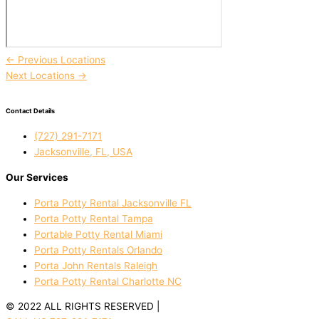
←
Previous Locations
Next Locations
→
Contact Details
(727) 291-7171
Jacksonville, FL, USA
Our Services
Porta Potty Rental Jacksonville FL
Porta Potty Rental Tampa
Portable Potty Rental Miami
Porta Potty Rentals Orlando
Porta John Rentals Raleigh
Porta Potty Rental Charlotte NC
© 2022 ALL RIGHTS RESERVED |
PRIVACY POLICY