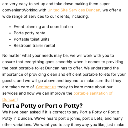
are very easy to set up and take down making them super
convenientWorking with
United Site Services Duncan
, we offer a
wide range of services to our clients, including:
Event planning and coordination
Porta potty rental
Portable toilet units
Restroom trailer rental
No matter what your needs may be, we will work with you to
ensure that everything goes smoothly when it comes to providing
the best portable toilet Duncan has to offer. We understand the
importance of providing clean and efficient portable toilets for your
guests, and we will go above and beyond to make sure that they
are taken care of.
Contact us
today to learn more about our
services and how we can improve the
portable sanitation of
Duncan
!
Port a Potty or Port o Potty?
We have been asked if it is correct to say Port a Potty or Port o
Potty in Duncan. We’ve heard port o johns, port o Lets, and many
other variations. We want you to say it anyway you like, just make