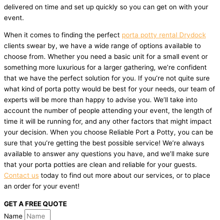
delivered on time and set up quickly so you can get on with your
event.
When it comes to finding the perfect
porta potty rental Drydock
clients swear by, we have a wide range of options available to
choose from. Whether you need a basic unit for a small event or
something more luxurious for a larger gathering, we’re confident
that we have the perfect solution for you. If you’re not quite sure
what kind of porta potty would be best for your needs, our team of
experts will be more than happy to advise you. We’ll take into
account the number of people attending your event, the length of
time it will be running for, and any other factors that might impact
your decision. When you choose Reliable Port a Potty, you can be
sure that you’re getting the best possible service! We’re always
available to answer any questions you have, and we’ll make sure
that your porta potties are clean and reliable for your guests.
Contact us
today to find out more about our services, or to place
an order for your event!
GET A FREE QUOTE
Name