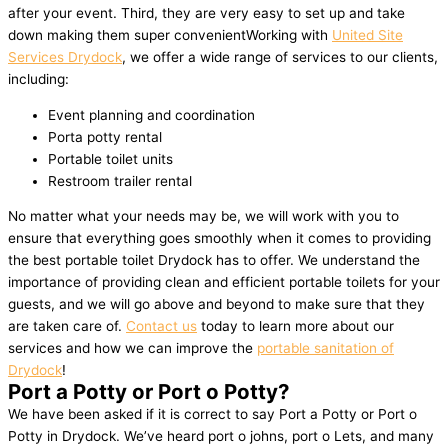
after your event. Third, they are very easy to set up and take
down making them super convenientWorking with
United Site
Services Drydock
, we offer a wide range of services to our clients,
including:
Event planning and coordination
Porta potty rental
Portable toilet units
Restroom trailer rental
No matter what your needs may be, we will work with you to
ensure that everything goes smoothly when it comes to providing
the best portable toilet Drydock has to offer. We understand the
importance of providing clean and efficient portable toilets for your
guests, and we will go above and beyond to make sure that they
are taken care of.
Contact us
today to learn more about our
services and how we can improve the
portable sanitation of
Drydock
!
Port a Potty or Port o Potty?
We have been asked if it is correct to say Port a Potty or Port o
Potty in Drydock. We’ve heard port o johns, port o Lets, and many