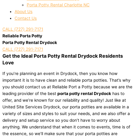
Porta Potty Rental Charlotte NC
About Us
Contact Us
CALL (727) 291-7171
Reliable Porta Potty
Porta Potty Rental Drydock
CALL (727) 291-7171
Get the Ideal Porta Potty Rental Drydock Residents
Love
If you’re planning an event in Drydock, then you know how
important it is to have clean and reliable porta potties. That’s why
you should contact us at Reliable Port a Potty because we are the
leading provider of the best
porta potty rental Drydock
has to
offer, and we’re known for our reliability and quality! Just like at
United Site Services Drydock, our porta potties are available in a
variety of sizes and styles to suit your needs, and we also offer a
delivery and setup service so you don’t have to worry about
anything. We understand that when it comes to events, time is of
the essence, so we’ll make sure that your porta potties are