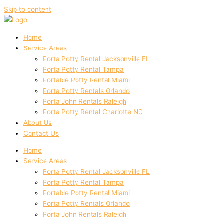
Skip to content
Home
Service Areas
Porta Potty Rental Jacksonville FL
Porta Potty Rental Tampa
Portable Potty Rental Miami
Porta Potty Rentals Orlando
Porta John Rentals Raleigh
Porta Potty Rental Charlotte NC
About Us
Contact Us
Home
Service Areas
Porta Potty Rental Jacksonville FL
Porta Potty Rental Tampa
Portable Potty Rental Miami
Porta Potty Rentals Orlando
Porta John Rentals Raleigh