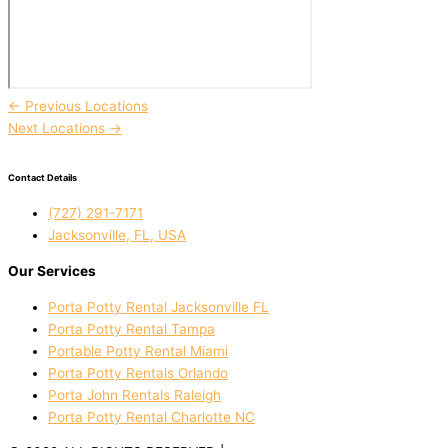
←
Previous Locations
Next Locations
→
Contact Details
(727) 291-7171
Jacksonville, FL, USA
Our Services
Porta Potty Rental Jacksonville FL
Porta Potty Rental Tampa
Portable Potty Rental Miami
Porta Potty Rentals Orlando
Porta John Rentals Raleigh
Porta Potty Rental Charlotte NC