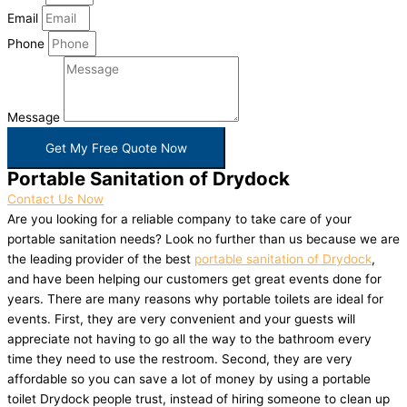
Email
Phone
Message
Get My Free Quote Now
Portable Sanitation of Drydock
Contact Us Now
Are you looking for a reliable company to take care of your
portable sanitation needs? Look no further than us because we are
the leading provider of the best
portable sanitation of Drydock
,
and have been helping our customers get great events done for
years. There are many reasons why portable toilets are ideal for
events. First, they are very convenient and your guests will
appreciate not having to go all the way to the bathroom every
time they need to use the restroom. Second, they are very
affordable so you can save a lot of money by using a portable
toilet Drydock people trust, instead of hiring someone to clean up