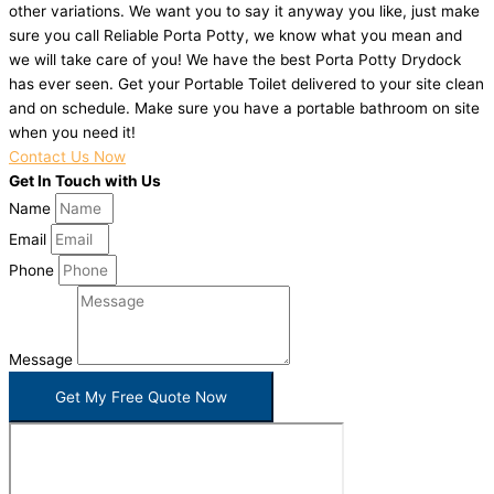
other variations. We want you to say it anyway you like, just make
sure you call Reliable Porta Potty, we know what you mean and
we will take care of you! We have the best Porta Potty Drydock
has ever seen. Get your Portable Toilet delivered to your site clean
and on schedule. Make sure you have a portable bathroom on site
when you need it!
Contact Us Now
Get In Touch with Us
Name
Email
Phone
Message
Get My Free Quote Now