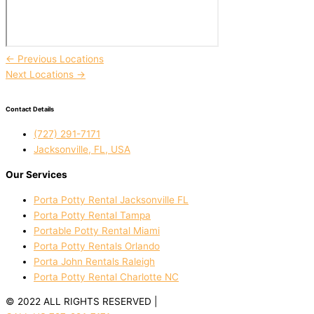
←
Previous Locations
Next Locations
→
Contact Details
(727) 291-7171
Jacksonville, FL, USA
Our Services
Porta Potty Rental Jacksonville FL
Porta Potty Rental Tampa
Portable Potty Rental Miami
Porta Potty Rentals Orlando
Porta John Rentals Raleigh
Porta Potty Rental Charlotte NC
© 2022 ALL RIGHTS RESERVED |
PRIVACY POLICY