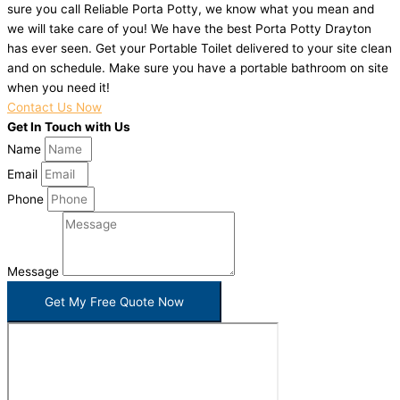
sure you call Reliable Porta Potty, we know what you mean and
we will take care of you! We have the best Porta Potty Drayton
has ever seen. Get your Portable Toilet delivered to your site clean
and on schedule. Make sure you have a portable bathroom on site
when you need it!
Contact Us Now
Get In Touch with Us
Name
Email
Phone
Message
Get My Free Quote Now