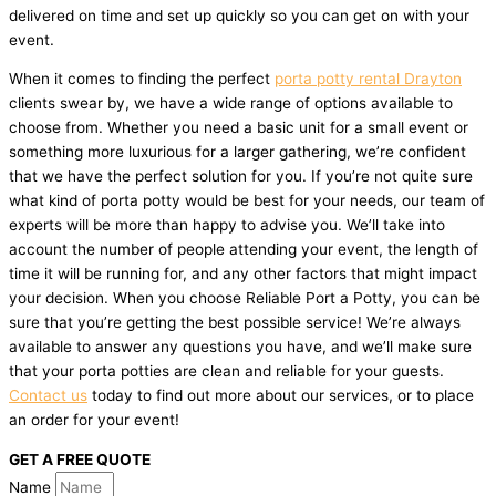
delivered on time and set up quickly so you can get on with your
event.
When it comes to finding the perfect
porta potty rental Drayton
clients swear by, we have a wide range of options available to
choose from. Whether you need a basic unit for a small event or
something more luxurious for a larger gathering, we’re confident
that we have the perfect solution for you. If you’re not quite sure
what kind of porta potty would be best for your needs, our team of
experts will be more than happy to advise you. We’ll take into
account the number of people attending your event, the length of
time it will be running for, and any other factors that might impact
your decision. When you choose Reliable Port a Potty, you can be
sure that you’re getting the best possible service! We’re always
available to answer any questions you have, and we’ll make sure
that your porta potties are clean and reliable for your guests.
Contact us
today to find out more about our services, or to place
an order for your event!
GET A FREE QUOTE
Name