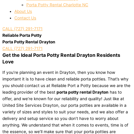
Porta Potty Rental Charlotte NC
About Us
Contact Us
CALL (727) 291-7171
Reliable Porta Potty
Porta Potty Rental Drayton
CALL (727) 291-7171
Get the Ideal Porta Potty Rental Drayton Residents
Love
If you’re planning an event in Drayton, then you know how
important it is to have clean and reliable porta potties. That’s why
you should contact us at Reliable Port a Potty because we are the
leading provider of the best
porta potty rental Drayton
has to
offer, and we’re known for our reliability and quality! Just like at
United Site Services Drayton, our porta potties are available in a
variety of sizes and styles to suit your needs, and we also offer a
delivery and setup service so you don’t have to worry about
anything. We understand that when it comes to events, time is of
the essence, so we’ll make sure that your porta potties are