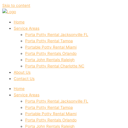
Skip to content
Home
Service Areas
Porta Potty Rental Jacksonville FL
Porta Potty Rental Tampa
Portable Potty Rental Miami
Porta Potty Rentals Orlando
Porta John Rentals Raleigh
Porta Potty Rental Charlotte NC
About Us
Contact Us
Home
Service Areas
Porta Potty Rental Jacksonville FL
Porta Potty Rental Tampa
Portable Potty Rental Miami
Porta Potty Rentals Orlando
Porta John Rentals Raleigh