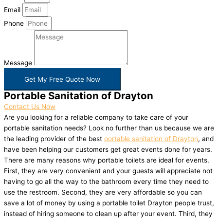
Email
Phone
Message
Get My Free Quote Now
Portable Sanitation of Drayton
Contact Us Now
Are you looking for a reliable company to take care of your
portable sanitation needs? Look no further than us because we are
the leading provider of the best
portable sanitation of Drayton
, and
have been helping our customers get great events done for years.
There are many reasons why portable toilets are ideal for events.
First, they are very convenient and your guests will appreciate not
having to go all the way to the bathroom every time they need to
use the restroom. Second, they are very affordable so you can
save a lot of money by using a portable toilet Drayton people trust,
instead of hiring someone to clean up after your event. Third, they