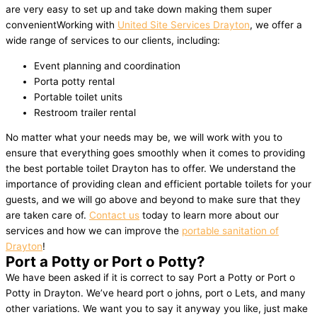
are very easy to set up and take down making them super
convenientWorking with
United Site Services Drayton
, we offer a
wide range of services to our clients, including:
Event planning and coordination
Porta potty rental
Portable toilet units
Restroom trailer rental
No matter what your needs may be, we will work with you to
ensure that everything goes smoothly when it comes to providing
the best portable toilet Drayton has to offer. We understand the
importance of providing clean and efficient portable toilets for your
guests, and we will go above and beyond to make sure that they
are taken care of.
Contact us
today to learn more about our
services and how we can improve the
portable sanitation of
Drayton
!
Port a Potty or Port o Potty?
We have been asked if it is correct to say Port a Potty or Port o
Potty in Drayton. We’ve heard port o johns, port o Lets, and many
other variations. We want you to say it anyway you like, just make