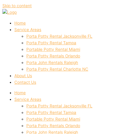
Skip to content
Home
Service Areas
Porta Potty Rental Jacksonville FL
Porta Potty Rental Tampa
Portable Potty Rental Miami
Porta Potty Rentals Orlando
Porta John Rentals Raleigh
Porta Potty Rental Charlotte NC
About Us
Contact Us
Home
Service Areas
Porta Potty Rental Jacksonville FL
Porta Potty Rental Tampa
Portable Potty Rental Miami
Porta Potty Rentals Orlando
Porta John Rentals Raleigh