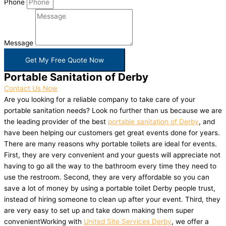
Phone
Message
Get My Free Quote Now
Portable Sanitation of Derby
Contact Us Now
Are you looking for a reliable company to take care of your
portable sanitation needs? Look no further than us because we are
the leading provider of the best
portable sanitation of Derby
, and
have been helping our customers get great events done for years.
There are many reasons why portable toilets are ideal for events.
First, they are very convenient and your guests will appreciate not
having to go all the way to the bathroom every time they need to
use the restroom. Second, they are very affordable so you can
save a lot of money by using a portable toilet Derby people trust,
instead of hiring someone to clean up after your event. Third, they
are very easy to set up and take down making them super
convenientWorking with
United Site Services Derby
, we offer a