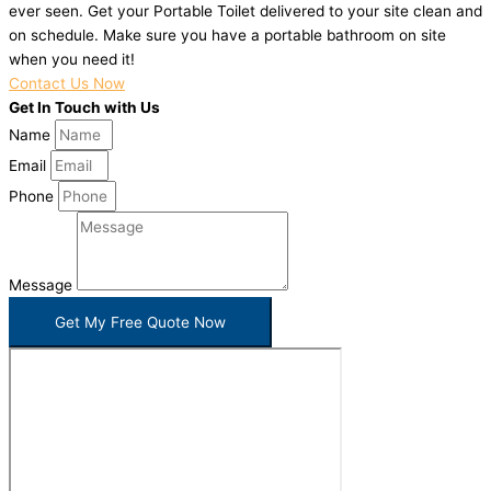
ever seen. Get your Portable Toilet delivered to your site clean and
on schedule. Make sure you have a portable bathroom on site
when you need it!
Contact Us Now
Get In Touch with Us
Name
Email
Phone
Message
Get My Free Quote Now