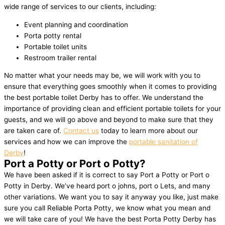
wide range of services to our clients, including:
Event planning and coordination
Porta potty rental
Portable toilet units
Restroom trailer rental
No matter what your needs may be, we will work with you to
ensure that everything goes smoothly when it comes to providing
the best portable toilet Derby has to offer. We understand the
importance of providing clean and efficient portable toilets for your
guests, and we will go above and beyond to make sure that they
are taken care of.
Contact us
today to learn more about our
services and how we can improve the
portable sanitation of
Derby
!
Port a Potty or Port o Potty?
We have been asked if it is correct to say Port a Potty or Port o
Potty in Derby. We’ve heard port o johns, port o Lets, and many
other variations. We want you to say it anyway you like, just make
sure you call Reliable Porta Potty, we know what you mean and
we will take care of you! We have the best Porta Potty Derby has