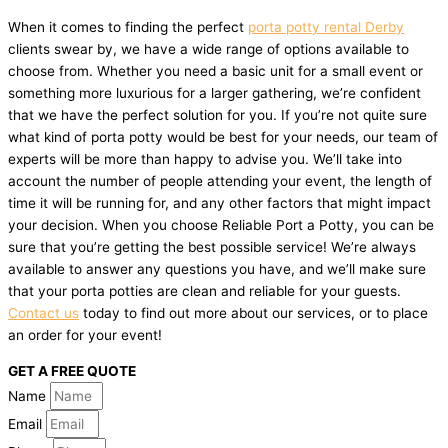
When it comes to finding the perfect
porta potty rental Derby
clients swear by, we have a wide range of options available to
choose from. Whether you need a basic unit for a small event or
something more luxurious for a larger gathering, we’re confident
that we have the perfect solution for you. If you’re not quite sure
what kind of porta potty would be best for your needs, our team of
experts will be more than happy to advise you. We’ll take into
account the number of people attending your event, the length of
time it will be running for, and any other factors that might impact
your decision. When you choose Reliable Port a Potty, you can be
sure that you’re getting the best possible service! We’re always
available to answer any questions you have, and we’ll make sure
that your porta potties are clean and reliable for your guests.
Contact us
today to find out more about our services, or to place
an order for your event!
GET A FREE QUOTE
Name
Email