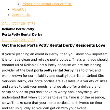
Porta Potty Rental Charlotte NC
About Us
Contact Us
CALL (727) 291-7171
Reliable Porta Potty
Porta Potty Rental Derby
CALL (727) 291-7171
Get the Ideal Porta Potty Rental Derby Residents Love
If you’re planning an event in Derby, then you know how important
it is to have clean and reliable porta potties. That’s why you should
contact us at Reliable Port a Potty because we are the leading
provider of the best
porta potty rental Derby
has to offer, and
we’re known for our reliability and quality! Just like at United Site
Services Derby, our porta potties are available in a variety of sizes
and styles to suit your needs, and we also offer a delivery and
setup service so you don’t have to worry about anything. We
understand that when it comes to events, time is of the essence,
so we’ll make sure that your porta potties are delivered on time
and set up quickly so you can get on with your event.