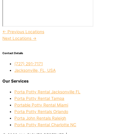
←
Previous Locations
Next Locations
→
Contact Details
(727) 291-7171
Jacksonville, FL, USA
Our Services
Porta Potty Rental Jacksonville FL
Porta Potty Rental Tampa
Portable Potty Rental Miami
Porta Potty Rentals Orlando
Porta John Rentals Raleigh
Porta Potty Rental Charlotte NC