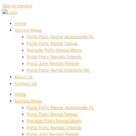
Skip to content
Home
Service Areas
Porta Potty Rental Jacksonville FL
Porta Potty Rental Tampa
Portable Potty Rental Miami
Porta Potty Rentals Orlando
Porta John Rentals Raleigh
Porta Potty Rental Charlotte NC
About Us
Contact Us
Home
Service Areas
Porta Potty Rental Jacksonville FL
Porta Potty Rental Tampa
Portable Potty Rental Miami
Porta Potty Rentals Orlando
Porta John Rentals Raleigh