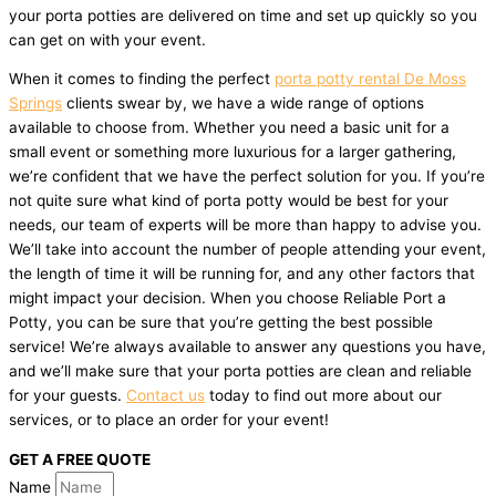
your porta potties are delivered on time and set up quickly so you
can get on with your event.
When it comes to finding the perfect
porta potty rental De Moss
Springs
clients swear by, we have a wide range of options
available to choose from. Whether you need a basic unit for a
small event or something more luxurious for a larger gathering,
we’re confident that we have the perfect solution for you. If you’re
not quite sure what kind of porta potty would be best for your
needs, our team of experts will be more than happy to advise you.
We’ll take into account the number of people attending your event,
the length of time it will be running for, and any other factors that
might impact your decision. When you choose Reliable Port a
Potty, you can be sure that you’re getting the best possible
service! We’re always available to answer any questions you have,
and we’ll make sure that your porta potties are clean and reliable
for your guests.
Contact us
today to find out more about our
services, or to place an order for your event!
GET A FREE QUOTE
Name