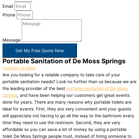
Email
Phone
Message
Get My Free Quote Now
Portable Sanitation of De Moss Springs
Contact Us Now
Are you looking for a reliable company to take care of your
portable sanitation needs? Look no further than us because we are
the leading provider of the best
portable sanitation of De Moss
Springs
, and have been helping our customers get great events
done for years. There are many reasons why portable toilets are
ideal for events. First, they are very convenient and your guests
will appreciate not having to go all the way to the bathroom every
time they need to use the restroom. Second, they are very
affordable so you can save a lot of money by using a portable
toilet De Moss Springs people trust, instead of hiring someone to