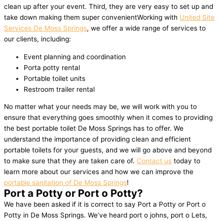
clean up after your event. Third, they are very easy to set up and
take down making them super convenientWorking with
United Site
Services De Moss Springs
, we offer a wide range of services to
our clients, including:
Event planning and coordination
Porta potty rental
Portable toilet units
Restroom trailer rental
No matter what your needs may be, we will work with you to
ensure that everything goes smoothly when it comes to providing
the best portable toilet De Moss Springs has to offer. We
understand the importance of providing clean and efficient
portable toilets for your guests, and we will go above and beyond
to make sure that they are taken care of.
Contact us
today to
learn more about our services and how we can improve the
portable sanitation of De Moss Springs
!
Port a Potty or Port o Potty?
We have been asked if it is correct to say Port a Potty or Port o
Potty in De Moss Springs. We’ve heard port o johns, port o Lets,