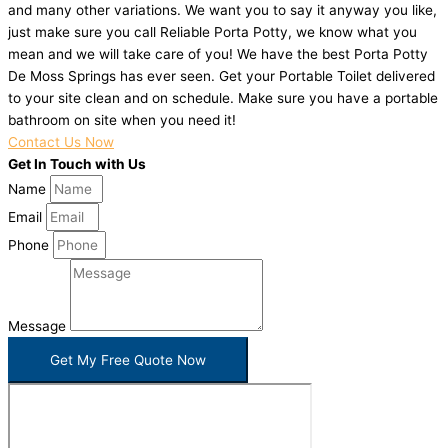
and many other variations. We want you to say it anyway you like,
just make sure you call Reliable Porta Potty, we know what you
mean and we will take care of you! We have the best Porta Potty
De Moss Springs has ever seen. Get your Portable Toilet delivered
to your site clean and on schedule. Make sure you have a portable
bathroom on site when you need it!
Contact Us Now
Get In Touch with Us
Name
Email
Phone
Message
Get My Free Quote Now