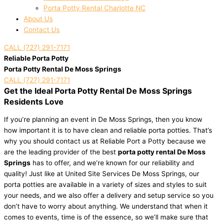
Porta Potty Rental Charlotte NC
About Us
Contact Us
CALL (727) 291-7171
Reliable Porta Potty
Porta Potty Rental De Moss Springs
CALL (727) 291-7171
Get the Ideal Porta Potty Rental De Moss Springs
Residents Love
If you’re planning an event in De Moss Springs, then you know
how important it is to have clean and reliable porta potties. That’s
why you should contact us at Reliable Port a Potty because we
are the leading provider of the best
porta potty rental De Moss
Springs
has to offer, and we’re known for our reliability and
quality! Just like at United Site Services De Moss Springs, our
porta potties are available in a variety of sizes and styles to suit
your needs, and we also offer a delivery and setup service so you
don’t have to worry about anything. We understand that when it
comes to events, time is of the essence, so we’ll make sure that