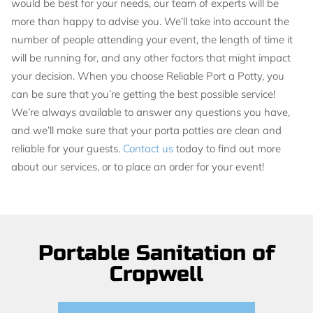
would be best for your needs, our team of experts will be
more than happy to advise you. We’ll take into account the
number of people attending your event, the length of time it
will be running for, and any other factors that might impact
your decision. When you choose Reliable Port a Potty, you
can be sure that you’re getting the best possible service!
We’re always available to answer any questions you have,
and we’ll make sure that your porta potties are clean and
reliable for your guests.
Contact us
today to find out more
about our services, or to place an order for your event!
Portable Sanitation of
Cropwell