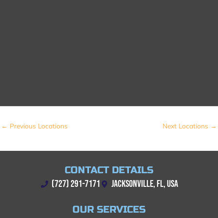
←
Previous Locations
Next Locations
→
CONTACT DETAILS
(727) 291-7171
JACKSONVILLE, FL, USA
OUR SERVICES