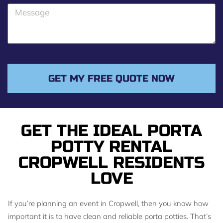
o
M
n
e
e
s
s
a
g
GET MY FREE QUOTE NOW
e
GET THE IDEAL PORTA
POTTY RENTAL
CROPWELL RESIDENTS
LOVE
If you’re planning an event in Cropwell, then you know how
important it is to have clean and reliable porta potties. That’s