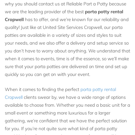
why you should contact us at Reliable Port a Potty because
we are the leading provider of the best
porta potty rental
Cropwell
has to offer, and we’re known for our reliability and
quality! Just like at United Site Services Cropwell, our porta
potties are available in a variety of sizes and styles to suit
your needs, and we also offer a delivery and setup service so
you don’t have to worry about anything. We understand that
when it comes to events, time is of the essence, so we’ll make
sure that your porta potties are delivered on time and set up
quickly so you can get on with your event.
When it comes to finding the perfect
porta potty rental
Cropwell
clients swear by, we have a wide range of options
available to choose from. Whether you need a basic unit for a
small event or something more luxurious for a larger
gathering, we’re confident that we have the perfect solution
for you. If you’re not quite sure what kind of porta potty