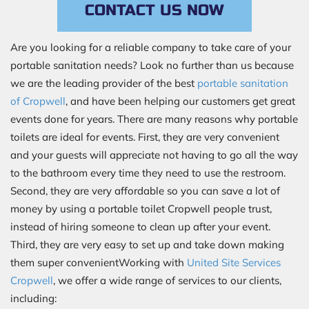
CONTACT US NOW
Are you looking for a reliable company to take care of your
portable sanitation needs? Look no further than us because
we are the leading provider of the best
portable sanitation
of Cropwell
, and have been helping our customers get great
events done for years. There are many reasons why portable
toilets are ideal for events. First, they are very convenient
and your guests will appreciate not having to go all the way
to the bathroom every time they need to use the restroom.
Second, they are very affordable so you can save a lot of
money by using a portable toilet Cropwell people trust,
instead of hiring someone to clean up after your event.
Third, they are very easy to set up and take down making
them super convenientWorking with
United Site Services
Cropwell
, we offer a wide range of services to our clients,
including: