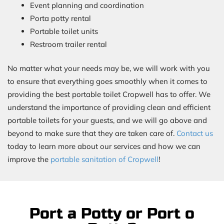
Event planning and coordination
Porta potty rental
Portable toilet units
Restroom trailer rental
No matter what your needs may be, we will work with you
to ensure that everything goes smoothly when it comes to
providing the best portable toilet Cropwell has to offer. We
understand the importance of providing clean and efficient
portable toilets for your guests, and we will go above and
beyond to make sure that they are taken care of.
Contact us
today to learn more about our services and how we can
improve the
portable sanitation of Cropwell
!
Port a Potty or Port o