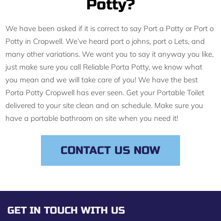
Potty?
We have been asked if it is correct to say Port a Potty or Port o
Potty in Cropwell. We’ve heard port o johns, port o Lets, and
many other variations. We want you to say it anyway you like,
just make sure you call Reliable Porta Potty, we know what
you mean and we will take care of you! We have the best
Porta Potty Cropwell has ever seen. Get your Portable Toilet
delivered to your site clean and on schedule. Make sure you
have a portable bathroom on site when you need it!
CONTACT US NOW
GET IN TOUCH WITH US