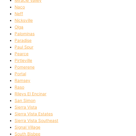
Miracle Valley
Naco
Neff
Nicksville
Olga
Palominas
Paradise
Paul Spur
Pearce
Pirtleville
Pomerene
Portal
Ramsey
Raso
Rileys El Encinar
San Simon
Sierra Vista
Sierra Vista Estates
Sierra Vista Southeast
Signal Village
South Bisbee