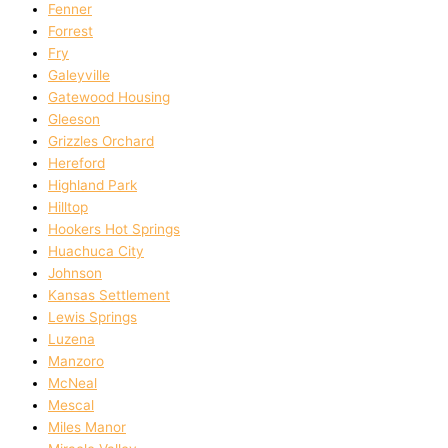
Fenner
Forrest
Fry
Galeyville
Gatewood Housing
Gleeson
Grizzles Orchard
Hereford
Highland Park
Hilltop
Hookers Hot Springs
Huachuca City
Johnson
Kansas Settlement
Lewis Springs
Luzena
Manzoro
McNeal
Mescal
Miles Manor