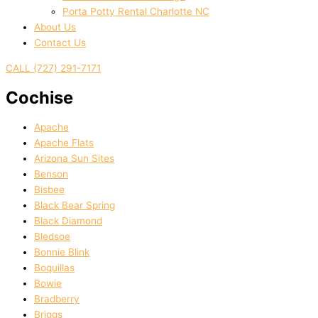
Porta Potty Rental Charlotte NC
About Us
Contact Us
CALL (727) 291-7171
Cochise
Apache
Apache Flats
Arizona Sun Sites
Benson
Bisbee
Black Bear Spring
Black Diamond
Bledsoe
Bonnie Blink
Boquillas
Bowie
Bradberry
Briggs