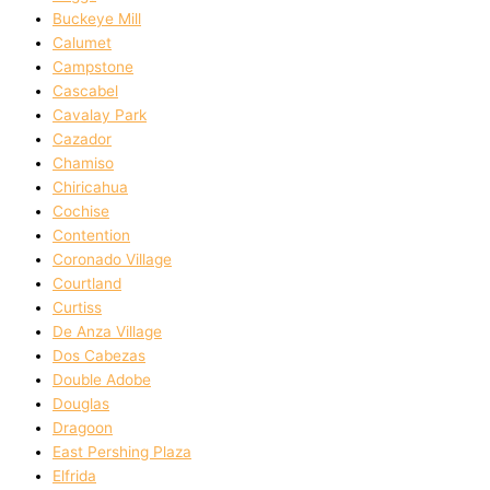
Buckeye Mill
Calumet
Campstone
Cascabel
Cavalay Park
Cazador
Chamiso
Chiricahua
Cochise
Contention
Coronado Village
Courtland
Curtiss
De Anza Village
Dos Cabezas
Double Adobe
Douglas
Dragoon
East Pershing Plaza
Elfrida