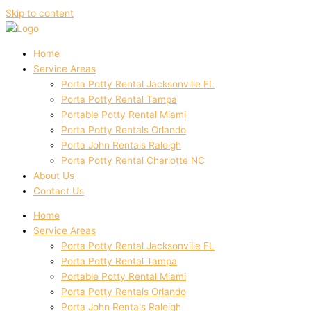
Skip to content
Home
Service Areas
Porta Potty Rental Jacksonville FL
Porta Potty Rental Tampa
Portable Potty Rental Miami
Porta Potty Rentals Orlando
Porta John Rentals Raleigh
Porta Potty Rental Charlotte NC
About Us
Contact Us
Home
Service Areas
Porta Potty Rental Jacksonville FL
Porta Potty Rental Tampa
Portable Potty Rental Miami
Porta Potty Rentals Orlando
Porta John Rentals Raleigh