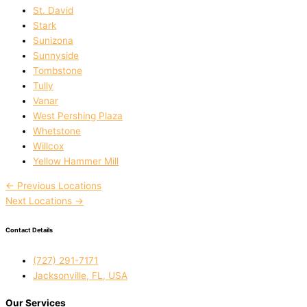
St. David
Stark
Sunizona
Sunnyside
Tombstone
Tully
Vanar
West Pershing Plaza
Whetstone
Willcox
Yellow Hammer Mill
←
Previous Locations
Next Locations
→
Contact Details
(727) 291-7171
Jacksonville, FL, USA
Our Services