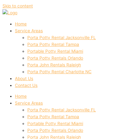
Skip to content
Home
Service Areas
Porta Potty Rental Jacksonville FL
Porta Potty Rental Tampa
Portable Potty Rental Miami
Porta Potty Rentals Orlando
Porta John Rentals Raleigh
Porta Potty Rental Charlotte NC
About Us
Contact Us
Home
Service Areas
Porta Potty Rental Jacksonville FL
Porta Potty Rental Tampa
Portable Potty Rental Miami
Porta Potty Rentals Orlando
Porta John Rentals Raleigh