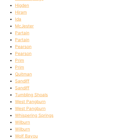
Higden
Hiram
Ida
McJester
Partain
Partain
Pearson
Pearson
Prim
Prim
Quitman
Sandiff
Sandiff
Tumbling Shoals
West Pangburn
West Pangburn
Whispering Springs
Wilburn
Wilburn
Wolf Bayou