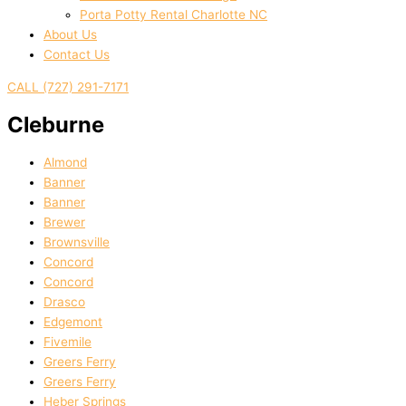
Porta Potty Rental Charlotte NC
About Us
Contact Us
CALL (727) 291-7171
Cleburne
Almond
Banner
Banner
Brewer
Brownsville
Concord
Concord
Drasco
Edgemont
Fivemile
Greers Ferry
Greers Ferry
Heber Springs