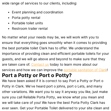
wide range of services to our clients, including:
Event planning and coordination
Porta potty rental
Portable toilet units
Restroom trailer rental
No matter what your needs may be, we will work with you to
ensure that everything goes smoothly when it comes to providing
the best portable toilet Clark has to offer. We understand the
importance of providing clean and efficient portable toilets for your
guests, and we will go above and beyond to make sure that they
are taken care of.
Contact us
today to learn more about our
services and how we can improve the
portable sanitation of Clark
!
Port a Potty or Port o Potty?
We have been asked if it is correct to say Port a Potty or Port o
Potty in Clark. We’ve heard port o johns, port o Lets, and many
other variations. We want you to say it anyway you like, just make
sure you call Reliable Porta Potty, we know what you mean and
we will take care of you! We have the best Porta Potty Clark has
ever seen. Get your Portable Toilet delivered to your site clean and