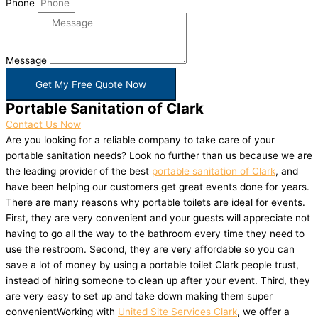
Phone
Message
Get My Free Quote Now
Portable Sanitation of Clark
Contact Us Now
Are you looking for a reliable company to take care of your
portable sanitation needs? Look no further than us because we are
the leading provider of the best
portable sanitation of Clark
, and
have been helping our customers get great events done for years.
There are many reasons why portable toilets are ideal for events.
First, they are very convenient and your guests will appreciate not
having to go all the way to the bathroom every time they need to
use the restroom. Second, they are very affordable so you can
save a lot of money by using a portable toilet Clark people trust,
instead of hiring someone to clean up after your event. Third, they
are very easy to set up and take down making them super
convenientWorking with
United Site Services Clark
, we offer a