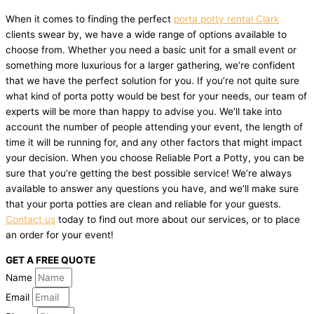
When it comes to finding the perfect
porta potty rental Clark
clients swear by, we have a wide range of options available to
choose from. Whether you need a basic unit for a small event or
something more luxurious for a larger gathering, we’re confident
that we have the perfect solution for you. If you’re not quite sure
what kind of porta potty would be best for your needs, our team of
experts will be more than happy to advise you. We’ll take into
account the number of people attending your event, the length of
time it will be running for, and any other factors that might impact
your decision. When you choose Reliable Port a Potty, you can be
sure that you’re getting the best possible service! We’re always
available to answer any questions you have, and we’ll make sure
that your porta potties are clean and reliable for your guests.
Contact us
today to find out more about our services, or to place
an order for your event!
GET A FREE QUOTE
Name
Email