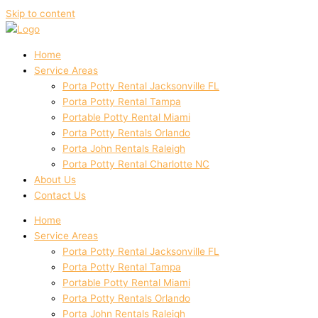
Skip to content
Home
Service Areas
Porta Potty Rental Jacksonville FL
Porta Potty Rental Tampa
Portable Potty Rental Miami
Porta Potty Rentals Orlando
Porta John Rentals Raleigh
Porta Potty Rental Charlotte NC
About Us
Contact Us
Home
Service Areas
Porta Potty Rental Jacksonville FL
Porta Potty Rental Tampa
Portable Potty Rental Miami
Porta Potty Rentals Orlando
Porta John Rentals Raleigh