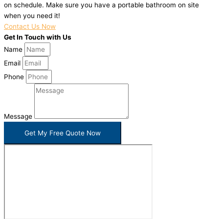
on schedule. Make sure you have a portable bathroom on site
when you need it!
Contact Us Now
Get In Touch with Us
Name
Email
Phone
Message
Get My Free Quote Now