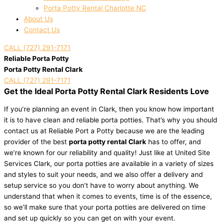
Porta Potty Rental Charlotte NC
About Us
Contact Us
CALL (727) 291-7171
Reliable Porta Potty
Porta Potty Rental Clark
CALL (727) 291-7171
Get the Ideal Porta Potty Rental Clark Residents Love
If you’re planning an event in Clark, then you know how important
it is to have clean and reliable porta potties. That’s why you should
contact us at Reliable Port a Potty because we are the leading
provider of the best
porta potty rental Clark
has to offer, and
we’re known for our reliability and quality! Just like at United Site
Services Clark, our porta potties are available in a variety of sizes
and styles to suit your needs, and we also offer a delivery and
setup service so you don’t have to worry about anything. We
understand that when it comes to events, time is of the essence,
so we’ll make sure that your porta potties are delivered on time
and set up quickly so you can get on with your event.