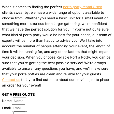
When it comes to finding the perfect
porta potty rental Cisco
clients swear by, we have a wide range of options available to
choose from. Whether you need a basic unit for a small event or
something more luxurious for a larger gathering, we’re confident
that we have the perfect solution for you. If you’re not quite sure
what kind of porta potty would be best for your needs, our team of
experts will be more than happy to advise you. We’ll take into
account the number of people attending your event, the length of
time it will be running for, and any other factors that might impact
your decision. When you choose Reliable Port a Potty, you can be
sure that you’re getting the best possible service! We’re always
available to answer any questions you have, and we’ll make sure
that your porta potties are clean and reliable for your guests.
Contact us
today to find out more about our services, or to place
an order for your event!
GET A FREE QUOTE
Name
Email