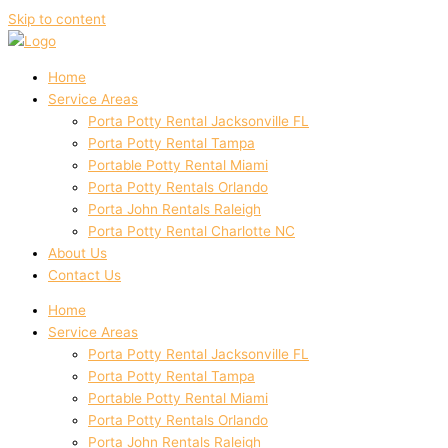
Skip to content
Home
Service Areas
Porta Potty Rental Jacksonville FL
Porta Potty Rental Tampa
Portable Potty Rental Miami
Porta Potty Rentals Orlando
Porta John Rentals Raleigh
Porta Potty Rental Charlotte NC
About Us
Contact Us
Home
Service Areas
Porta Potty Rental Jacksonville FL
Porta Potty Rental Tampa
Portable Potty Rental Miami
Porta Potty Rentals Orlando
Porta John Rentals Raleigh