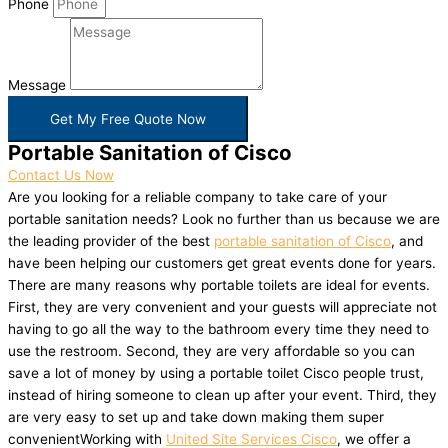
Phone
Message
Get My Free Quote Now
Portable Sanitation of Cisco
Contact Us Now
Are you looking for a reliable company to take care of your
portable sanitation needs? Look no further than us because we are
the leading provider of the best
portable sanitation of Cisco
, and
have been helping our customers get great events done for years.
There are many reasons why portable toilets are ideal for events.
First, they are very convenient and your guests will appreciate not
having to go all the way to the bathroom every time they need to
use the restroom. Second, they are very affordable so you can
save a lot of money by using a portable toilet Cisco people trust,
instead of hiring someone to clean up after your event. Third, they
are very easy to set up and take down making them super
convenientWorking with
United Site Services Cisco
, we offer a