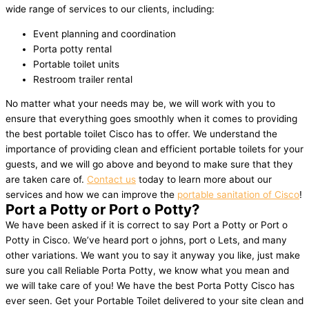
wide range of services to our clients, including:
Event planning and coordination
Porta potty rental
Portable toilet units
Restroom trailer rental
No matter what your needs may be, we will work with you to
ensure that everything goes smoothly when it comes to providing
the best portable toilet Cisco has to offer. We understand the
importance of providing clean and efficient portable toilets for your
guests, and we will go above and beyond to make sure that they
are taken care of.
Contact us
today to learn more about our
services and how we can improve the
portable sanitation of Cisco
!
Port a Potty or Port o Potty?
We have been asked if it is correct to say Port a Potty or Port o
Potty in Cisco. We’ve heard port o johns, port o Lets, and many
other variations. We want you to say it anyway you like, just make
sure you call Reliable Porta Potty, we know what you mean and
we will take care of you! We have the best Porta Potty Cisco has
ever seen. Get your Portable Toilet delivered to your site clean and