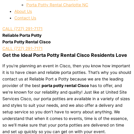
Porta Potty Rental Charlotte NC
About Us
Contact Us
CALL (727) 291-7171
Reliable Porta Potty
Porta Potty Rental Cisco
CALL (727) 291-7171
Get the Ideal Porta Potty Rental Cisco Residents Love
If you’re planning an event in Cisco, then you know how important
it is to have clean and reliable porta potties. That’s why you should
contact us at Reliable Port a Potty because we are the leading
provider of the best
porta potty rental Cisco
has to offer, and
we’re known for our reliability and quality! Just like at United Site
Services Cisco, our porta potties are available in a variety of sizes
and styles to suit your needs, and we also offer a delivery and
setup service so you don’t have to worry about anything. We
understand that when it comes to events, time is of the essence,
so we’ll make sure that your porta potties are delivered on time
and set up quickly so you can get on with your event.