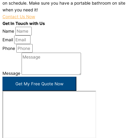
on schedule. Make sure you have a portable bathroom on site
when you need it!
Contact Us Now
Get In Touch with Us
Name
Email
Phone
Message
Get My Free Quote Now