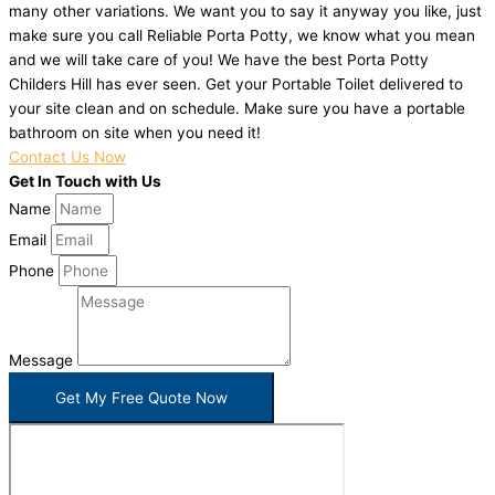
many other variations. We want you to say it anyway you like, just
make sure you call Reliable Porta Potty, we know what you mean
and we will take care of you! We have the best Porta Potty
Childers Hill has ever seen. Get your Portable Toilet delivered to
your site clean and on schedule. Make sure you have a portable
bathroom on site when you need it!
Contact Us Now
Get In Touch with Us
Name
Email
Phone
Message
Get My Free Quote Now