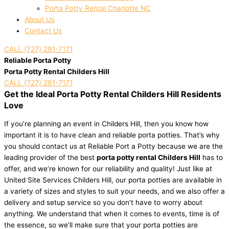
Porta Potty Rental Charlotte NC
About Us
Contact Us
CALL (727) 291-7171
Reliable Porta Potty
Porta Potty Rental Childers Hill
CALL (727) 291-7171
Get the Ideal Porta Potty Rental Childers Hill Residents
Love
If you’re planning an event in Childers Hill, then you know how
important it is to have clean and reliable porta potties. That’s why
you should contact us at Reliable Port a Potty because we are the
leading provider of the best
porta potty rental Childers Hill
has to
offer, and we’re known for our reliability and quality! Just like at
United Site Services Childers Hill, our porta potties are available in
a variety of sizes and styles to suit your needs, and we also offer a
delivery and setup service so you don’t have to worry about
anything. We understand that when it comes to events, time is of
the essence, so we’ll make sure that your porta potties are