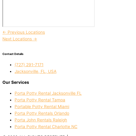
←
Previous Locations
Next Locations
→
Contact Details
(727) 291-7171
Jacksonville, FL, USA
Our Services
Porta Potty Rental Jacksonville FL
Porta Potty Rental Tampa
Portable Potty Rental Miami
Porta Potty Rentals Orlando
Porta John Rentals Raleigh
Porta Potty Rental Charlotte NC