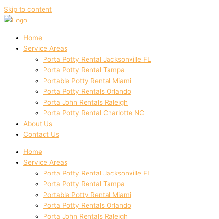
Skip to content
Home
Service Areas
Porta Potty Rental Jacksonville FL
Porta Potty Rental Tampa
Portable Potty Rental Miami
Porta Potty Rentals Orlando
Porta John Rentals Raleigh
Porta Potty Rental Charlotte NC
About Us
Contact Us
Home
Service Areas
Porta Potty Rental Jacksonville FL
Porta Potty Rental Tampa
Portable Potty Rental Miami
Porta Potty Rentals Orlando
Porta John Rentals Raleigh