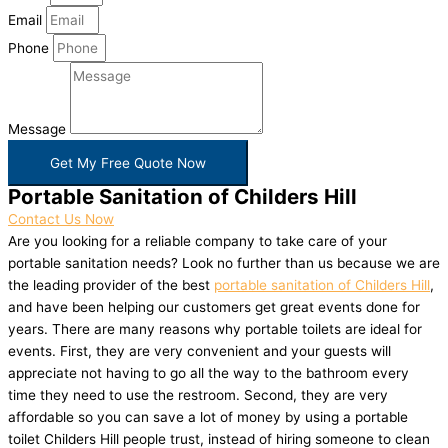
Email
Phone
Message
Get My Free Quote Now
Portable Sanitation of Childers Hill
Contact Us Now
Are you looking for a reliable company to take care of your
portable sanitation needs? Look no further than us because we are
the leading provider of the best
portable sanitation of Childers Hill
,
and have been helping our customers get great events done for
years. There are many reasons why portable toilets are ideal for
events. First, they are very convenient and your guests will
appreciate not having to go all the way to the bathroom every
time they need to use the restroom. Second, they are very
affordable so you can save a lot of money by using a portable
toilet Childers Hill people trust, instead of hiring someone to clean