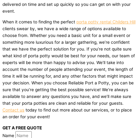
delivered on time and set up quickly so you can get on with your
event.
When it comes to finding the perfect
porta potty rental Childers Hill
clients swear by, we have a wide range of options available to
choose from. Whether you need a basic unit for a small event or
something more luxurious for a larger gathering, we’re confident
that we have the perfect solution for you. If you’re not quite sure
what kind of porta potty would be best for your needs, our team of
experts will be more than happy to advise you. We’ll take into
account the number of people attending your event, the length of
time it will be running for, and any other factors that might impact
your decision. When you choose Reliable Port a Potty, you can be
sure that you’re getting the best possible service! We’re always
available to answer any questions you have, and we’ll make sure
that your porta potties are clean and reliable for your guests.
Contact us
today to find out more about our services, or to place
an order for your event!
GET A FREE QUOTE
Name