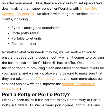
up after your event. Third, they are very easy to set up and take
down making them super convenientWorking with
United Site
Services Childers Hill
, we offer a wide range of services to our
clients, including:
Event planning and coordination
Porta potty rental
Portable toilet units
Restroom trailer rental
No matter what your needs may be, we will work with you to
ensure that everything goes smoothly when it comes to providing
the best portable toilet Childers Hill has to offer. We understand
the importance of providing clean and efficient portable toilets for
your guests, and we will go above and beyond to make sure that
they are taken care of.
Contact us
today to learn more about our
services and how we can improve the
portable sanitation of
Childers Hill
!
Port a Potty or Port o Potty?
We have been asked if it is correct to say Port a Potty or Port o
Potty in Childers Hill. We’ve heard port o johns, port o Lets, and