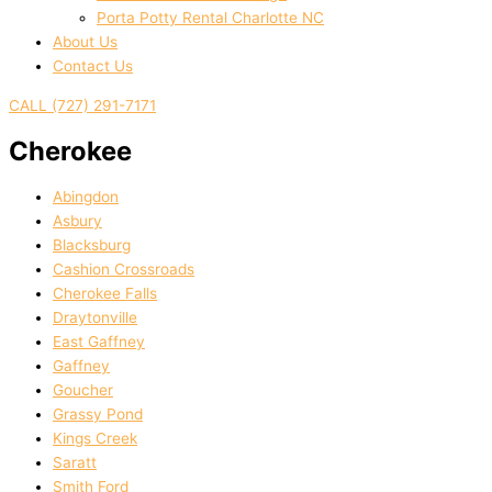
Porta Potty Rental Charlotte NC
About Us
Contact Us
CALL (727) 291-7171
Cherokee
Abingdon
Asbury
Blacksburg
Cashion Crossroads
Cherokee Falls
Draytonville
East Gaffney
Gaffney
Goucher
Grassy Pond
Kings Creek
Saratt
Smith Ford