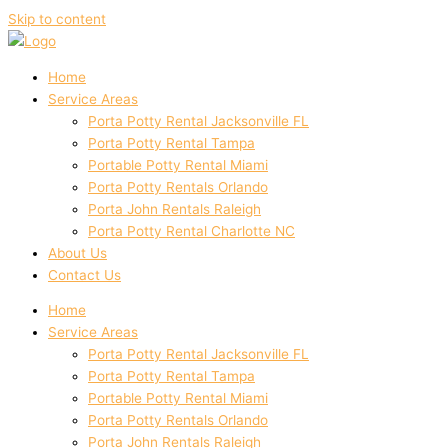
Skip to content
Home
Service Areas
Porta Potty Rental Jacksonville FL
Porta Potty Rental Tampa
Portable Potty Rental Miami
Porta Potty Rentals Orlando
Porta John Rentals Raleigh
Porta Potty Rental Charlotte NC
About Us
Contact Us
Home
Service Areas
Porta Potty Rental Jacksonville FL
Porta Potty Rental Tampa
Portable Potty Rental Miami
Porta Potty Rentals Orlando
Porta John Rentals Raleigh