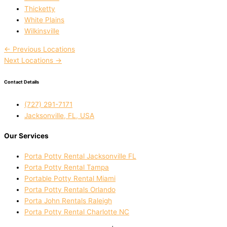
Thicketty
White Plains
Wilkinsville
←
Previous Locations
Next Locations
→
Contact Details
(727) 291-7171
Jacksonville, FL, USA
Our Services
Porta Potty Rental Jacksonville FL
Porta Potty Rental Tampa
Portable Potty Rental Miami
Porta Potty Rentals Orlando
Porta John Rentals Raleigh
Porta Potty Rental Charlotte NC