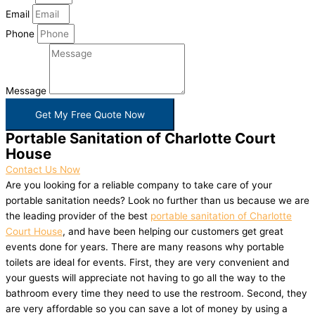
Email
Phone
Message
Get My Free Quote Now
Portable Sanitation of Charlotte Court
House
Contact Us Now
Are you looking for a reliable company to take care of your
portable sanitation needs? Look no further than us because we are
the leading provider of the best
portable sanitation of Charlotte
Court House
, and have been helping our customers get great
events done for years. There are many reasons why portable
toilets are ideal for events. First, they are very convenient and
your guests will appreciate not having to go all the way to the
bathroom every time they need to use the restroom. Second, they
are very affordable so you can save a lot of money by using a