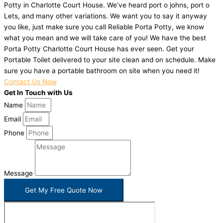
Potty in Charlotte Court House. We’ve heard port o johns, port o
Lets, and many other variations. We want you to say it anyway
you like, just make sure you call Reliable Porta Potty, we know
what you mean and we will take care of you! We have the best
Porta Potty Charlotte Court House has ever seen. Get your
Portable Toilet delivered to your site clean and on schedule. Make
sure you have a portable bathroom on site when you need it!
Contact Us Now
Get In Touch with Us
Name
Email
Phone
Message
Get My Free Quote Now