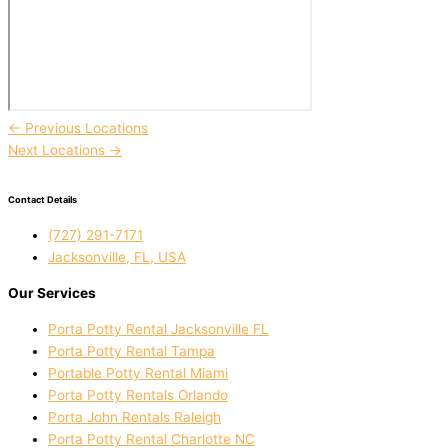
←
Previous Locations
Next Locations
→
Contact Details
(727) 291-7171
Jacksonville, FL, USA
Our Services
Porta Potty Rental Jacksonville FL
Porta Potty Rental Tampa
Portable Potty Rental Miami
Porta Potty Rentals Orlando
Porta John Rentals Raleigh
Porta Potty Rental Charlotte NC