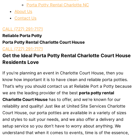
Porta Potty Rental Charlotte NC
About Us
Contact Us
CALL (727) 291-7171
Reliable Porta Potty
Porta Potty Rental Charlotte Court House
CALL (727) 291-7171
Get the Ideal Porta Potty Rental Charlotte Court House
Residents Love
If you’re planning an event in Charlotte Court House, then you
know how important it is to have clean and reliable porta potties.
That’s why you should contact us at Reliable Port a Potty because
we are the leading provider of the best
porta potty rental
Charlotte Court House
has to offer, and we’re known for our
reliability and quality! Just like at United Site Services Charlotte
Court House, our porta potties are available in a variety of sizes
and styles to suit your needs, and we also offer a delivery and
setup service so you don’t have to worry about anything. We
understand that when it comes to events, time is of the essence,