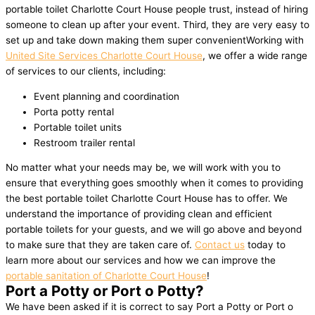
portable toilet Charlotte Court House people trust, instead of hiring
someone to clean up after your event. Third, they are very easy to
set up and take down making them super convenientWorking with
United Site Services Charlotte Court House
, we offer a wide range
of services to our clients, including:
Event planning and coordination
Porta potty rental
Portable toilet units
Restroom trailer rental
No matter what your needs may be, we will work with you to
ensure that everything goes smoothly when it comes to providing
the best portable toilet Charlotte Court House has to offer. We
understand the importance of providing clean and efficient
portable toilets for your guests, and we will go above and beyond
to make sure that they are taken care of.
Contact us
today to
learn more about our services and how we can improve the
portable sanitation of Charlotte Court House
!
Port a Potty or Port o Potty?
We have been asked if it is correct to say Port a Potty or Port o