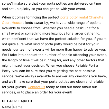
so we’ll make sure that your porta potties are delivered on time
and set up quickly so you can get on with your event.
When it comes to finding the perfect
porta potty rental Charlotte
Court House
clients swear by, we have a wide range of options
available to choose from. Whether you need a basic unit for a
small event or something more luxurious for a larger gathering,
we’re confident that we have the perfect solution for you. If you’re
not quite sure what kind of porta potty would be best for your
needs, our team of experts will be more than happy to advise you.
We’ll take into account the number of people attending your event,
the length of time it will be running for, and any other factors that
might impact your decision. When you choose Reliable Port a
Potty, you can be sure that you’re getting the best possible
service! We’re always available to answer any questions you have,
and we’ll make sure that your porta potties are clean and reliable
for your guests.
Contact us
today to find out more about our
services, or to place an order for your event!
GET A FREE QUOTE
Name