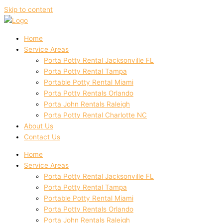
Skip to content
Home
Service Areas
Porta Potty Rental Jacksonville FL
Porta Potty Rental Tampa
Portable Potty Rental Miami
Porta Potty Rentals Orlando
Porta John Rentals Raleigh
Porta Potty Rental Charlotte NC
About Us
Contact Us
Home
Service Areas
Porta Potty Rental Jacksonville FL
Porta Potty Rental Tampa
Portable Potty Rental Miami
Porta Potty Rentals Orlando
Porta John Rentals Raleigh