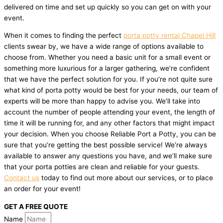
delivered on time and set up quickly so you can get on with your
event.
When it comes to finding the perfect
porta potty rental Chapel Hill
clients swear by, we have a wide range of options available to
choose from. Whether you need a basic unit for a small event or
something more luxurious for a larger gathering, we’re confident
that we have the perfect solution for you. If you’re not quite sure
what kind of porta potty would be best for your needs, our team of
experts will be more than happy to advise you. We’ll take into
account the number of people attending your event, the length of
time it will be running for, and any other factors that might impact
your decision. When you choose Reliable Port a Potty, you can be
sure that you’re getting the best possible service! We’re always
available to answer any questions you have, and we’ll make sure
that your porta potties are clean and reliable for your guests.
Contact us
today to find out more about our services, or to place
an order for your event!
GET A FREE QUOTE
Name