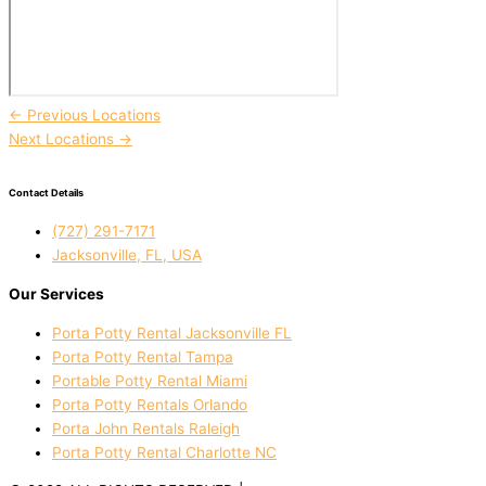
←
Previous Locations
Next Locations
→
Contact Details
(727) 291-7171
Jacksonville, FL, USA
Our Services
Porta Potty Rental Jacksonville FL
Porta Potty Rental Tampa
Portable Potty Rental Miami
Porta Potty Rentals Orlando
Porta John Rentals Raleigh
Porta Potty Rental Charlotte NC