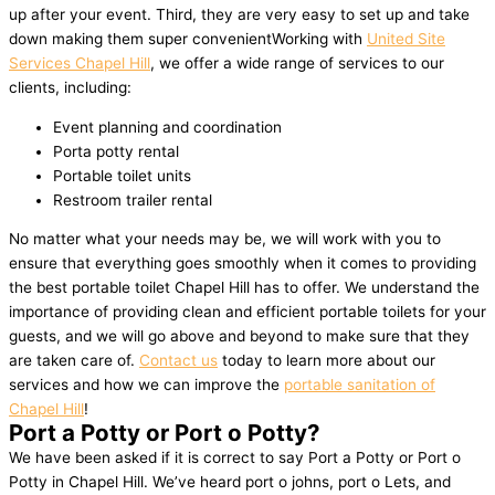
up after your event. Third, they are very easy to set up and take
down making them super convenientWorking with
United Site
Services Chapel Hill
, we offer a wide range of services to our
clients, including:
Event planning and coordination
Porta potty rental
Portable toilet units
Restroom trailer rental
No matter what your needs may be, we will work with you to
ensure that everything goes smoothly when it comes to providing
the best portable toilet Chapel Hill has to offer. We understand the
importance of providing clean and efficient portable toilets for your
guests, and we will go above and beyond to make sure that they
are taken care of.
Contact us
today to learn more about our
services and how we can improve the
portable sanitation of
Chapel Hill
!
Port a Potty or Port o Potty?
We have been asked if it is correct to say Port a Potty or Port o
Potty in Chapel Hill. We’ve heard port o johns, port o Lets, and