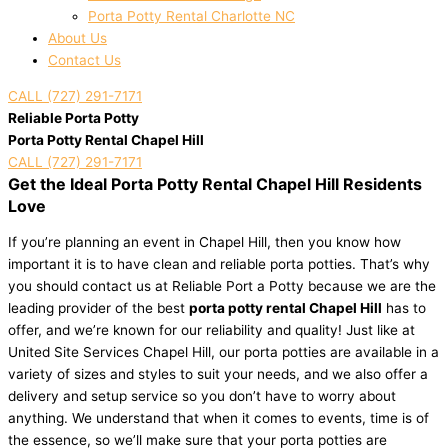
Porta Potty Rental Charlotte NC
About Us
Contact Us
CALL (727) 291-7171
Reliable Porta Potty
Porta Potty Rental Chapel Hill
CALL (727) 291-7171
Get the Ideal Porta Potty Rental Chapel Hill Residents
Love
If you’re planning an event in Chapel Hill, then you know how
important it is to have clean and reliable porta potties. That’s why
you should contact us at Reliable Port a Potty because we are the
leading provider of the best
porta potty rental Chapel Hill
has to
offer, and we’re known for our reliability and quality! Just like at
United Site Services Chapel Hill, our porta potties are available in a
variety of sizes and styles to suit your needs, and we also offer a
delivery and setup service so you don’t have to worry about
anything. We understand that when it comes to events, time is of
the essence, so we’ll make sure that your porta potties are