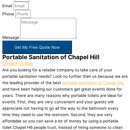
Email
Phone
Message
Get My Free Quote Now
Portable Sanitation of Chapel Hill
Contact Us Now
Are you looking for a reliable company to take care of your
portable sanitation needs? Look no further than us because we are
the leading provider of the best
portable sanitation of Chapel Hill
,
and have been helping our customers get great events done for
years. There are many reasons why portable toilets are ideal for
events. First, they are very convenient and your guests will
appreciate not having to go all the way to the bathroom every
time they need to use the restroom. Second, they are very
affordable so you can save a lot of money by using a portable
toilet Chapel Hill people trust, instead of hiring someone to clean