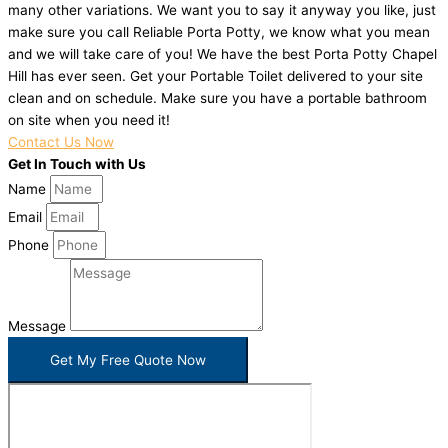
many other variations. We want you to say it anyway you like, just
make sure you call Reliable Porta Potty, we know what you mean
and we will take care of you! We have the best Porta Potty Chapel
Hill has ever seen. Get your Portable Toilet delivered to your site
clean and on schedule. Make sure you have a portable bathroom
on site when you need it!
Contact Us Now
Get In Touch with Us
Name
Email
Phone
Message
Get My Free Quote Now