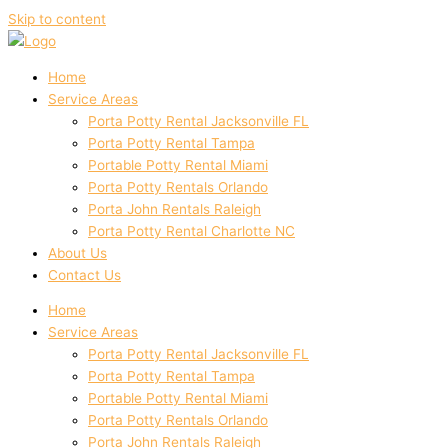
Skip to content
Home
Service Areas
Porta Potty Rental Jacksonville FL
Porta Potty Rental Tampa
Portable Potty Rental Miami
Porta Potty Rentals Orlando
Porta John Rentals Raleigh
Porta Potty Rental Charlotte NC
About Us
Contact Us
Home
Service Areas
Porta Potty Rental Jacksonville FL
Porta Potty Rental Tampa
Portable Potty Rental Miami
Porta Potty Rentals Orlando
Porta John Rentals Raleigh