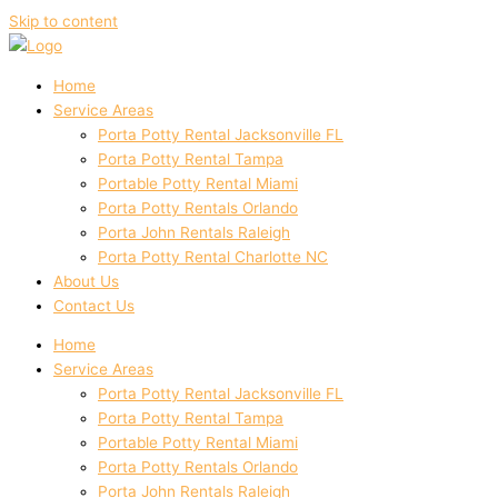
Skip to content
Home
Service Areas
Porta Potty Rental Jacksonville FL
Porta Potty Rental Tampa
Portable Potty Rental Miami
Porta Potty Rentals Orlando
Porta John Rentals Raleigh
Porta Potty Rental Charlotte NC
About Us
Contact Us
Home
Service Areas
Porta Potty Rental Jacksonville FL
Porta Potty Rental Tampa
Portable Potty Rental Miami
Porta Potty Rentals Orlando
Porta John Rentals Raleigh