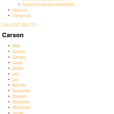
Porta Potty Rental Charlotte NC
About Us
Contact Us
CALL (727) 291-7171
Carson
Abell
Cargray
Conway
Cuyler
Groom
Lark
Lee
McBride
Panhandle
Pomeroy
Skellytown
White Deer
Yarnall