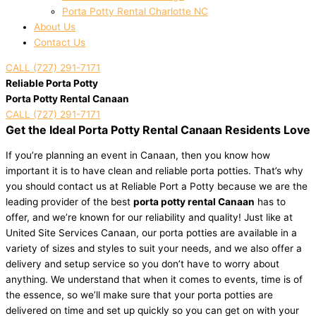
Porta Potty Rental Charlotte NC
About Us
Contact Us
CALL (727) 291-7171
Reliable Porta Potty
Porta Potty Rental Canaan
CALL (727) 291-7171
Get the Ideal Porta Potty Rental Canaan Residents Love
If you’re planning an event in Canaan, then you know how
important it is to have clean and reliable porta potties. That’s why
you should contact us at Reliable Port a Potty because we are the
leading provider of the best
porta potty rental Canaan
has to
offer, and we’re known for our reliability and quality! Just like at
United Site Services Canaan, our porta potties are available in a
variety of sizes and styles to suit your needs, and we also offer a
delivery and setup service so you don’t have to worry about
anything. We understand that when it comes to events, time is of
the essence, so we’ll make sure that your porta potties are
delivered on time and set up quickly so you can get on with your