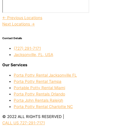
←
Previous Locations
Next Locations
→
Contact Details
(727) 291-7171
Jacksonville, FL, USA
Our Services
Porta Potty Rental Jacksonville FL
Porta Potty Rental Tampa
Portable Potty Rental Miami
Porta Potty Rentals Orlando
Porta John Rentals Raleigh
Porta Potty Rental Charlotte NC
© 2022 ALL RIGHTS RESERVED |
PRIVACY POLICY
CALL US 727-291-7171