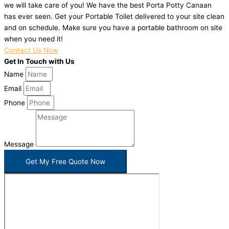
we will take care of you! We have the best Porta Potty Canaan
has ever seen. Get your Portable Toilet delivered to your site clean
and on schedule. Make sure you have a portable bathroom on site
when you need it!
Contact Us Now
Get In Touch with Us
Name
Email
Phone
Message
Get My Free Quote Now