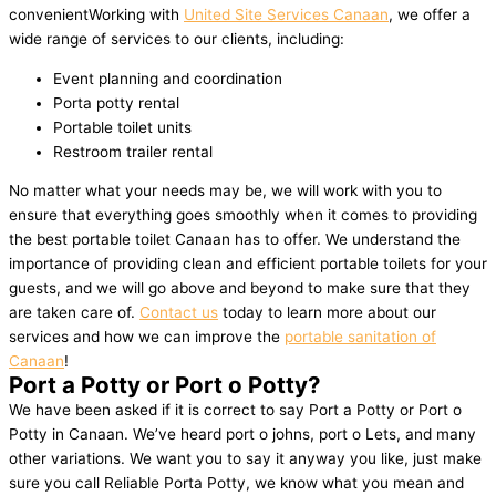
convenientWorking with
United Site Services Canaan
, we offer a
wide range of services to our clients, including:
Event planning and coordination
Porta potty rental
Portable toilet units
Restroom trailer rental
No matter what your needs may be, we will work with you to
ensure that everything goes smoothly when it comes to providing
the best portable toilet Canaan has to offer. We understand the
importance of providing clean and efficient portable toilets for your
guests, and we will go above and beyond to make sure that they
are taken care of.
Contact us
today to learn more about our
services and how we can improve the
portable sanitation of
Canaan
!
Port a Potty or Port o Potty?
We have been asked if it is correct to say Port a Potty or Port o
Potty in Canaan. We’ve heard port o johns, port o Lets, and many
other variations. We want you to say it anyway you like, just make
sure you call Reliable Porta Potty, we know what you mean and