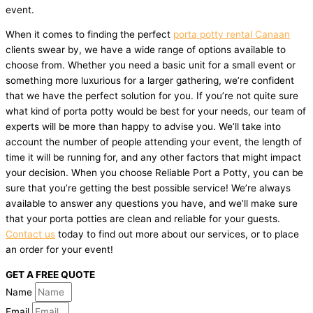
event.
When it comes to finding the perfect
porta potty rental Canaan
clients swear by, we have a wide range of options available to
choose from. Whether you need a basic unit for a small event or
something more luxurious for a larger gathering, we’re confident
that we have the perfect solution for you. If you’re not quite sure
what kind of porta potty would be best for your needs, our team of
experts will be more than happy to advise you. We’ll take into
account the number of people attending your event, the length of
time it will be running for, and any other factors that might impact
your decision. When you choose Reliable Port a Potty, you can be
sure that you’re getting the best possible service! We’re always
available to answer any questions you have, and we’ll make sure
that your porta potties are clean and reliable for your guests.
Contact us
today to find out more about our services, or to place
an order for your event!
GET A FREE QUOTE
Name
Email