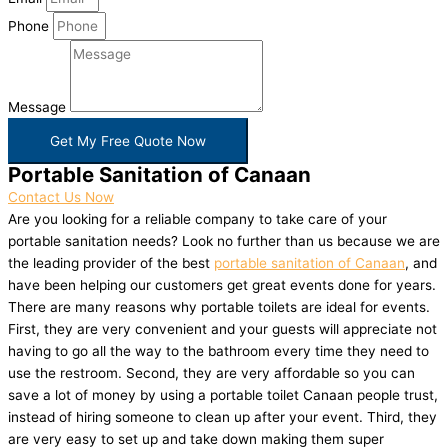
Phone
Message
Get My Free Quote Now
Portable Sanitation of Canaan
Contact Us Now
Are you looking for a reliable company to take care of your
portable sanitation needs? Look no further than us because we are
the leading provider of the best
portable sanitation of Canaan
, and
have been helping our customers get great events done for years.
There are many reasons why portable toilets are ideal for events.
First, they are very convenient and your guests will appreciate not
having to go all the way to the bathroom every time they need to
use the restroom. Second, they are very affordable so you can
save a lot of money by using a portable toilet Canaan people trust,
instead of hiring someone to clean up after your event. Third, they
are very easy to set up and take down making them super