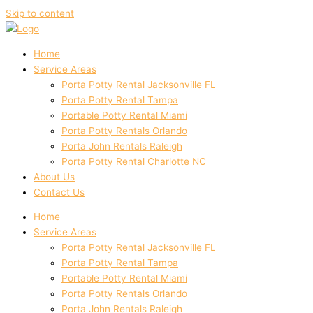
Skip to content
Home
Service Areas
Porta Potty Rental Jacksonville FL
Porta Potty Rental Tampa
Portable Potty Rental Miami
Porta Potty Rentals Orlando
Porta John Rentals Raleigh
Porta Potty Rental Charlotte NC
About Us
Contact Us
Home
Service Areas
Porta Potty Rental Jacksonville FL
Porta Potty Rental Tampa
Portable Potty Rental Miami
Porta Potty Rentals Orlando
Porta John Rentals Raleigh