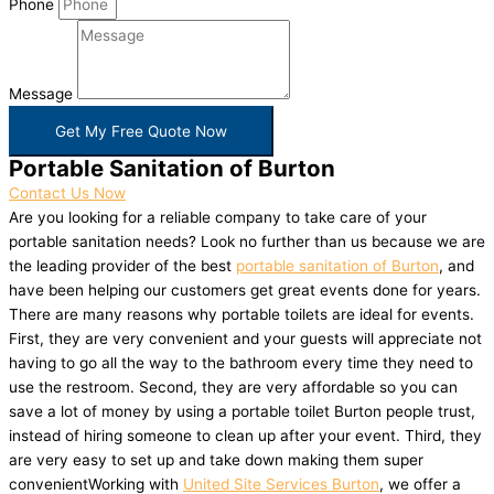
Phone
Message
Get My Free Quote Now
Portable Sanitation of Burton
Contact Us Now
Are you looking for a reliable company to take care of your
portable sanitation needs? Look no further than us because we are
the leading provider of the best
portable sanitation of Burton
, and
have been helping our customers get great events done for years.
There are many reasons why portable toilets are ideal for events.
First, they are very convenient and your guests will appreciate not
having to go all the way to the bathroom every time they need to
use the restroom. Second, they are very affordable so you can
save a lot of money by using a portable toilet Burton people trust,
instead of hiring someone to clean up after your event. Third, they
are very easy to set up and take down making them super
convenientWorking with
United Site Services Burton
, we offer a