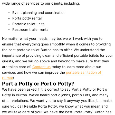
wide range of services to our clients, including:
Event planning and coordination
Porta potty rental
Portable toilet units
Restroom trailer rental
No matter what your needs may be, we will work with you to
ensure that everything goes smoothly when it comes to providing
the best portable toilet Burton has to offer. We understand the
importance of providing clean and efficient portable toilets for your
guests, and we will go above and beyond to make sure that they
are taken care of.
Contact us
today to learn more about our
services and how we can improve the
portable sanitation of
Burton
!
Port a Potty or Port o Potty?
We have been asked if it is correct to say Port a Potty or Port o
Potty in Burton. We’ve heard port o johns, port o Lets, and many
other variations. We want you to say it anyway you like, just make
sure you call Reliable Porta Potty, we know what you mean and
we will take care of you! We have the best Porta Potty Burton has