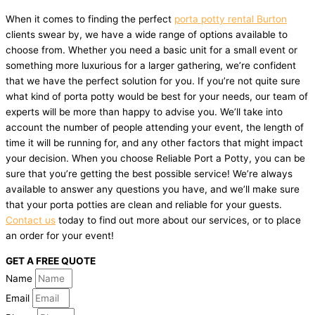
When it comes to finding the perfect
porta potty rental Burton
clients swear by, we have a wide range of options available to
choose from. Whether you need a basic unit for a small event or
something more luxurious for a larger gathering, we’re confident
that we have the perfect solution for you. If you’re not quite sure
what kind of porta potty would be best for your needs, our team of
experts will be more than happy to advise you. We’ll take into
account the number of people attending your event, the length of
time it will be running for, and any other factors that might impact
your decision. When you choose Reliable Port a Potty, you can be
sure that you’re getting the best possible service! We’re always
available to answer any questions you have, and we’ll make sure
that your porta potties are clean and reliable for your guests.
Contact us
today to find out more about our services, or to place
an order for your event!
GET A FREE QUOTE
Name
Email