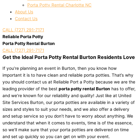
Porta Potty Rental Charlotte NC
About Us
Contact Us
CALL (727) 291-7171
Reliable Porta Potty
Porta Potty Rental Burton
CALL (727) 291-7171
Get the Ideal Porta Potty Rental Burton Residents Love
If you’re planning an event in Burton, then you know how
important it is to have clean and reliable porta potties. That’s why
you should contact us at Reliable Port a Potty because we are the
leading provider of the best
porta potty rental Burton
has to offer,
and we’re known for our reliability and quality! Just like at United
Site Services Burton, our porta potties are available in a variety of
sizes and styles to suit your needs, and we also offer a delivery
and setup service so you don’t have to worry about anything. We
understand that when it comes to events, time is of the essence,
so we’ll make sure that your porta potties are delivered on time
and set up quickly so you can get on with your event.