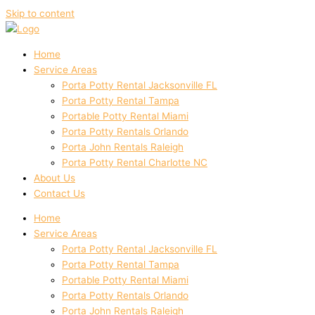
Skip to content
Home
Service Areas
Porta Potty Rental Jacksonville FL
Porta Potty Rental Tampa
Portable Potty Rental Miami
Porta Potty Rentals Orlando
Porta John Rentals Raleigh
Porta Potty Rental Charlotte NC
About Us
Contact Us
Home
Service Areas
Porta Potty Rental Jacksonville FL
Porta Potty Rental Tampa
Portable Potty Rental Miami
Porta Potty Rentals Orlando
Porta John Rentals Raleigh