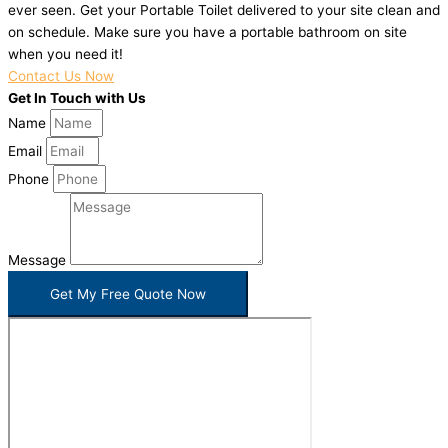
ever seen. Get your Portable Toilet delivered to your site clean and
on schedule. Make sure you have a portable bathroom on site
when you need it!
Contact Us Now
Get In Touch with Us
Name
Email
Phone
Message
Get My Free Quote Now