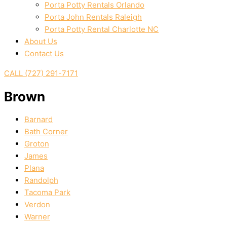
Porta Potty Rentals Orlando
Porta John Rentals Raleigh
Porta Potty Rental Charlotte NC
About Us
Contact Us
CALL (727) 291-7171
Brown
Barnard
Bath Corner
Groton
James
Plana
Randolph
Tacoma Park
Verdon
Warner