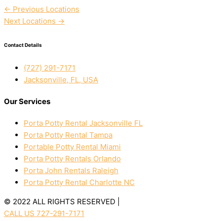
←
Previous Locations
Next Locations
→
Contact Details
(727) 291-7171
Jacksonville, FL, USA
Our Services
Porta Potty Rental Jacksonville FL
Porta Potty Rental Tampa
Portable Potty Rental Miami
Porta Potty Rentals Orlando
Porta John Rentals Raleigh
Porta Potty Rental Charlotte NC
© 2022 ALL RIGHTS RESERVED |
PRIVACY POLICY
CALL US 727-291-7171