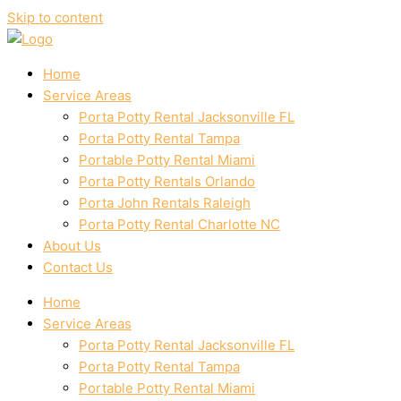
Skip to content
Home
Service Areas
Porta Potty Rental Jacksonville FL
Porta Potty Rental Tampa
Portable Potty Rental Miami
Porta Potty Rentals Orlando
Porta John Rentals Raleigh
Porta Potty Rental Charlotte NC
About Us
Contact Us
Home
Service Areas
Porta Potty Rental Jacksonville FL
Porta Potty Rental Tampa
Portable Potty Rental Miami