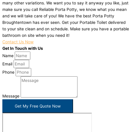
many other variations. We want you to say it anyway you like, just
make sure you call Reliable Porta Potty, we know what you mean
and we will take care of you! We have the best Porta Potty
Broughtentown has ever seen. Get your Portable Toilet delivered
to your site clean and on schedule. Make sure you have a portable
bathroom on site when you need it!
Contact Us Now
Get In Touch with Us
Name
Email
Phone
Message
Get My Free Quote Now