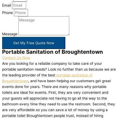
Email
Phone
Message
Get My Free Quote Now
Portable Sanitation of Broughtentown
Contact Us Now
Are you looking for a reliable company to take care of your
portable sanitation needs? Look no further than us because we are
the leading provider of the best
portable sanitation of
Broughtentown
, and have been helping our customers get great
events done for years. There are many reasons why portable
toilets are ideal for events. First, they are very convenient and
your guests will appreciate not having to go all the way to the
bathroom every time they need to use the restroom. Second, they
are very affordable so you can save a lot of money by using a
portable toilet Broughtentown people trust, instead of hiring