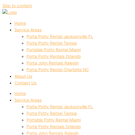
Skip to content
Home
Service Areas
Porta Potty Rental Jacksonville FL
Porta Potty Rental Tampa
Portable Potty Rental Miami
Porta Potty Rentals Orlando
Porta John Rentals Raleigh
Porta Potty Rental Charlotte NC
About Us
Contact Us
Home
Service Areas
Porta Potty Rental Jacksonville FL
Porta Potty Rental Tampa
Portable Potty Rental Miami
Porta Potty Rentals Orlando
Porta John Rentals Raleigh