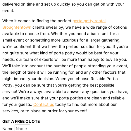
delivered on time and set up quickly so you can get on with your
event.
When it comes to finding the perfect
porta potty rental
Broughtentown
clients swear by, we have a wide range of options
available to choose from. Whether you need a basic unit for a
small event or something more luxurious for a larger gathering,
we’re confident that we have the perfect solution for you. If you’re
not quite sure what kind of porta potty would be best for your
needs, our team of experts will be more than happy to advise you.
We’ll take into account the number of people attending your event,
the length of time it will be running for, and any other factors that
might impact your decision. When you choose Reliable Port a
Potty, you can be sure that you’re getting the best possible
service! We’re always available to answer any questions you have,
and we’ll make sure that your porta potties are clean and reliable
for your guests.
Contact us
today to find out more about our
services, or to place an order for your event!
GET A FREE QUOTE
Name