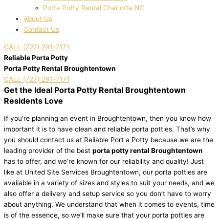
Porta Potty Rental Charlotte NC
About Us
Contact Us
CALL (727) 291-7171
Reliable Porta Potty
Porta Potty Rental Broughtentown
CALL (727) 291-7171
Get the Ideal Porta Potty Rental Broughtentown
Residents Love
If you’re planning an event in Broughtentown, then you know how
important it is to have clean and reliable porta potties. That’s why
you should contact us at Reliable Port a Potty because we are the
leading provider of the best
porta potty rental Broughtentown
has to offer, and we’re known for our reliability and quality! Just
like at United Site Services Broughtentown, our porta potties are
available in a variety of sizes and styles to suit your needs, and we
also offer a delivery and setup service so you don’t have to worry
about anything. We understand that when it comes to events, time
is of the essence, so we’ll make sure that your porta potties are