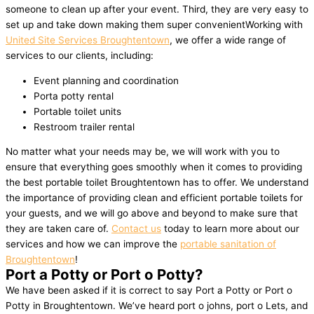
someone to clean up after your event. Third, they are very easy to
set up and take down making them super convenientWorking with
United Site Services Broughtentown
, we offer a wide range of
services to our clients, including:
Event planning and coordination
Porta potty rental
Portable toilet units
Restroom trailer rental
No matter what your needs may be, we will work with you to
ensure that everything goes smoothly when it comes to providing
the best portable toilet Broughtentown has to offer. We understand
the importance of providing clean and efficient portable toilets for
your guests, and we will go above and beyond to make sure that
they are taken care of.
Contact us
today to learn more about our
services and how we can improve the
portable sanitation of
Broughtentown
!
Port a Potty or Port o Potty?
We have been asked if it is correct to say Port a Potty or Port o
Potty in Broughtentown. We’ve heard port o johns, port o Lets, and