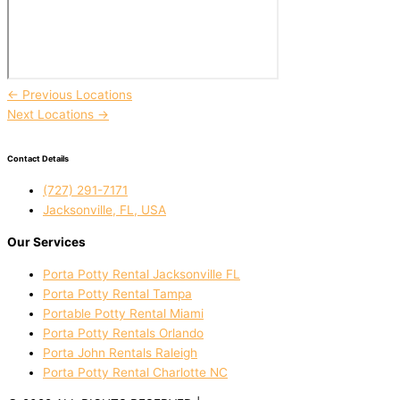
←
Previous Locations
Next Locations
→
Contact Details
(727) 291-7171
Jacksonville, FL, USA
Our Services
Porta Potty Rental Jacksonville FL
Porta Potty Rental Tampa
Portable Potty Rental Miami
Porta Potty Rentals Orlando
Porta John Rentals Raleigh
Porta Potty Rental Charlotte NC