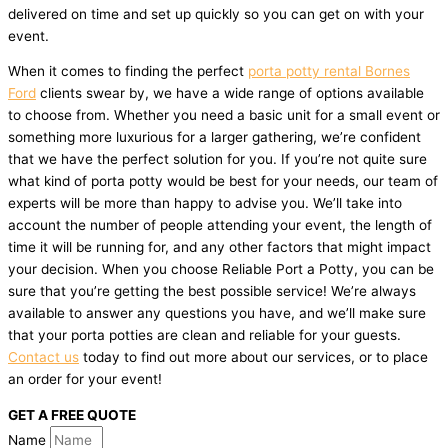
delivered on time and set up quickly so you can get on with your
event.
When it comes to finding the perfect
porta potty rental Bornes
Ford
clients swear by, we have a wide range of options available
to choose from. Whether you need a basic unit for a small event or
something more luxurious for a larger gathering, we’re confident
that we have the perfect solution for you. If you’re not quite sure
what kind of porta potty would be best for your needs, our team of
experts will be more than happy to advise you. We’ll take into
account the number of people attending your event, the length of
time it will be running for, and any other factors that might impact
your decision. When you choose Reliable Port a Potty, you can be
sure that you’re getting the best possible service! We’re always
available to answer any questions you have, and we’ll make sure
that your porta potties are clean and reliable for your guests.
Contact us
today to find out more about our services, or to place
an order for your event!
GET A FREE QUOTE
Name