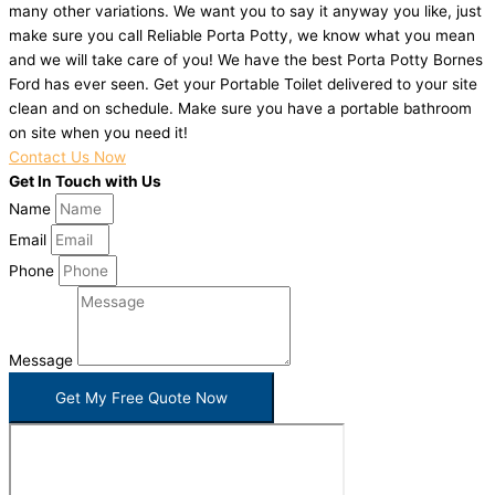
many other variations. We want you to say it anyway you like, just
make sure you call Reliable Porta Potty, we know what you mean
and we will take care of you! We have the best Porta Potty Bornes
Ford has ever seen. Get your Portable Toilet delivered to your site
clean and on schedule. Make sure you have a portable bathroom
on site when you need it!
Contact Us Now
Get In Touch with Us
Name
Email
Phone
Message
Get My Free Quote Now