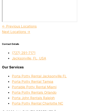
←
Previous Locations
Next Locations
→
Contact Details
(727) 291-7171
Jacksonville, FL, USA
Our Services
Porta Potty Rental Jacksonville FL
Porta Potty Rental Tampa
Portable Potty Rental Miami
Porta Potty Rentals Orlando
Porta John Rentals Raleigh
Porta Potty Rental Charlotte NC