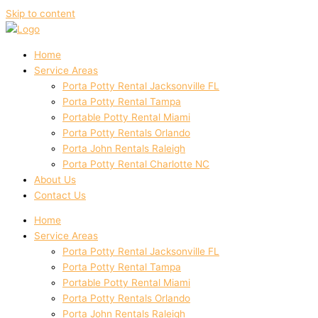
Skip to content
Home
Service Areas
Porta Potty Rental Jacksonville FL
Porta Potty Rental Tampa
Portable Potty Rental Miami
Porta Potty Rentals Orlando
Porta John Rentals Raleigh
Porta Potty Rental Charlotte NC
About Us
Contact Us
Home
Service Areas
Porta Potty Rental Jacksonville FL
Porta Potty Rental Tampa
Portable Potty Rental Miami
Porta Potty Rentals Orlando
Porta John Rentals Raleigh