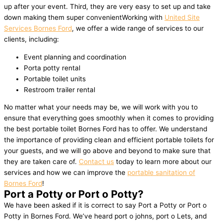
up after your event. Third, they are very easy to set up and take
down making them super convenientWorking with
United Site
Services Bornes Ford
, we offer a wide range of services to our
clients, including:
Event planning and coordination
Porta potty rental
Portable toilet units
Restroom trailer rental
No matter what your needs may be, we will work with you to
ensure that everything goes smoothly when it comes to providing
the best portable toilet Bornes Ford has to offer. We understand
the importance of providing clean and efficient portable toilets for
your guests, and we will go above and beyond to make sure that
they are taken care of.
Contact us
today to learn more about our
services and how we can improve the
portable sanitation of
Bornes Ford
!
Port a Potty or Port o Potty?
We have been asked if it is correct to say Port a Potty or Port o
Potty in Bornes Ford. We’ve heard port o johns, port o Lets, and