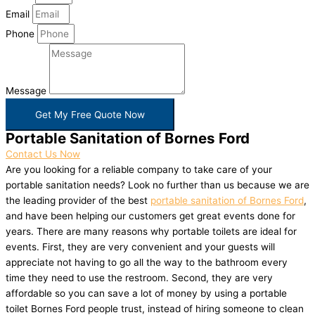
Email
Phone
Message
Get My Free Quote Now
Portable Sanitation of Bornes Ford
Contact Us Now
Are you looking for a reliable company to take care of your
portable sanitation needs? Look no further than us because we are
the leading provider of the best
portable sanitation of Bornes Ford
,
and have been helping our customers get great events done for
years. There are many reasons why portable toilets are ideal for
events. First, they are very convenient and your guests will
appreciate not having to go all the way to the bathroom every
time they need to use the restroom. Second, they are very
affordable so you can save a lot of money by using a portable
toilet Bornes Ford people trust, instead of hiring someone to clean