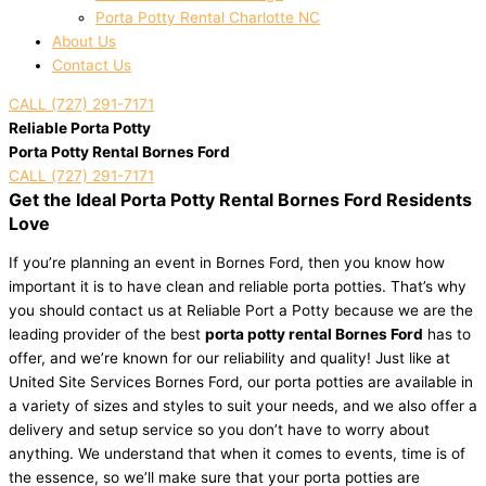
Porta Potty Rental Charlotte NC
About Us
Contact Us
CALL (727) 291-7171
Reliable Porta Potty
Porta Potty Rental Bornes Ford
CALL (727) 291-7171
Get the Ideal Porta Potty Rental Bornes Ford Residents
Love
If you’re planning an event in Bornes Ford, then you know how
important it is to have clean and reliable porta potties. That’s why
you should contact us at Reliable Port a Potty because we are the
leading provider of the best
porta potty rental Bornes Ford
has to
offer, and we’re known for our reliability and quality! Just like at
United Site Services Bornes Ford, our porta potties are available in
a variety of sizes and styles to suit your needs, and we also offer a
delivery and setup service so you don’t have to worry about
anything. We understand that when it comes to events, time is of
the essence, so we’ll make sure that your porta potties are