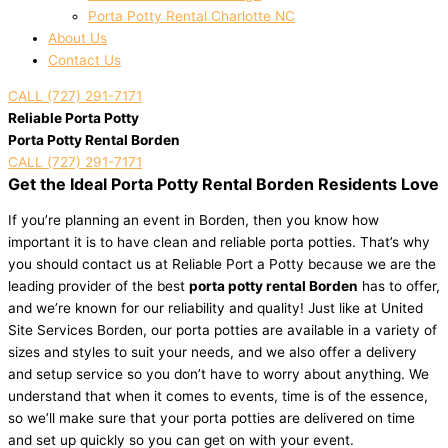
Porta Potty Rental Charlotte NC
About Us
Contact Us
CALL (727) 291-7171
Reliable Porta Potty
Porta Potty Rental Borden
CALL (727) 291-7171
Get the Ideal Porta Potty Rental Borden Residents Love
If you’re planning an event in Borden, then you know how
important it is to have clean and reliable porta potties. That’s why
you should contact us at Reliable Port a Potty because we are the
leading provider of the best
porta potty rental Borden
has to offer,
and we’re known for our reliability and quality! Just like at United
Site Services Borden, our porta potties are available in a variety of
sizes and styles to suit your needs, and we also offer a delivery
and setup service so you don’t have to worry about anything. We
understand that when it comes to events, time is of the essence,
so we’ll make sure that your porta potties are delivered on time
and set up quickly so you can get on with your event.