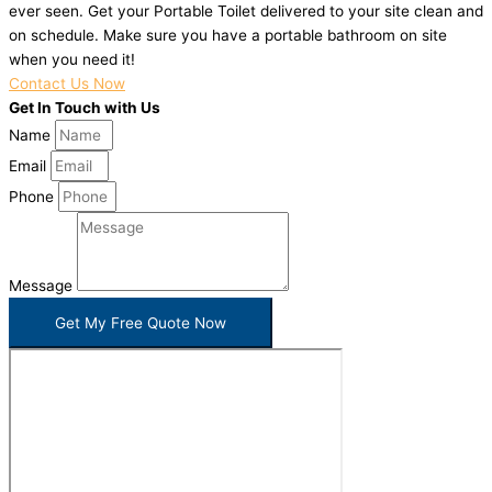
ever seen. Get your Portable Toilet delivered to your site clean and
on schedule. Make sure you have a portable bathroom on site
when you need it!
Contact Us Now
Get In Touch with Us
Name
Email
Phone
Message
Get My Free Quote Now