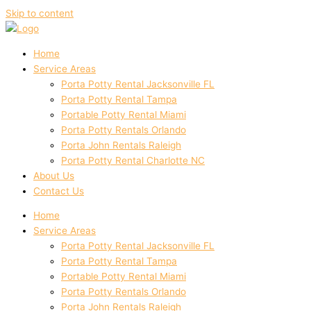
Skip to content
Home
Service Areas
Porta Potty Rental Jacksonville FL
Porta Potty Rental Tampa
Portable Potty Rental Miami
Porta Potty Rentals Orlando
Porta John Rentals Raleigh
Porta Potty Rental Charlotte NC
About Us
Contact Us
Home
Service Areas
Porta Potty Rental Jacksonville FL
Porta Potty Rental Tampa
Portable Potty Rental Miami
Porta Potty Rentals Orlando
Porta John Rentals Raleigh