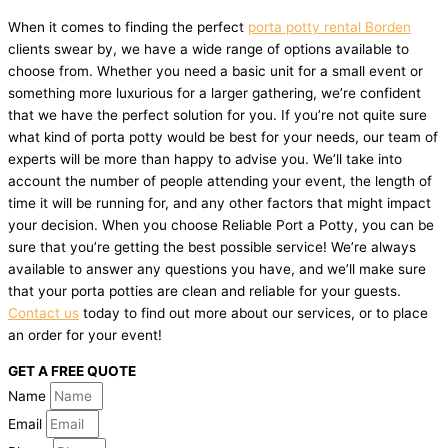
When it comes to finding the perfect
porta potty rental Borden
clients swear by, we have a wide range of options available to
choose from. Whether you need a basic unit for a small event or
something more luxurious for a larger gathering, we’re confident
that we have the perfect solution for you. If you’re not quite sure
what kind of porta potty would be best for your needs, our team of
experts will be more than happy to advise you. We’ll take into
account the number of people attending your event, the length of
time it will be running for, and any other factors that might impact
your decision. When you choose Reliable Port a Potty, you can be
sure that you’re getting the best possible service! We’re always
available to answer any questions you have, and we’ll make sure
that your porta potties are clean and reliable for your guests.
Contact us
today to find out more about our services, or to place
an order for your event!
GET A FREE QUOTE
Name
Email