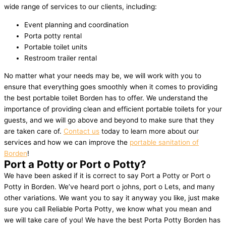
wide range of services to our clients, including:
Event planning and coordination
Porta potty rental
Portable toilet units
Restroom trailer rental
No matter what your needs may be, we will work with you to
ensure that everything goes smoothly when it comes to providing
the best portable toilet Borden has to offer. We understand the
importance of providing clean and efficient portable toilets for your
guests, and we will go above and beyond to make sure that they
are taken care of.
Contact us
today to learn more about our
services and how we can improve the
portable sanitation of
Borden
!
Port a Potty or Port o Potty?
We have been asked if it is correct to say Port a Potty or Port o
Potty in Borden. We’ve heard port o johns, port o Lets, and many
other variations. We want you to say it anyway you like, just make
sure you call Reliable Porta Potty, we know what you mean and
we will take care of you! We have the best Porta Potty Borden has