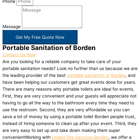
Phone
Message
Get My Free Quote Now
Portable Sanitation of Borden
Contact Us Now
Are you looking for a reliable company to take care of your
portable sanitation needs? Look no further than us because we are
the leading provider of the best
portable sanitation of Borden
, and
have been helping our customers get great events done for years.
There are many reasons why portable toilets are ideal for events.
First, they are very convenient and your guests will appreciate not
having to go all the way to the bathroom every time they need to
use the restroom. Second, they are very affordable so you can
save a lot of money by using a portable toilet Borden people trust,
instead of hiring someone to clean up after your event. Third, they
are very easy to set up and take down making them super
convenientWorking with
United Site Services Borden
, we offer a