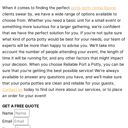
When it comes to finding the perfect
porta potty rental Boone
clients swear by, we have a wide range of options available to
choose from. Whether you need a basic unit for a small event or
something more luxurious for a larger gathering, we’re confident
that we have the perfect solution for you. If you’re not quite sure
what kind of porta potty would be best for your needs, our team of
experts will be more than happy to advise you. We’ll take into
account the number of people attending your event, the length of
time it will be running for, and any other factors that might impact
your decision. When you choose Reliable Port a Potty, you can be
sure that you’re getting the best possible service! We’re always
available to answer any questions you have, and we’ll make sure
that your porta potties are clean and reliable for your guests.
Contact us
today to find out more about our services, or to place
an order for your event!
GET A FREE QUOTE
Name
Email