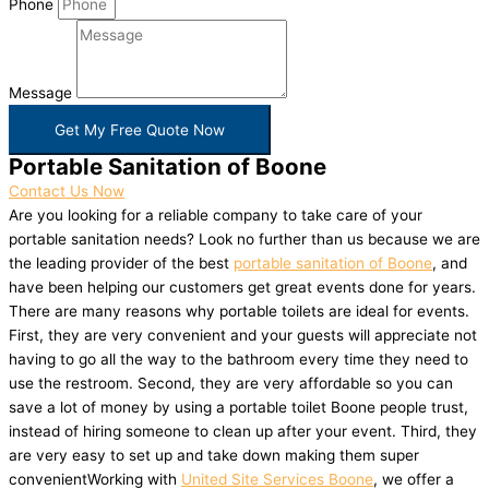
Phone
Message
Get My Free Quote Now
Portable Sanitation of Boone
Contact Us Now
Are you looking for a reliable company to take care of your
portable sanitation needs? Look no further than us because we are
the leading provider of the best
portable sanitation of Boone
, and
have been helping our customers get great events done for years.
There are many reasons why portable toilets are ideal for events.
First, they are very convenient and your guests will appreciate not
having to go all the way to the bathroom every time they need to
use the restroom. Second, they are very affordable so you can
save a lot of money by using a portable toilet Boone people trust,
instead of hiring someone to clean up after your event. Third, they
are very easy to set up and take down making them super
convenientWorking with
United Site Services Boone
, we offer a