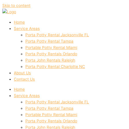
Skip to content
Home
Service Areas
Porta Potty Rental Jacksonville FL
Porta Potty Rental Tampa
Portable Potty Rental Miami
Porta Potty Rentals Orlando
Porta John Rentals Raleigh
Porta Potty Rental Charlotte NC
About Us
Contact Us
Home
Service Areas
Porta Potty Rental Jacksonville FL
Porta Potty Rental Tampa
Portable Potty Rental Miami
Porta Potty Rentals Orlando
Porta John Rentals Raleigh