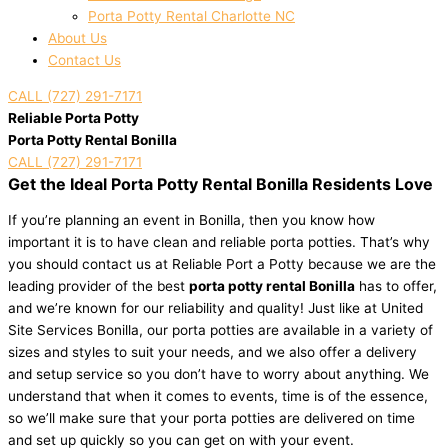
Porta Potty Rental Charlotte NC
About Us
Contact Us
CALL (727) 291-7171
Reliable Porta Potty
Porta Potty Rental Bonilla
CALL (727) 291-7171
Get the Ideal Porta Potty Rental Bonilla Residents Love
If you’re planning an event in Bonilla, then you know how
important it is to have clean and reliable porta potties. That’s why
you should contact us at Reliable Port a Potty because we are the
leading provider of the best
porta potty rental Bonilla
has to offer,
and we’re known for our reliability and quality! Just like at United
Site Services Bonilla, our porta potties are available in a variety of
sizes and styles to suit your needs, and we also offer a delivery
and setup service so you don’t have to worry about anything. We
understand that when it comes to events, time is of the essence,
so we’ll make sure that your porta potties are delivered on time
and set up quickly so you can get on with your event.