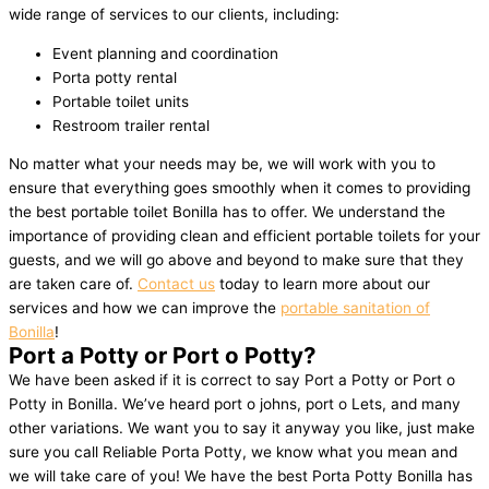
wide range of services to our clients, including:
Event planning and coordination
Porta potty rental
Portable toilet units
Restroom trailer rental
No matter what your needs may be, we will work with you to
ensure that everything goes smoothly when it comes to providing
the best portable toilet Bonilla has to offer. We understand the
importance of providing clean and efficient portable toilets for your
guests, and we will go above and beyond to make sure that they
are taken care of.
Contact us
today to learn more about our
services and how we can improve the
portable sanitation of
Bonilla
!
Port a Potty or Port o Potty?
We have been asked if it is correct to say Port a Potty or Port o
Potty in Bonilla. We’ve heard port o johns, port o Lets, and many
other variations. We want you to say it anyway you like, just make
sure you call Reliable Porta Potty, we know what you mean and
we will take care of you! We have the best Porta Potty Bonilla has