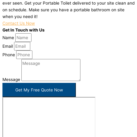
ever seen. Get your Portable Toilet delivered to your site clean and
on schedule. Make sure you have a portable bathroom on site
when you need it!
Contact Us Now
Get In Touch with Us
Name
Email
Phone
Message
Get My Free Quote Now