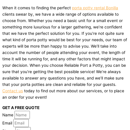
When it comes to finding the perfect
porta potty rental Bonilla
clients swear by, we have a wide range of options available to
choose from. Whether you need a basic unit for a small event or
something more luxurious for a larger gathering, we’re confident
that we have the perfect solution for you. If you’re not quite sure
what kind of porta potty would be best for your needs, our team of
experts will be more than happy to advise you. We’ll take into
account the number of people attending your event, the length of
time it will be running for, and any other factors that might impact
your decision. When you choose Reliable Port a Potty, you can be
sure that you’re getting the best possible service! We’re always
available to answer any questions you have, and we’ll make sure
that your porta potties are clean and reliable for your guests.
Contact us
today to find out more about our services, or to place
an order for your event!
GET A FREE QUOTE
Name
Email