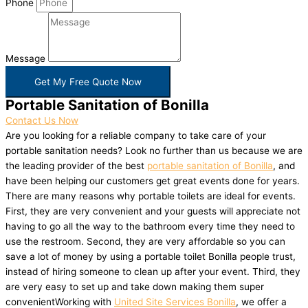
Phone
Message
Get My Free Quote Now
Portable Sanitation of Bonilla
Contact Us Now
Are you looking for a reliable company to take care of your
portable sanitation needs? Look no further than us because we are
the leading provider of the best
portable sanitation of Bonilla
, and
have been helping our customers get great events done for years.
There are many reasons why portable toilets are ideal for events.
First, they are very convenient and your guests will appreciate not
having to go all the way to the bathroom every time they need to
use the restroom. Second, they are very affordable so you can
save a lot of money by using a portable toilet Bonilla people trust,
instead of hiring someone to clean up after your event. Third, they
are very easy to set up and take down making them super
convenientWorking with
United Site Services Bonilla
, we offer a