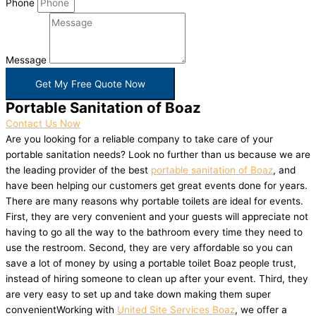
Phone
Message
Get My Free Quote Now
Portable Sanitation of Boaz
Contact Us Now
Are you looking for a reliable company to take care of your
portable sanitation needs? Look no further than us because we are
the leading provider of the best
portable sanitation of Boaz
, and
have been helping our customers get great events done for years.
There are many reasons why portable toilets are ideal for events.
First, they are very convenient and your guests will appreciate not
having to go all the way to the bathroom every time they need to
use the restroom. Second, they are very affordable so you can
save a lot of money by using a portable toilet Boaz people trust,
instead of hiring someone to clean up after your event. Third, they
are very easy to set up and take down making them super
convenientWorking with
United Site Services Boaz
, we offer a