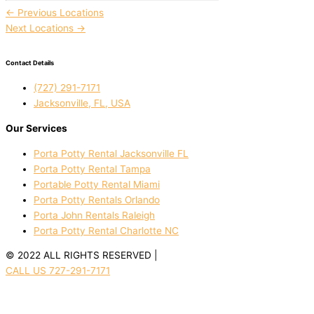
←
Previous Locations
Next Locations
→
Contact Details
(727) 291-7171
Jacksonville, FL, USA
Our Services
Porta Potty Rental Jacksonville FL
Porta Potty Rental Tampa
Portable Potty Rental Miami
Porta Potty Rentals Orlando
Porta John Rentals Raleigh
Porta Potty Rental Charlotte NC
© 2022 ALL RIGHTS RESERVED |
PRIVACY POLICY
CALL US 727-291-7171