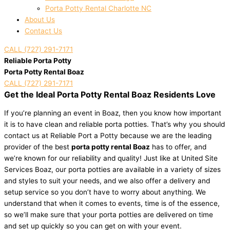
Porta Potty Rental Charlotte NC
About Us
Contact Us
CALL (727) 291-7171
Reliable Porta Potty
Porta Potty Rental Boaz
CALL (727) 291-7171
Get the Ideal Porta Potty Rental Boaz Residents Love
If you’re planning an event in Boaz, then you know how important
it is to have clean and reliable porta potties. That’s why you should
contact us at Reliable Port a Potty because we are the leading
provider of the best
porta potty rental Boaz
has to offer, and
we’re known for our reliability and quality! Just like at United Site
Services Boaz, our porta potties are available in a variety of sizes
and styles to suit your needs, and we also offer a delivery and
setup service so you don’t have to worry about anything. We
understand that when it comes to events, time is of the essence,
so we’ll make sure that your porta potties are delivered on time
and set up quickly so you can get on with your event.