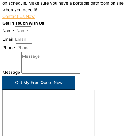
on schedule. Make sure you have a portable bathroom on site
when you need it!
Contact Us Now
Get In Touch with Us
Name
Email
Phone
Message
Get My Free Quote Now