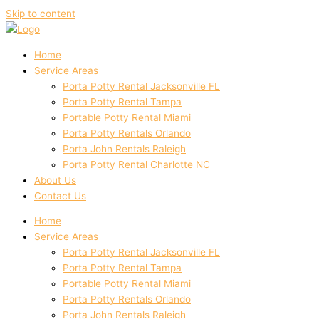
Skip to content
Home
Service Areas
Porta Potty Rental Jacksonville FL
Porta Potty Rental Tampa
Portable Potty Rental Miami
Porta Potty Rentals Orlando
Porta John Rentals Raleigh
Porta Potty Rental Charlotte NC
About Us
Contact Us
Home
Service Areas
Porta Potty Rental Jacksonville FL
Porta Potty Rental Tampa
Portable Potty Rental Miami
Porta Potty Rentals Orlando
Porta John Rentals Raleigh