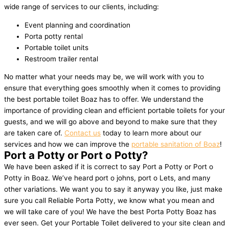
wide range of services to our clients, including:
Event planning and coordination
Porta potty rental
Portable toilet units
Restroom trailer rental
No matter what your needs may be, we will work with you to
ensure that everything goes smoothly when it comes to providing
the best portable toilet Boaz has to offer. We understand the
importance of providing clean and efficient portable toilets for your
guests, and we will go above and beyond to make sure that they
are taken care of.
Contact us
today to learn more about our
services and how we can improve the
portable sanitation of Boaz
!
Port a Potty or Port o Potty?
We have been asked if it is correct to say Port a Potty or Port o
Potty in Boaz. We’ve heard port o johns, port o Lets, and many
other variations. We want you to say it anyway you like, just make
sure you call Reliable Porta Potty, we know what you mean and
we will take care of you! We have the best Porta Potty Boaz has
ever seen. Get your Portable Toilet delivered to your site clean and