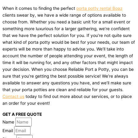
When it comes to finding the perfect
porta potty rental Boaz
clients swear by, we have a wide range of options available to
choose from. Whether you need a basic unit for a small event or
something more luxurious for a larger gathering, we’re confident
that we have the perfect solution for you. If you’re not quite sure
what kind of porta potty would be best for your needs, our team of
experts will be more than happy to advise you. We’ll take into
account the number of people attending your event, the length of
time it will be running for, and any other factors that might impact
your decision. When you choose Reliable Port a Potty, you can be
sure that you’re getting the best possible service! We’re always
available to answer any questions you have, and we’ll make sure
that your porta potties are clean and reliable for your guests.
Contact us
today to find out more about our services, or to place
an order for your event!
GET A FREE QUOTE
Name
Email