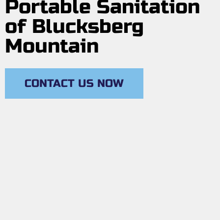
Portable Sanitation
of Blucksberg
Mountain
CONTACT US NOW