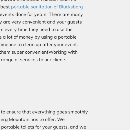
e best
portable sanitation of Blucksberg
 events done for years. There are many
hey are very convenient and your guests
om every time they need to use the
e a lot of money by using a portable
someone to clean up after your event.
g them super convenientWorking with
 range of services to our clients,
to ensure that everything goes smoothly
berg Mountain has to offer. We
 portable toilets for your guests, and we