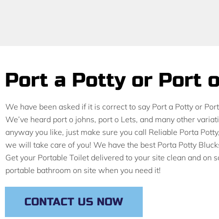
Port a Potty or Port 
We have been asked if it is correct to say Port a Potty or Po
We’ve heard port o johns, port o Lets, and many other variat
anyway you like, just make sure you call Reliable Porta Po
we will take care of you! We have the best Porta Potty Bluc
Get your Portable Toilet delivered to your site clean and on
portable bathroom on site when you need it!
CONTACT US NOW