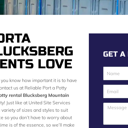
ORTA
LUCKSBERG
GET A
ENTS LOVE
N
a
n you know how important it is to have
m
ontact us at Reliable Port a Potty
E
e
otty rental Blucksberg Mountain
m
ty! Just like at United Site Services
a
M
variety of sizes and styles to suit
i
e
ce so you don’t have to worry about
l
s
ime is of the essence, so we’ll make