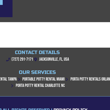
CONTACT DETAILS
(727) 291-7171
JACKSONVILLE, FL, USA
OUR SERVICES
ENTAL TAMPA
PORTABLE POTTY RENTAL MIAMI
PORTA POTTY RENTALS ORLA
PORTA POTTY RENTAL CHARLOTTE NC
2 ALL RIGHTS RESERVED |
PRIVACY POLICY