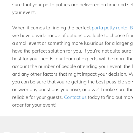
sure that your porta potties are delivered on time and se
your event.
When it comes to finding the perfect
porta potty rental
we have a wide range of options available to choose fro
a small event or something more luxurious for a larger 
have the perfect solution for you. If you’re not quite sur
best for your needs, our team of experts will be more tha
account the number of people attending your event, the le
and any other factors that might impact your decision. 
you can be sure that you’re getting the best possible se
answer any questions you have, and we’ll make sure that
reliable for your guests.
Contact us
today to find out mor
order for your event!