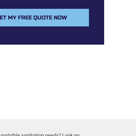
ET MY FREE QUOTE NOW
r portable sanitation needs? Look no