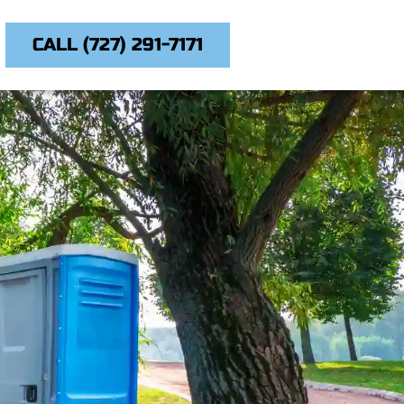
CALL (727) 291-7171