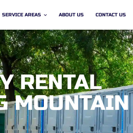
SERVICE AREAS
ABOUT US
CONTACT US
Y RENTAL
G MOUNTAIN