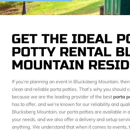
GET THE IDEAL P
POTTY RENTAL B
MOUNTAIN RESID
If you’re planning an event in Blucksberg Mountain, the
clean and reliable porta potties. That’s why you should c
because we are the leading provider of the best
porta p
has to offer, and we’re known for our reliability and quali
Blucksberg Mountain, our porta potties are available in a 
your needs, and we also offer a delivery and setup servi
anything. We understand that when it comes to events, t