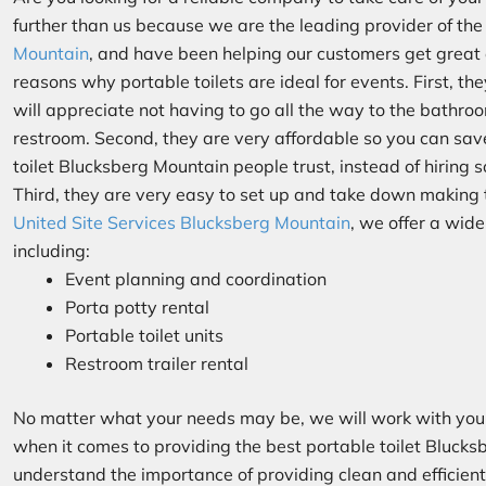
further than us because we are the leading provider of th
Mountain
, and have been helping our customers get great
reasons why portable toilets are ideal for events. First, t
will appreciate not having to go all the way to the bathro
restroom. Second, they are very affordable so you can sav
toilet Blucksberg Mountain people trust, instead of hiring 
Third, they are very easy to set up and take down makin
United Site Services Blucksberg Mountain
, we offer a wide
including:
Event planning and coordination
Porta potty rental
Portable toilet units
Restroom trailer rental
No matter what your needs may be, we will work with you 
when it comes to providing the best portable toilet Blucks
understand the importance of providing clean and efficient