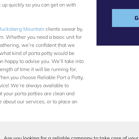
s
t up quickly so you can get on with
a
g
G
e
 Blucksberg Mountain
clients swear by,
m. Whether you need a basic unit for
gathering, we’re confident that we
e what kind of porta potty would be
n happy to advise you. We’ll take into
ngth of time it will be running for,
When you choose Reliable Port a Potty,
rvice! We’re always available to
 your porta potties are clean and
e about our services, or to place an
Are you looking for a reliable company to take care of you