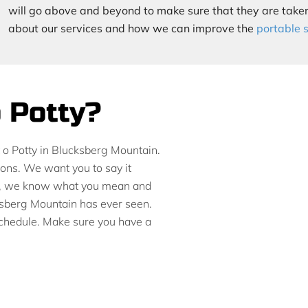
will go above and beyond to make sure that they are taken
about our services and how we can improve the
portable 
o Potty?
rt o Potty in Blucksberg Mountain.
ions. We want you to say it
tty, we know what you mean and
ksberg Mountain has ever seen.
 schedule. Make sure you have a