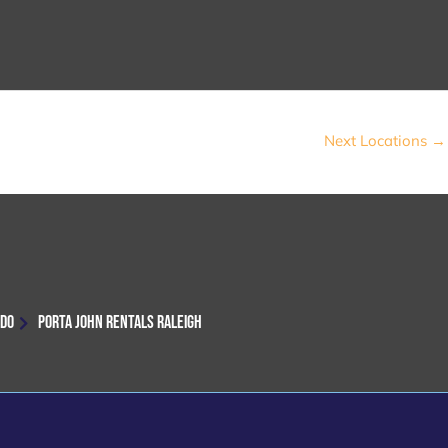
Next Locations
→
NDO
PORTA JOHN RENTALS RALEIGH