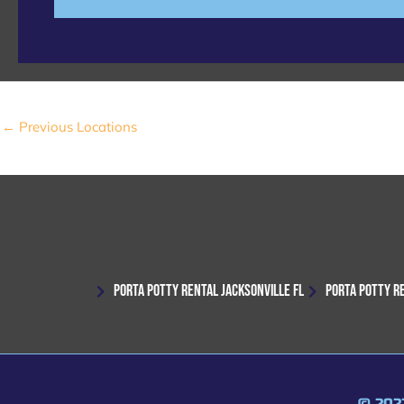
e
←
Previous Locations
PORTA POTTY RENTAL JACKSONVILLE FL
PORTA POTTY R
© 202