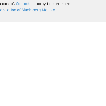
 care of.
Contact us
today to learn more
sanitation of Blucksberg Mountain
!