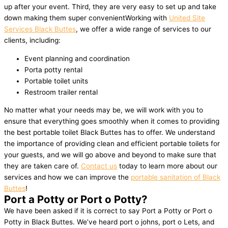
up after your event. Third, they are very easy to set up and take
down making them super convenientWorking with
United Site
Services Black Buttes
, we offer a wide range of services to our
clients, including:
Event planning and coordination
Porta potty rental
Portable toilet units
Restroom trailer rental
No matter what your needs may be, we will work with you to
ensure that everything goes smoothly when it comes to providing
the best portable toilet Black Buttes has to offer. We understand
the importance of providing clean and efficient portable toilets for
your guests, and we will go above and beyond to make sure that
they are taken care of.
Contact us
today to learn more about our
services and how we can improve the
portable sanitation of Black
Buttes
!
Port a Potty or Port o Potty?
We have been asked if it is correct to say Port a Potty or Port o
Potty in Black Buttes. We’ve heard port o johns, port o Lets, and