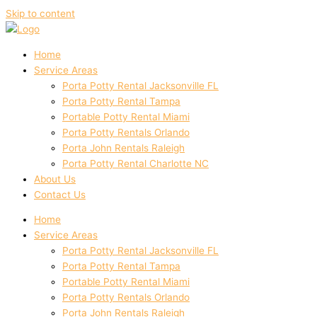
Skip to content
Home
Service Areas
Porta Potty Rental Jacksonville FL
Porta Potty Rental Tampa
Portable Potty Rental Miami
Porta Potty Rentals Orlando
Porta John Rentals Raleigh
Porta Potty Rental Charlotte NC
About Us
Contact Us
Home
Service Areas
Porta Potty Rental Jacksonville FL
Porta Potty Rental Tampa
Portable Potty Rental Miami
Porta Potty Rentals Orlando
Porta John Rentals Raleigh