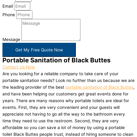
Email
Phone
Message
Get My Free Quote Now
Portable Sanitation of Black Buttes
Contact Us Now
Are you looking for a reliable company to take care of your
portable sanitation needs? Look no further than us because we are
the leading provider of the best
portable sanitation of Black Buttes
,
and have been helping our customers get great events done for
years. There are many reasons why portable toilets are ideal for
events. First, they are very convenient and your guests will
appreciate not having to go all the way to the bathroom every
time they need to use the restroom. Second, they are very
affordable so you can save a lot of money by using a portable
toilet Black Buttes people trust, instead of hiring someone to clean