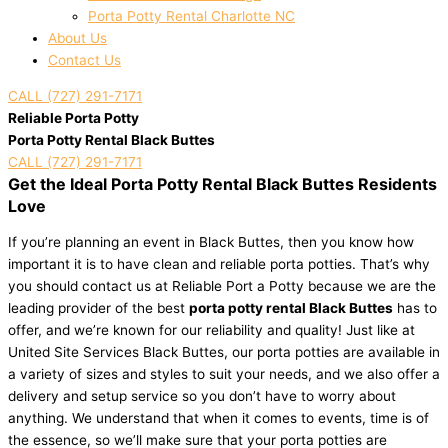
Porta Potty Rental Charlotte NC
About Us
Contact Us
CALL (727) 291-7171
Reliable Porta Potty
Porta Potty Rental Black Buttes
CALL (727) 291-7171
Get the Ideal Porta Potty Rental Black Buttes Residents
Love
If you’re planning an event in Black Buttes, then you know how
important it is to have clean and reliable porta potties. That’s why
you should contact us at Reliable Port a Potty because we are the
leading provider of the best
porta potty rental Black Buttes
has to
offer, and we’re known for our reliability and quality! Just like at
United Site Services Black Buttes, our porta potties are available in
a variety of sizes and styles to suit your needs, and we also offer a
delivery and setup service so you don’t have to worry about
anything. We understand that when it comes to events, time is of
the essence, so we’ll make sure that your porta potties are