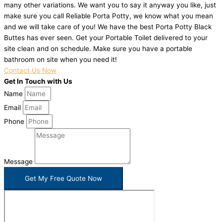
many other variations. We want you to say it anyway you like, just
make sure you call Reliable Porta Potty, we know what you mean
and we will take care of you! We have the best Porta Potty Black
Buttes has ever seen. Get your Portable Toilet delivered to your
site clean and on schedule. Make sure you have a portable
bathroom on site when you need it!
Contact Us Now
Get In Touch with Us
Name
Email
Phone
Message
Get My Free Quote Now