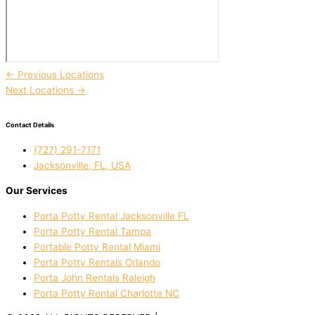
←
Previous Locations
Next Locations
→
Contact Details
(727) 291-7171
Jacksonville, FL, USA
Our Services
Porta Potty Rental Jacksonville FL
Porta Potty Rental Tampa
Portable Potty Rental Miami
Porta Potty Rentals Orlando
Porta John Rentals Raleigh
Porta Potty Rental Charlotte NC