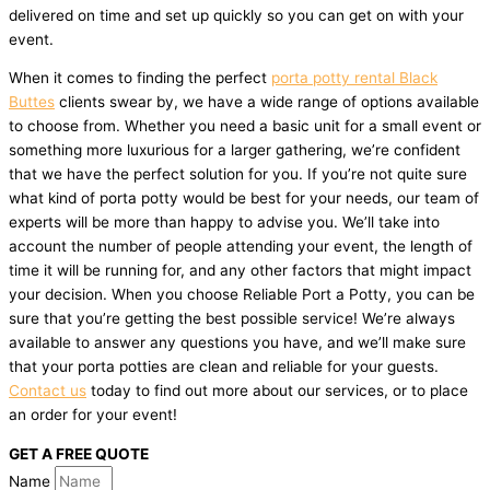
delivered on time and set up quickly so you can get on with your
event.
When it comes to finding the perfect
porta potty rental Black
Buttes
clients swear by, we have a wide range of options available
to choose from. Whether you need a basic unit for a small event or
something more luxurious for a larger gathering, we’re confident
that we have the perfect solution for you. If you’re not quite sure
what kind of porta potty would be best for your needs, our team of
experts will be more than happy to advise you. We’ll take into
account the number of people attending your event, the length of
time it will be running for, and any other factors that might impact
your decision. When you choose Reliable Port a Potty, you can be
sure that you’re getting the best possible service! We’re always
available to answer any questions you have, and we’ll make sure
that your porta potties are clean and reliable for your guests.
Contact us
today to find out more about our services, or to place
an order for your event!
GET A FREE QUOTE
Name